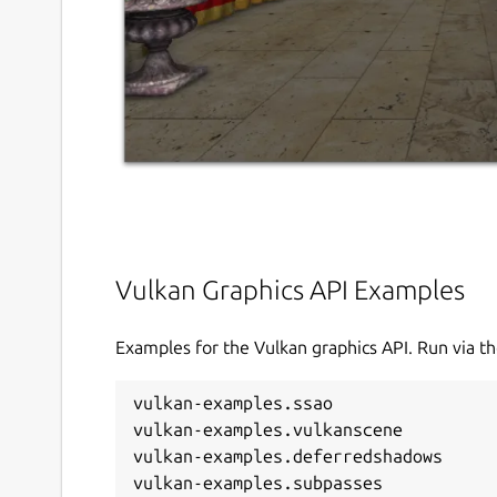
Vulkan Graphics API Examples
Examples for the Vulkan graphics API. Run via 
vulkan-examples.ssao

vulkan-examples.vulkanscene

vulkan-examples.deferredshadows
