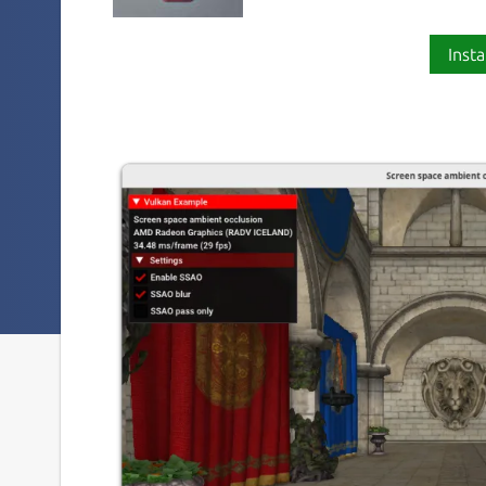
Insta