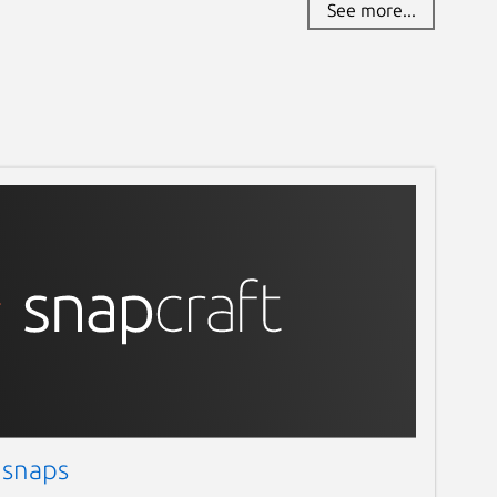
See more...
 snaps