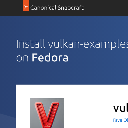
Canonical Snapcraft
Install vulkan-example
on
Fedora
vu
Fave O