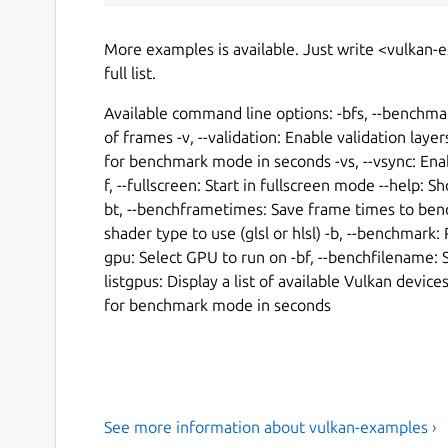
More examples is available. Just write <vulkan-
full list.
Available command line options: -bfs, --benchm
of frames -v, --validation: Enable validation laye
for benchmark mode in seconds -vs, --vsync: Enab
f, --fullscreen: Start in fullscreen mode --help: 
bt, --benchframetimes: Save frame times to bench
shader type to use (glsl or hlsl) -b, --benchmar
gpu: Select GPU to run on -bf, --benchfilename: S
listgpus: Display a list of available Vulkan dev
for benchmark mode in seconds
See more information about vulkan-examples ›