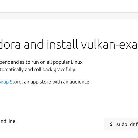
ora and install vulkan-ex
ependencies to run on all popular Linux
tomatically and roll back gracefully.
Snap Store
, an app store with an audience
nd line: