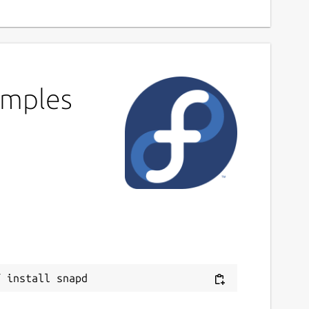
amples