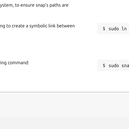
 system, to ensure snap’s paths are
ing to create a symbolic link between
owing command:
sudo sn