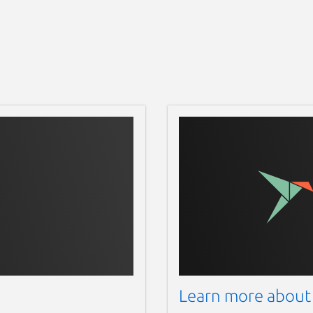
Learn more about