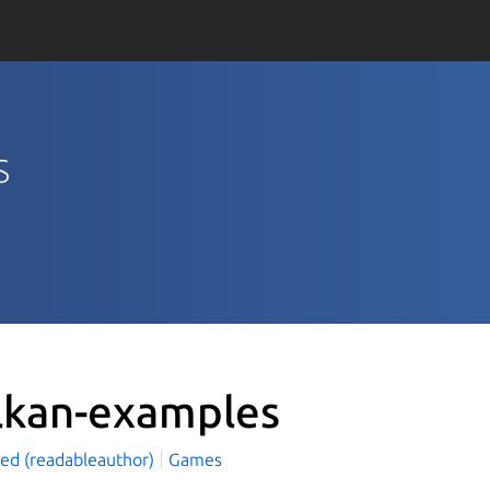
s
lkan-examples
led (readableauthor)
Games