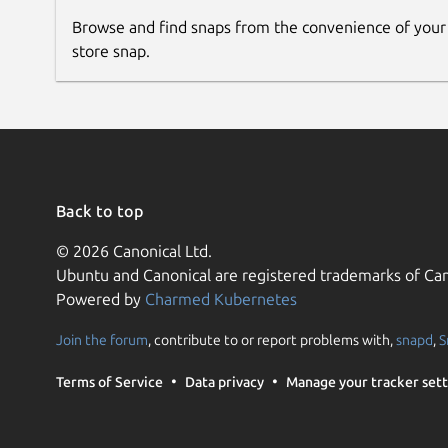
Browse and find snaps from the convenience of your
store snap.
Back to top
© 2026 Canonical Ltd.
Ubuntu and Canonical are registered trademarks of Can
Powered by
Charmed Kubernetes
Join the forum
, contribute to or report problems with,
snapd
,
S
Terms of Service
Data privacy
Manage your tracker sett