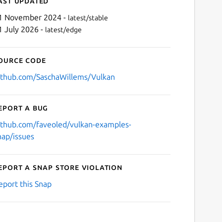
ast updated
1 November 2024 -
latest/stable
1 July 2026 -
latest/edge
ource code
ithub.com/SaschaWillems/Vulkan
eport a bug
Next
ithub.com/faveoled/vulkan-examples-
nap/issues
eport a Snap Store violation
eport this Snap