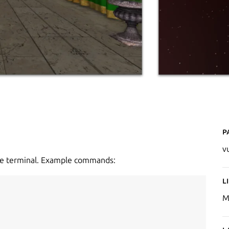
P
v
the terminal. Example commands:
L
M