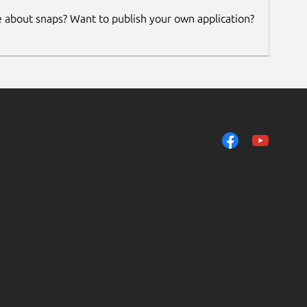
e about snaps? Want to publish your own application?