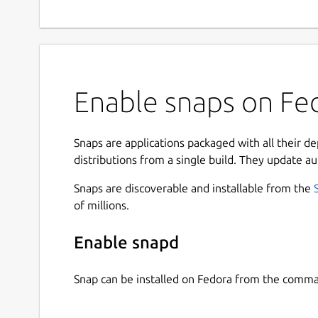
Enable snaps on Fed
Snaps are applications packaged with all their d
distributions from a single build. They update au
Snaps are discoverable and installable from the
of millions.
Enable snapd
Snap can be installed on Fedora from the comma