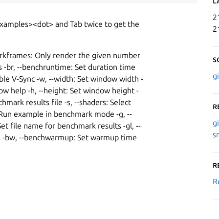
L
2
examples><dot> and Tab twice to get the
2
arkframes: Only render the given number
S
rs -br, --benchruntime: Set duration time
g
le V-Sync -w, --width: Set window width -
Show help -h, --height: Set window height -
mark results file -s, --shaders: Select
R
k: Run example in benchmark mode -g, --
g
et file name for benchmark results -gl, --
s
ices -bw, --benchwarmup: Set warmup time
R
R