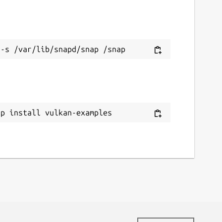
ap install vulkan-examples