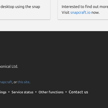
 desktop using the snap
Interested to find out mor
Visit
snapcraft.io
now.
onical Ltd.
napcraft
, or
this site
.
Contact us
ings
Service status
Other functions