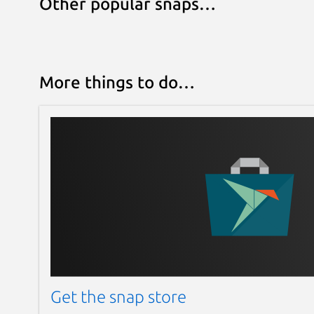
Other popular snaps…
More things to do…
Get the snap store