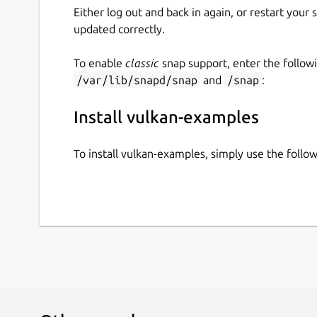
Either log out and back in again, or restart your
updated correctly.
To enable
classic
snap support, enter the follow
/var/lib/snapd/snap
and
/snap
:
Install vulkan-examples
To install vulkan-examples, simply use the foll