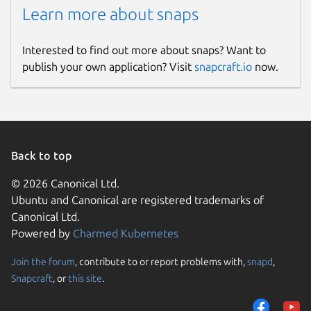
Learn more about snaps
Interested to find out more about snaps? Want to
publish your own application? Visit
snapcraft.io
now.
Back to top
© 2026 Canonical Ltd.
Ubuntu and Canonical are registered trademarks of
Canonical Ltd.
Powered by
Charmed Kubernetes
Join the forum
, contribute to or report problems with,
snapd
,
Snapcraft
, or
this site
.