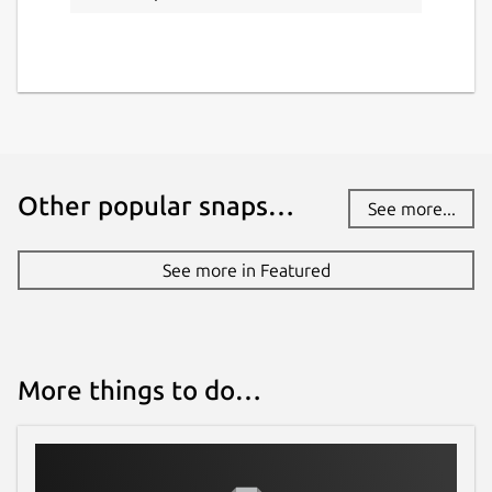
Other popular snaps…
See more...
See more in Featured
More things to do…