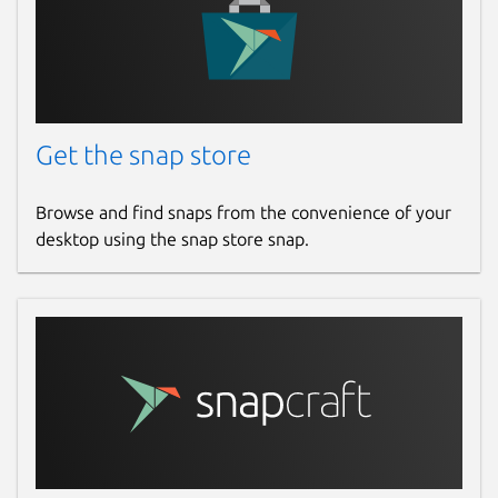
Get the snap store
Browse and find snaps from the convenience of your
desktop using the snap store snap.