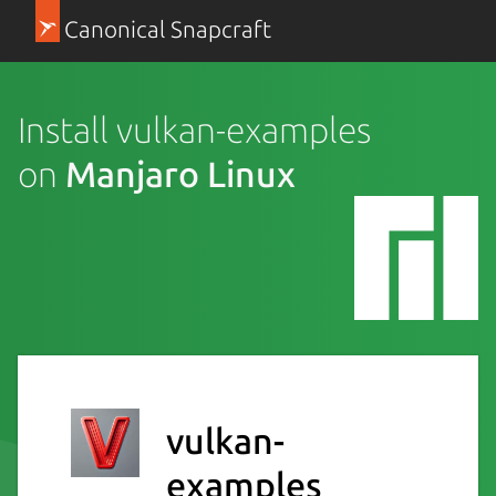
Canonical Snapcraft
Install vulkan-examples
on
Manjaro Linux
vulkan-
examples