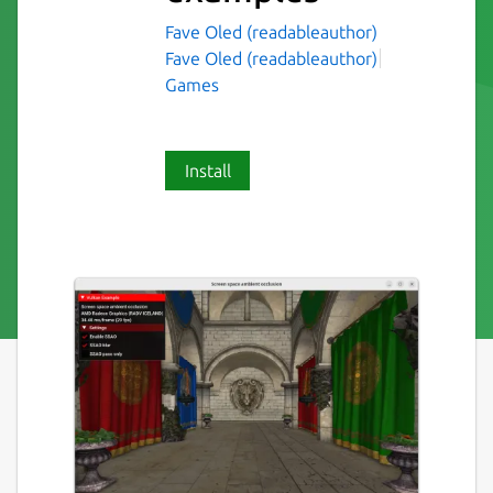
Fave Oled (readableauthor)
Fave Oled (readableauthor)
Games
Install