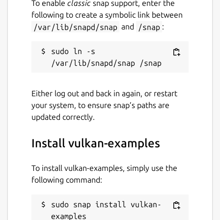
To enable
classic
snap support, enter the
following to create a symbolic link between
Report a bug
/var/lib/snapd/snap
and
/snap
:
github.com/faveoled/vulkan-examples-
snap/issues
sudo ln -s 
Report a Snap Store violation
Report this Snap
Either log out and back in again, or restart
your system, to ensure snap’s paths are
updated correctly.
Install vulkan-examples
To install vulkan-examples, simply use the
following command:
sudo snap install vulkan-
examples