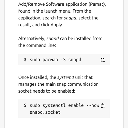
Add/Remove Software application (Pamac),
benchmark mode in seconds
found in the launch menu. From the
application, search for
snapd
, select the
Package name
Details for vulkan-examples
result, and click Apply.
vulkan-examples
Alternatively,
snapd
can be installed from
the command line:
License
MIT
Last updated
Once installed, the
systemd
unit that
manages the main snap communication
21 November 2024 -
latest/stable
socket needs to be enabled:
21 July 2026 -
latest/edge
sudo systemctl enable --now 
Source code
github.com/SaschaWillems/Vulkan