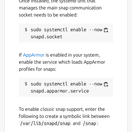
Once installed, the
systemd
unit that
manages the main snap communication
Social networks/forums:
socket needs to be enabled:
Telegram (
https://t.me/wagerrcoin
)
twitter (
https://twitter.com/wagerrx
)
sudo systemctl enable --now 
reddit
(
https://www.reddit.com/r/Wagerr/
)
bitcointalk
If
AppArmor
is enabled in your system,
(
https://bitcointalk.org/index.php?
enable the service which loads AppArmor
topic=1911583.0
)
profiles for snaps:
facebook
(
https://www.facebook.com/wagerr/
)
sudo systemctl enable --now 
Package name
Details for wagerr-electron
wagerr-electron-app
To enable
classic
snap support, enter the
following to create a symbolic link between
License
/var/lib/snapd/snap
and
/snap
:
MIT