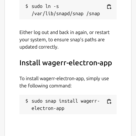
sudo ln -s 
Last updated
2 March 2021 -
latest/stable
Either log out and back in again, or restart
2 March 2021 -
latest/candidate
your system, to ensure snap’s paths are
updated correctly.
This snap hasn't been updated in a
while. It might be unmaintained and
Install wagerr-electron-app
have stability or security issues.
To install wagerr-electron-app, simply use
Websites
the following command:
wagerr.com
sudo snap install wagerr-
electron-app
Contact
t.me