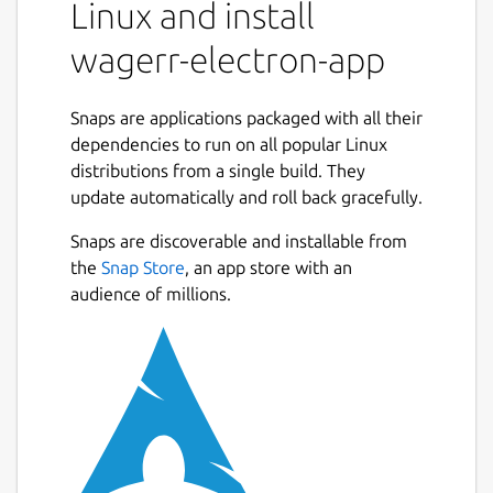
Linux and install
stakes, verifies results, and pays out
wagerr-electron-app
winners. By eliminating
centralauthorities, Wagerr solves the
most pernicious problems in the
Snaps are applications packaged with all their
industry. Reducing corruption and risk
dependencies to run on all popular Linux
results in predictable operation. You can
distributions from a single build. They
bet on Wagerr.
update automatically and roll back gracefully.
Free of All regulatory bodies
Unrestricted global Access
Snaps are discoverable and installable from
Support for all major sport leagues
the
Snap Store
, an app store with an
Truly Deflationary Chain
audience of millions.
Value Coupling Nearly half of all fees
are systematically destroyed — and
destroying fees diminishes coin supply.
It’s a simple matter of
supply and demand Given steady
demand, free markets tend to respond
to a dwindling supply with rising asset