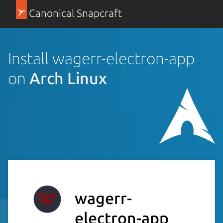
Canonical Snapcraft
Install wagerr-electron-app
on
Arch Linux
wagerr-
electron-app