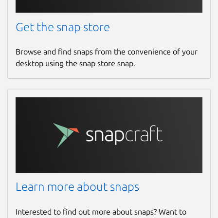
Get the snap store
Browse and find snaps from the convenience of your
desktop using the snap store snap.
Learn more about snaps
Interested to find out more about snaps? Want to