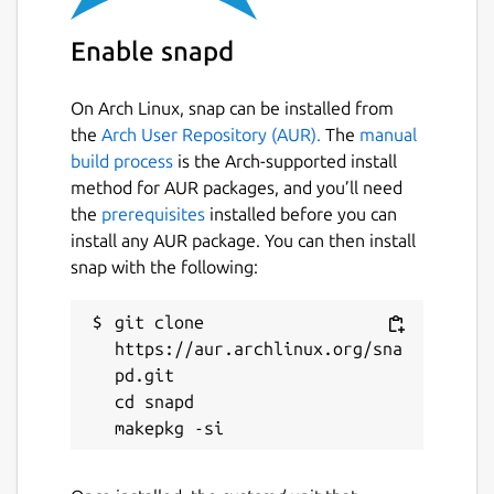
price. Holders of the asset will only sell
it for the highest price the market will
Enable snapd
bear. Watch the video and check out the
“economics” tab for more details on how
On Arch Linux, snap can be installed from
the Wagerr economy works.
the
Arch User Repository (AUR).
The
manual
build process
is the Arch-supported install
Homepage:
https://wagerr.com/
method for AUR packages, and you’ll need
Blockexplorer (main):
the
prerequisites
installed before you can
https://explorer.wagerr.com/
Blockexplorer
install any AUR package. You can then install
(testnet):
https://explorer2.wagerr.com/
snap with the following:
Github:
https://github.com/wagerr/wagerr/
Wiki:
https://github.com/wagerr/wagerr/wiki
git clone 
Coinmarketcap:
https://aur.archlinux.org/sna
https://coinmarketcap.com/currencies/wagerr/
pd.git

cd snapd

Chat with us:
Discord (
https://discord.gg/vvvvDbv
)