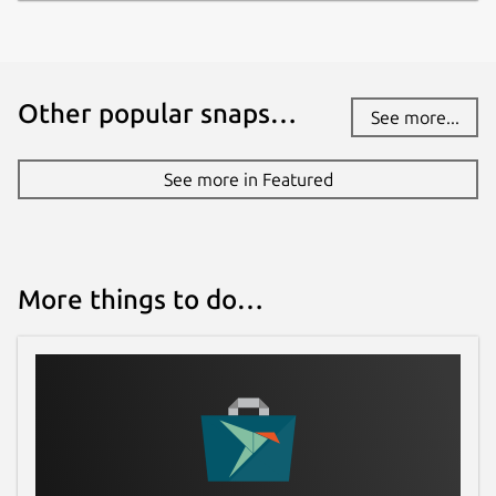
Report a Snap Store violation
Report this Snap
Other popular snaps…
See more...
See more in Featured
More things to do…