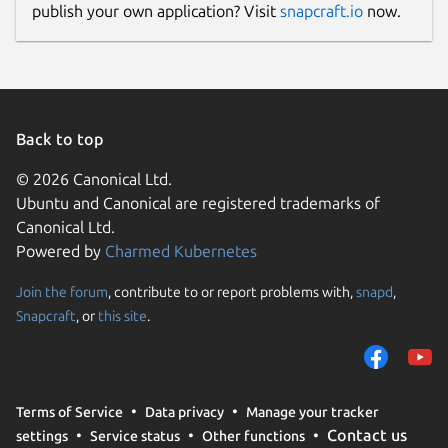
publish your own application? Visit
snapcraft.io
now.
Back to top
© 2026 Canonical Ltd.
Ubuntu and Canonical are registered trademarks of
Canonical Ltd.
Powered by
Charmed Kubernetes
Join the forum
, contribute to or report problems with,
snapd
,
Snapcraft
, or
this site
.
Terms of Service
Data privacy
Manage your tracker
Contact us
settings
Service status
Other functions