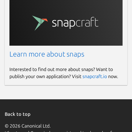
Report a Snap Store violation
Report this Snap
Learn more about snaps
Interested to find out more about snaps? Want to
publish your own application? Visit
snapcraft.io
now.
Back to top
© 2026 Canonical Ltd.