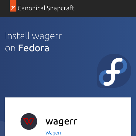
Canonical Snapcraft
Install wagerr
on
Fedora
wagerr
Wagerr