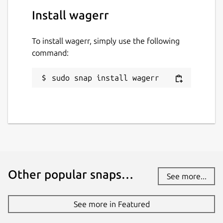
Social networks/forums:
Install wagerr
Telegram (
https://t.me/wagerrcoin
)
twitter (
https://twitter.com/wagerrx
)
To install wagerr, simply use the following
reddit
command:
(
https://www.reddit.com/r/Wagerr/
)
bitcointalk
sudo snap install wagerr
(
https://bitcointalk.org/index.php?
topic=1911583.0
)
facebook
(
https://www.facebook.com/wagerr/
)
Package name
Details for wagerr
wagerr
Other popular snaps…
See more...
License
See more in Featured
MIT OR Proprietary