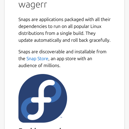
wagerr
stakes, verifies results, and pays out
winners. By eliminating
centralauthorities, Wagerr solves the
Snaps are applications packaged with all their
most pernicious problems in the
dependencies to run on all popular Linux
industry. Reducing corruption and risk
distributions from a single build. They
results in predictable operation. You can
update automatically and roll back gracefully.
bet on Wagerr.
Free of All regulatory bodies
Snaps are discoverable and installable from
Unrestricted global Access
the
Snap Store
, an app store with an
Support for all major sport leagues
audience of millions.
Truly Deflationary Chain
Value Coupling Nearly half of all fees
are systematically destroyed — and
destroying fees diminishes coin supply.
It’s a simple matter of
supply and demand Given steady
demand, free markets tend to respond
to a dwindling supply with rising asset
price. Holders of the asset will only sell