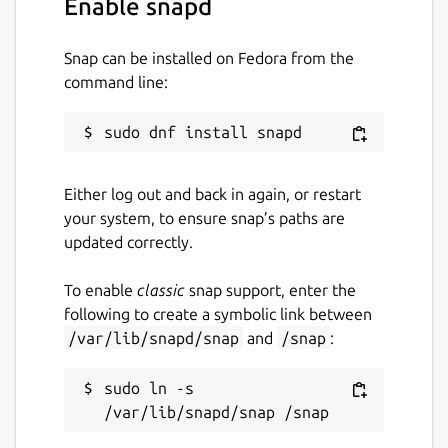
Enable snapd
it for the highest price the market will
bear. Watch the video and check out the
Snap can be installed on Fedora from the
“economics” tab for more details on how
command line:
the Wagerr economy works.
Homepage:
https://wagerr.com/
Blockexplorer (main):
https://explorer.wagerr.com/
Blockexplorer
Either log out and back in again, or restart
(testnet):
https://explorer2.wagerr.com/
your system, to ensure snap’s paths are
Github:
https://github.com/wagerr/wagerr/
updated correctly.
Wiki:
https://github.com/wagerr/wagerr/wiki
To enable
classic
snap support, enter the
Coinmarketcap:
following to create a symbolic link between
https://coinmarketcap.com/currencies/wagerr/
/var/lib/snapd/snap
and
/snap
:
Chat with us:
sudo ln -s 
Discord (
https://discord.gg/vvvvDbv
)