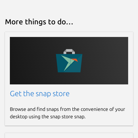
Last updated
More things to do…
19 December 2020 -
latest/stable
22 June 2021 -
latest/edge
This snap hasn't been updated in a
while. It might be unmaintained and
have stability or security issues.
Websites
Get the snap store
wagerr.com
Browse and find snaps from the convenience of your
Contact
desktop using the snap store snap.
t.me