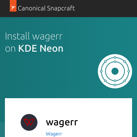
Canonical Snapcraft
Install wagerr
on
KDE Neon
wagerr
Wagerr