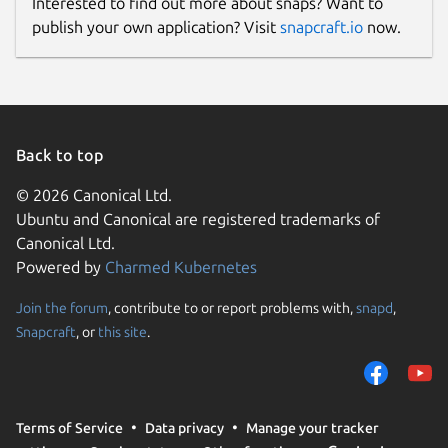
Interested to find out more about snaps? Want to
Report a Snap Store violation
publish your own application? Visit
snapcraft.io
now.
Report this Snap
Back to top
© 2026 Canonical Ltd.
Ubuntu and Canonical are registered trademarks of
Canonical Ltd.
Powered by
Charmed Kubernetes
Join the forum
, contribute to or report problems with,
snapd
,
Snapcraft
, or
this site
.
Terms of Service
Data privacy
Manage your tracker