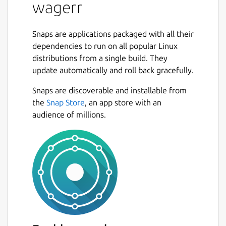
wagerr
stakes, verifies results, and pays out
winners. By eliminating
centralauthorities, Wagerr solves the
Snaps are applications packaged with all their
most pernicious problems in the
dependencies to run on all popular Linux
industry. Reducing corruption and risk
distributions from a single build. They
results in predictable operation. You can
update automatically and roll back gracefully.
bet on Wagerr.
Free of All regulatory bodies
Snaps are discoverable and installable from
Unrestricted global Access
the
Snap Store
, an app store with an
Support for all major sport leagues
audience of millions.
Truly Deflationary Chain
Value Coupling Nearly half of all fees
are systematically destroyed — and
destroying fees diminishes coin supply.
It’s a simple matter of
supply and demand Given steady
demand, free markets tend to respond
to a dwindling supply with rising asset
price. Holders of the asset will only sell