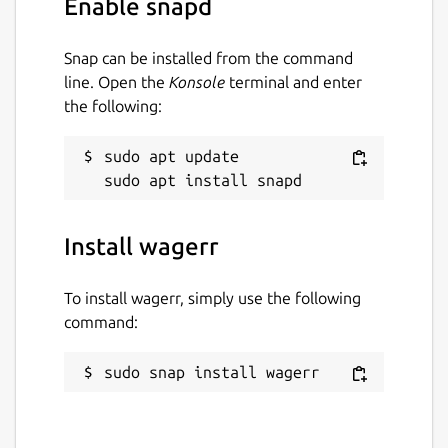
Enable snapd
it for the highest price the market will
bear. Watch the video and check out the
Snap can be installed from the command
“economics” tab for more details on how
line. Open the
Konsole
terminal and enter
the Wagerr economy works.
the following:
Homepage:
https://wagerr.com/
sudo apt update

Blockexplorer (main):
https://explorer.wagerr.com/
Blockexplorer
(testnet):
https://explorer2.wagerr.com/
Github:
https://github.com/wagerr/wagerr/
Install wagerr
Wiki:
https://github.com/wagerr/wagerr/wiki
To install wagerr, simply use the following
Coinmarketcap:
command:
https://coinmarketcap.com/currencies/wagerr/
Chat with us:
sudo snap install wagerr
Discord (
https://discord.gg/vvvvDbv
)