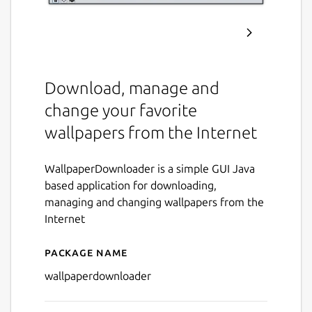
Download, manage and
change your favorite
wallpapers from the Internet
WallpaperDownloader is a simple GUI Java
based application for downloading,
managing and changing wallpapers from the
Internet
Package name
Details for wallpaperdownl
wallpaperdownloader