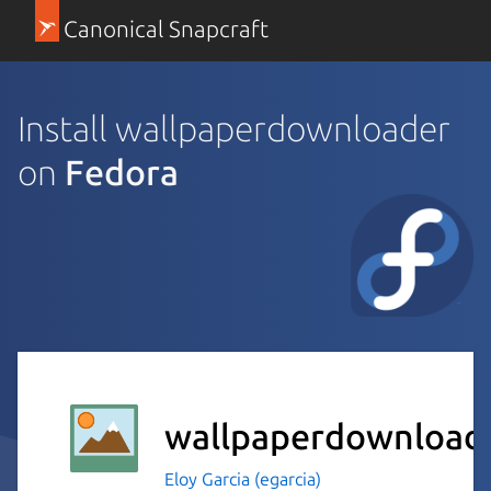
Canonical Snapcraft
Install wallpaperdownloader
on
Fedora
wallpaperdownload
Eloy Garcia (egarcia)