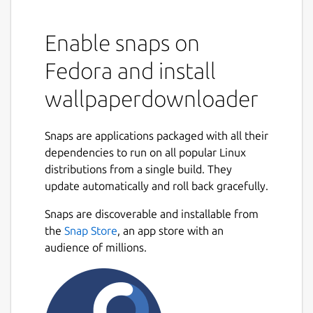
Enable snaps on
Fedora and install
wallpaperdownloader
Snaps are applications packaged with all their
dependencies to run on all popular Linux
distributions from a single build. They
update automatically and roll back gracefully.
Snaps are discoverable and installable from
the
Snap Store
, an app store with an
audience of millions.