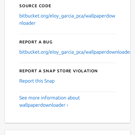
Source code
bitbucket.org/eloy_garcia_pca/wallpaperdow
nloader
Report a bug
bitbucket.org/eloy_garcia_pca/wallpaperdownloader/i
Report a Snap Store violation
Report this Snap
See more information about
wallpaperdownloader ›