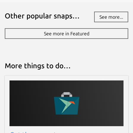
Other popular snaps…
See more...
See more in Featured
More things to do…