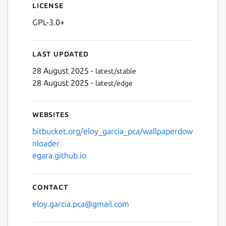
License
GPL-3.0+
Next
Last updated
28 August 2025 -
latest/stable
28 August 2025 -
latest/edge
Websites
bitbucket.org/eloy_garcia_pca/wallpaperdow
nloader
egara.github.io
Contact
eloy.garcia.pca@gmail.com