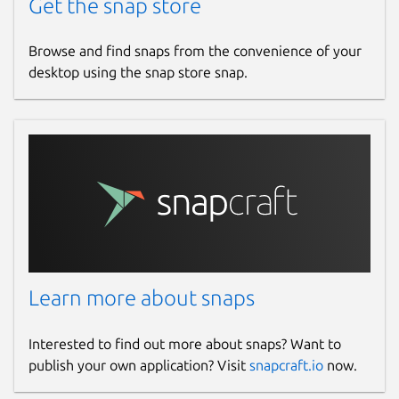
Get the snap store
Browse and find snaps from the convenience of your
desktop using the snap store snap.
Learn more about snaps
Interested to find out more about snaps? Want to
publish your own application? Visit
snapcraft.io
now.