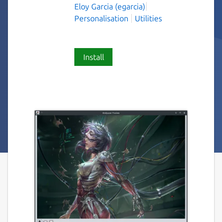
Eloy Garcia (egarcia)
Personalisation
Utilities
Install