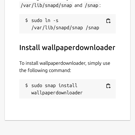
/var/lib/snapd/snap
and
/snap
:
sudo ln -s 
Install wallpaperdownloader
To install wallpaperdownloader, simply use
the following command:
sudo snap install 
wallpaperdownloader