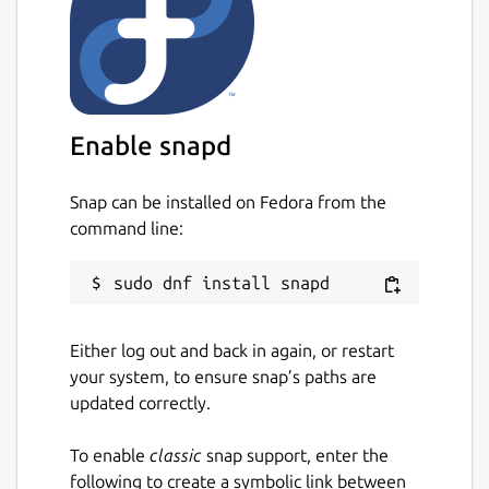
Enable snapd
Snap can be installed on Fedora from the
command line:
Either log out and back in again, or restart
your system, to ensure snap’s paths are
updated correctly.
To enable
classic
snap support, enter the
following to create a symbolic link between