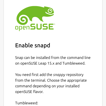
Enable snapd
Snap can be installed from the command line
on openSUSE Leap 15.x and Tumbleweed.
You need first add the
snappy
repository
from the terminal. Choose the appropriate
command depending on your installed
openSUSE flavor.
Tumbleweed: