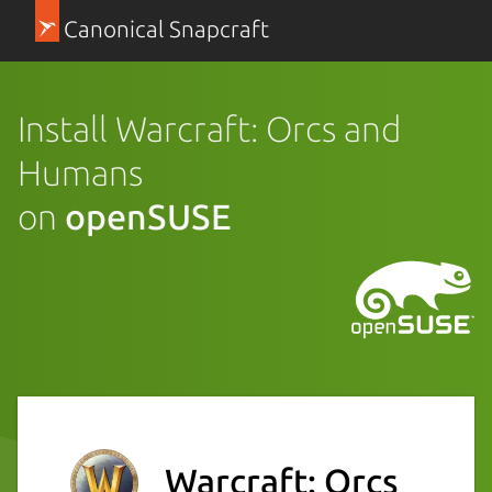
Canonical Snapcraft
Install Warcraft: Orcs and
Humans
on
openSUSE
Warcraft: Orcs