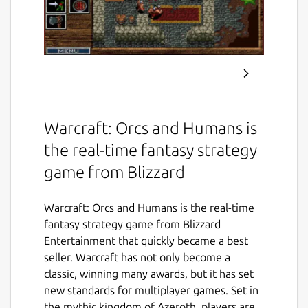
Warcraft: Orcs and Humans is
the real-time fantasy strategy
game from Blizzard
Warcraft: Orcs and Humans is the real-time
fantasy strategy game from Blizzard
Entertainment that quickly became a best
seller. Warcraft has not only become a
classic, winning many awards, but it has set
new standards for multiplayer games. Set in
the mythic kingdom of Azeroth, players are