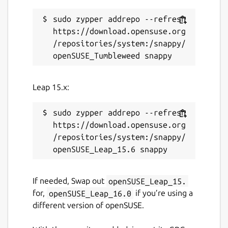
sudo zypper addrepo --refresh 
https://download.opensuse.org
/repositories/system:/snappy/
Leap 15.x:
sudo zypper addrepo --refresh 
https://download.opensuse.org
/repositories/system:/snappy/
If needed, Swap out
openSUSE_Leap_15.
for,
openSUSE_Leap_16.0
if you’re using a
different version of openSUSE.