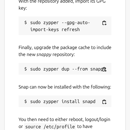
With the repository added, import its GPG
key:
sudo zypper --gpg-auto-
Finally, upgrade the package cache to include
the new
snappy
repository:
Snap can now be installed with the following:
You then need to either reboot, logout/login
or
source /etc/profile
to have