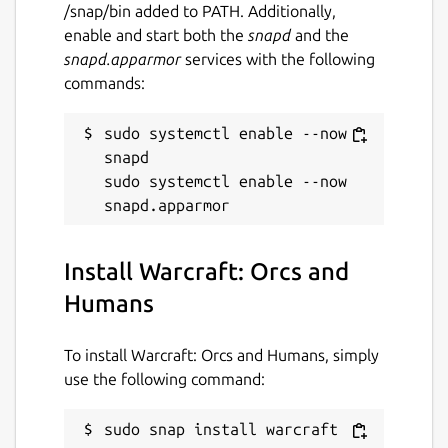
/snap/bin added to PATH. Additionally,
enable and start both the
snapd
and the
snapd.apparmor
services with the following
commands:
sudo systemctl enable --now 
snapd

sudo systemctl enable --now 
Install Warcraft: Orcs and
Humans
To install Warcraft: Orcs and Humans, simply
use the following command:
sudo snap install warcraft