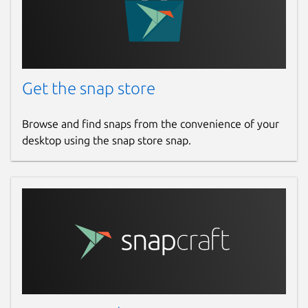
Get the snap store
Browse and find snaps from the convenience of your
desktop using the snap store snap.