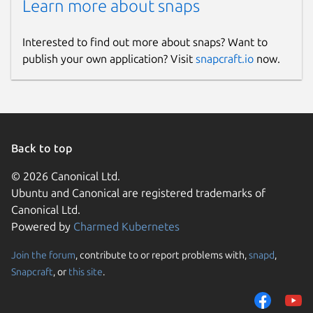
Learn more about snaps
Interested to find out more about snaps? Want to
publish your own application? Visit
snapcraft.io
now.
Back to top
© 2026 Canonical Ltd.
Ubuntu and Canonical are registered trademarks of
Canonical Ltd.
Powered by
Charmed Kubernetes
Join the forum
, contribute to or report problems with,
snapd
,
Snapcraft
, or
this site
.