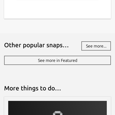
Other popular snaps…
See more...
See more in Featured
More things to do…