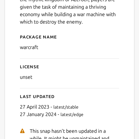
given the task of maintaining a thriving
economy while building a war machine with
which to destroy the enemy.
Package name
Details for Warcraft: Orcs
Next
warcraft
License
unset
Last updated
27 April 2023 -
latest/stable
27 January 2024 -
latest/edge
This snap hasn't been updated in a
while. It might be unmaintained and