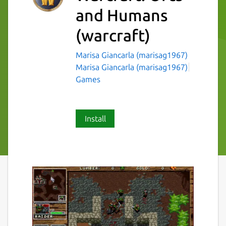
and Humans
(warcraft)
Marisa Giancarla (marisag1967)
Marisa Giancarla (marisag1967)
Games
Install