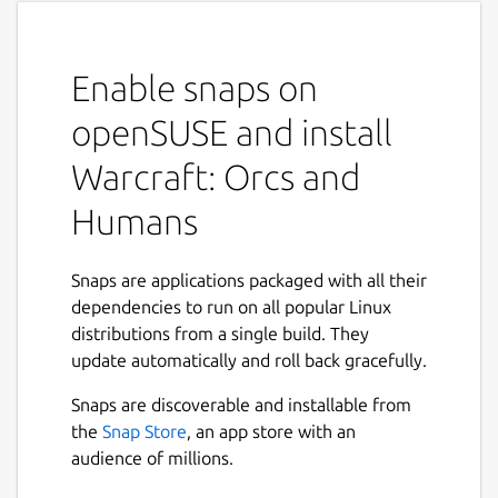
Enable snaps on
openSUSE and install
Warcraft: Orcs and
Humans
Snaps are applications packaged with all their
dependencies to run on all popular Linux
distributions from a single build. They
update automatically and roll back gracefully.
Snaps are discoverable and installable from
the
Snap Store
, an app store with an
audience of millions.