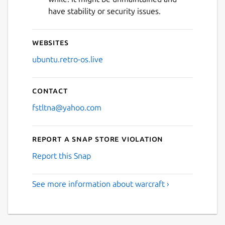
have stability or security issues.
Websites
ubuntu.retro-os.live
Contact
fstltna@yahoo.com
Report a Snap Store violation
Report this Snap
See more information about warcraft ›