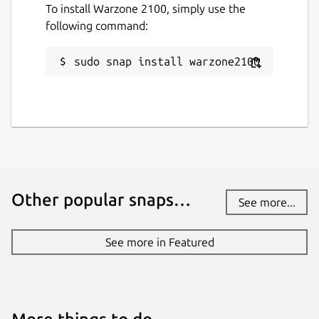
To install Warzone 2100, simply use the
following command:
Last updated
7 April 2026 -
latest/stable
sudo snap install warzone2100
Yesterday -
latest/edge
Websites
wz2100.net
(Ownership verified)
Contact
Other popular snaps…
See more...
github.com/Warzone2100/warzone2100/issu
es
See more in Featured
Source code
github.com/Warzone2100/warzone2100