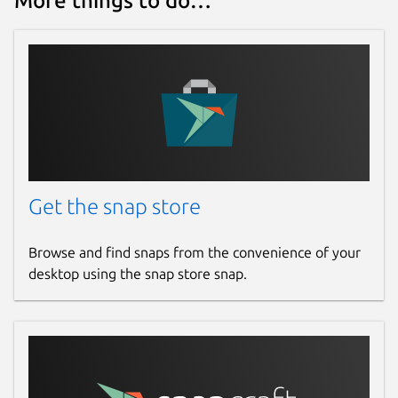
More things to do…
Report a Snap Store violation
Report this Snap
Get the snap store
Browse and find snaps from the convenience of your
desktop using the snap store snap.