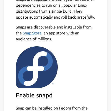
technologies, combined with the unit design
dependencies to run on all popular Linux
system, allows for a wide variety of possible
distributions from a single build. They
units and tactics.
update automatically and roll back gracefully.
Features:
Snaps are discoverable and installable from
Next
the
Snap Store
, an app store with an
Remastered single-player campaign
audience of millions.
with expanding persistent bases, away
missions, and more
Online multiplayer with up to 10
players, free-for-all or team-play, for
massive battles
Local skirmish with AI bots, for endless
replayability
Extensive tech tree with over 400
different technologies
Enable snapd
Customizable units with a flexible
design system that enables a wide
variety of possible tactics
Snap can be installed on Fedora from the