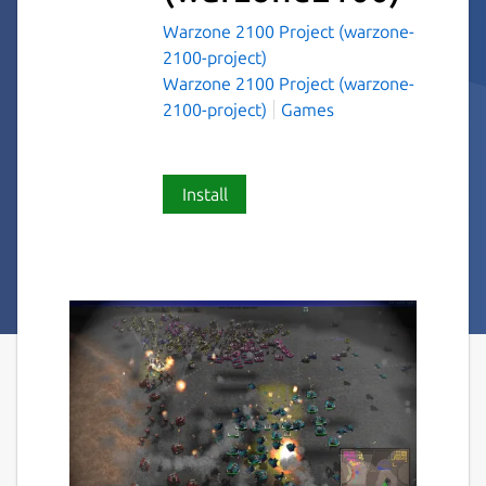
Warzone 2100 Project (warzone-
2100-project)
Warzone 2100 Project (warzone-
2100-project)
Games
Install