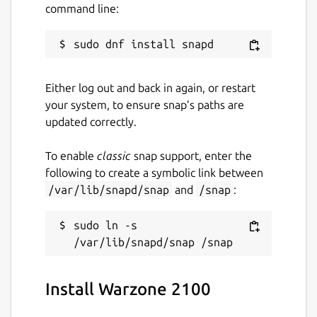
Cross-platform multiplayer
command line:
Support for multiple graphics backends
(OpenGL, OpenGL ES, Vulkan)
100% free and open source
Either log out and back in again, or restart
More information:
your system, to ensure snap’s paths are
updated correctly.
Website:
https://wz2100.net/
GitHub:
To enable
classic
snap support, enter the
https://github.com/warzone2100/warzone2100/
following to create a symbolic link between
FAQ:
https://wz2100.net/#faq
/var/lib/snapd/snap
and
/snap
:
Package name
Details for Warzone 2100
sudo ln -s 
warzone2100
License
Install Warzone 2100
GPL-2.0+