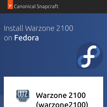
Canonical Snapcraft
Install Warzone 2100
on
Fedora
Warzone 2100
(warzone2100)