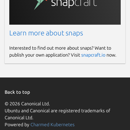
Learn more about snaps
Interested to find out more about snaps? Want to
publish your own application? Visit
snapcraft.io
now.
Back to top
© 2026 Canonical Ltd.
Ubuntu and Canonical are registered trademarks of
Canonical Ltd.
Powered by
Charmed Kubernetes