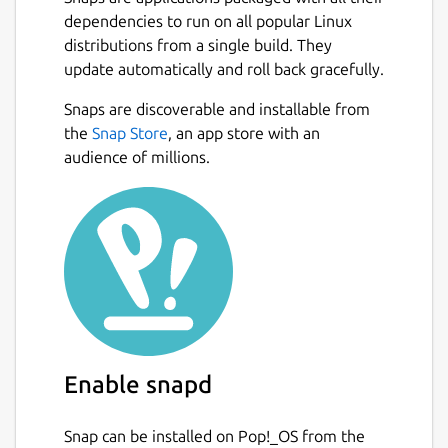
technologies, combined with the unit design
dependencies to run on all popular Linux
system, allows for a wide variety of possible
distributions from a single build. They
units and tactics.
update automatically and roll back gracefully.
Features:
Snaps are discoverable and installable from
Next
the
Snap Store
, an app store with an
Remastered single-player campaign
audience of millions.
with expanding persistent bases, away
missions, and more
Online multiplayer with up to 10
players, free-for-all or team-play, for
massive battles
Local skirmish with AI bots, for endless
replayability
Extensive tech tree with over 400
different technologies
Enable snapd
Customizable units with a flexible
design system that enables a wide
variety of possible tactics
Snap can be installed on Pop!_OS from the