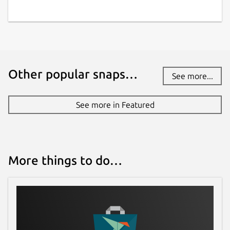
Last updated
7 April 2026 -
latest/stable
5 August 2026 -
latest/edge
Other popular snaps…
See more...
Websites
wz2100.net
(Ownership verified)
See more in Featured
Contact
github.com/Warzone2100/warzone2100/issu
More things to do…
es
Source code
github.com/Warzone2100/warzone2100