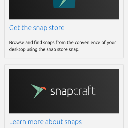
Report a Snap Store violation
Report this Snap
Get the snap store
Browse and find snaps from the convenience of your
desktop using the snap store snap.
Learn more about snaps