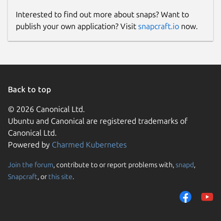
Interested to find out more about snaps? Want to
publish your own application? Visit
snapcraft.io
now.
Back to top
© 2026 Canonical Ltd.
Ubuntu and Canonical are registered trademarks of
Canonical Ltd.
Powered by
Charmed Kubernetes
Join the forum
, contribute to or report problems with,
snapd
,
Snapcraft
, or
this site
.