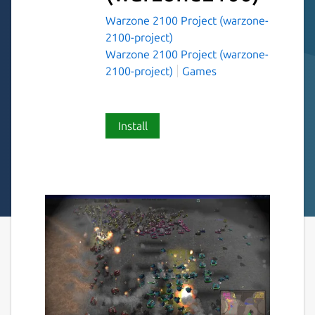
Warzone 2100 Project (warzone-
2100-project)
Warzone 2100 Project (warzone-
2100-project)
Games
Install