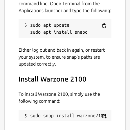
Cross-platform multiplayer
command line. Open Terminal from the
Support for multiple graphics backends
Applications launcher and type the following:
(OpenGL, OpenGL ES, Vulkan)
100% free and open source
sudo apt update

More information:
Either log out and back in again, or restart
Website:
https://wz2100.net/
your system, to ensure snap’s paths are
GitHub:
updated correctly.
https://github.com/warzone2100/warzone2100/
FAQ:
https://wz2100.net/#faq
Install Warzone 2100
Package name
Details for Warzone 2100
To install Warzone 2100, simply use the
warzone2100
following command:
License
sudo snap install warzone2100
GPL-2.0+