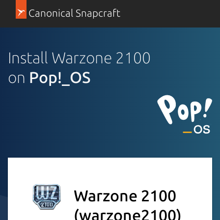
Canonical Snapcraft
Install Warzone 2100
on
Pop!_OS
Warzone 2100
(warzone2100)