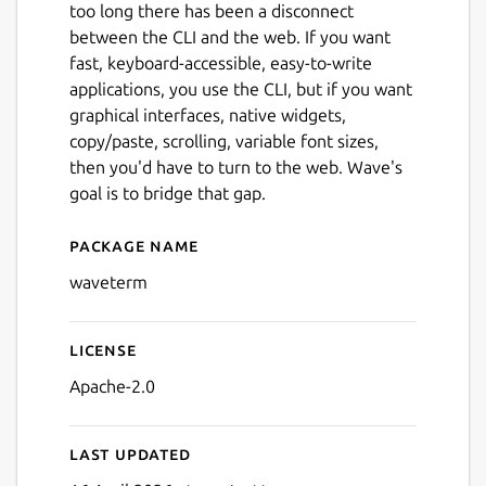
too long there has been a disconnect
between the CLI and the web. If you want
fast, keyboard-accessible, easy-to-write
applications, you use the CLI, but if you want
graphical interfaces, native widgets,
copy/paste, scrolling, variable font sizes,
then you'd have to turn to the web. Wave's
goal is to bridge that gap.
Package name
Details for Wave Terminal
waveterm
License
Apache-2.0
Last updated