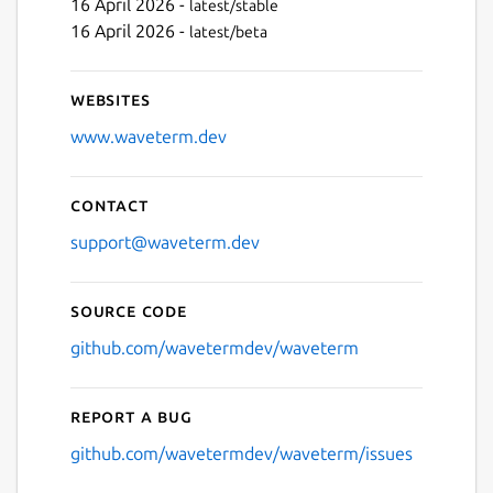
16 April 2026 -
latest/stable
16 April 2026 -
latest/beta
Websites
www.waveterm.dev
Contact
support@waveterm.dev
Source code
github.com/wavetermdev/waveterm
Report a bug
github.com/wavetermdev/waveterm/issues