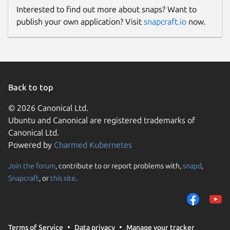
Interested to find out more about snaps? Want to
publish your own application? Visit
snapcraft.io
now.
Back to top
© 2026 Canonical Ltd.
Ubuntu and Canonical are registered trademarks of
Canonical Ltd.
Powered by
Charmed Kubernetes
Join the forum
, contribute to or report problems with,
snapd
,
Snapcraft
, or
this site
.
Terms of Service
Data privacy
Manage your tracker