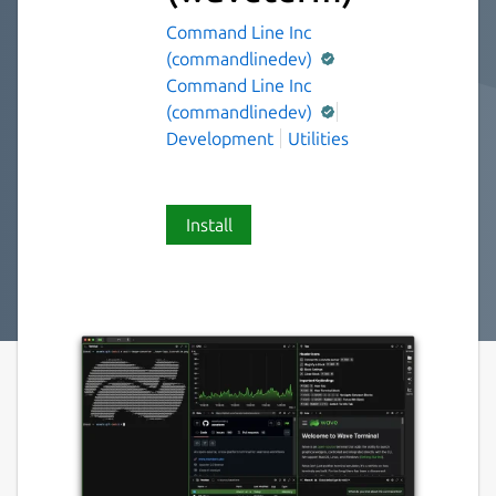
Command Line Inc
(commandlinedev)
Command Line Inc
(commandlinedev)
Development
Utilities
Install