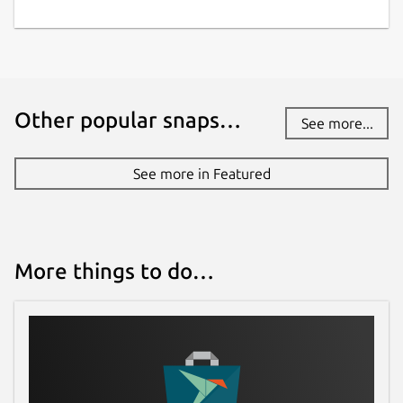
Other popular snaps…
See more...
See more in Featured
More things to do…