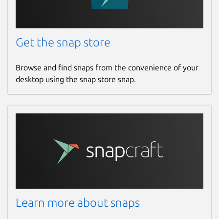
Get the snap store
Browse and find snaps from the convenience of your
desktop using the snap store snap.
Learn more about snaps