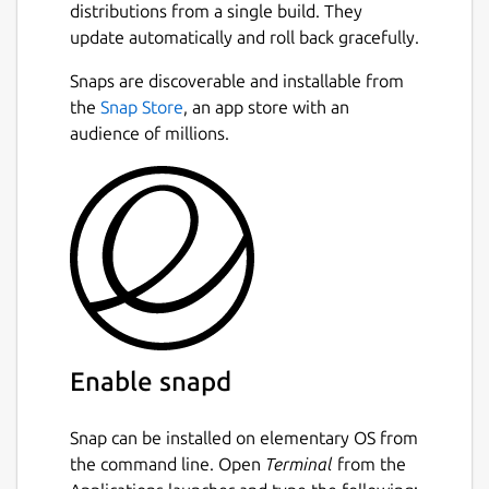
distributions from a single build. They
update automatically and roll back gracefully.
Snaps are discoverable and installable from
the
Snap Store
, an app store with an
audience of millions.
Enable snapd
Snap can be installed on elementary OS from
the command line. Open
Terminal
from the