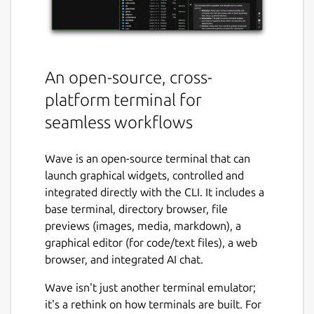
An open-source, cross-
platform terminal for
seamless workflows
Wave is an open-source terminal that can
launch graphical widgets, controlled and
integrated directly with the CLI. It includes a
base terminal, directory browser, file
previews (images, media, markdown), a
graphical editor (for code/text files), a web
browser, and integrated AI chat.
Wave isn't just another terminal emulator;
it's a rethink on how terminals are built. For