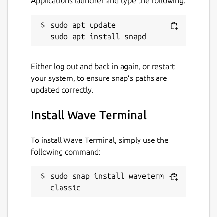
Applications launcher and type the following:
sudo apt update

Either log out and back in again, or restart
your system, to ensure snap’s paths are
updated correctly.
Install Wave Terminal
To install Wave Terminal, simply use the
following command:
sudo snap install waveterm --
classic