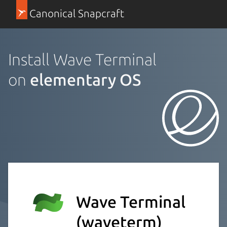
Canonical Snapcraft
Install Wave Terminal
on
elementary OS
Wave Terminal
(waveterm)