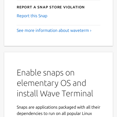
Report a Snap Store violation
Report this Snap
See more information about waveterm ›
Enable snaps on
elementary OS and
install Wave Terminal
Snaps are applications packaged with all their
dependencies to run on all popular Linux