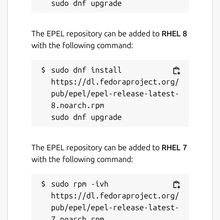
The EPEL repository can be added to
RHEL 8
with the following command:
sudo dnf install 
https://dl.fedoraproject.org/
pub/epel/epel-release-latest-
8.noarch.rpm

The EPEL repository can be added to
RHEL 7
with the following command:
sudo rpm -ivh 
https://dl.fedoraproject.org/
pub/epel/epel-release-latest-