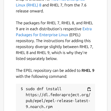
Linux (RHEL) 8
and RHEL 7, from the 7.6
release onward.
The packages for RHEL 7, RHEL 8, and RHEL
9 are in each distribution’s respective
Extra
Packages for Enterprise Linux
(EPEL)
repository. The instructions for adding this
repository diverge slightly between RHEL 7,
RHEL 8 and RHEL 9, which is why they’re
listed separately below.
The EPEL repository can be added to
RHEL 9
with the following command:
sudo dnf install 
https://dl.fedoraproject.org/
pub/epel/epel-release-latest-
9.noarch.rpm
