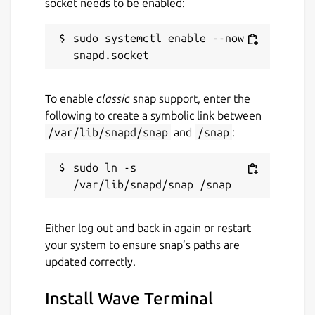
socket needs to be enabled:
sudo systemctl enable --now 
To enable
classic
snap support, enter the
following to create a symbolic link between
/var/lib/snapd/snap
and
/snap
:
sudo ln -s 
Either log out and back in again or restart
your system to ensure snap’s paths are
updated correctly.
Install Wave Terminal