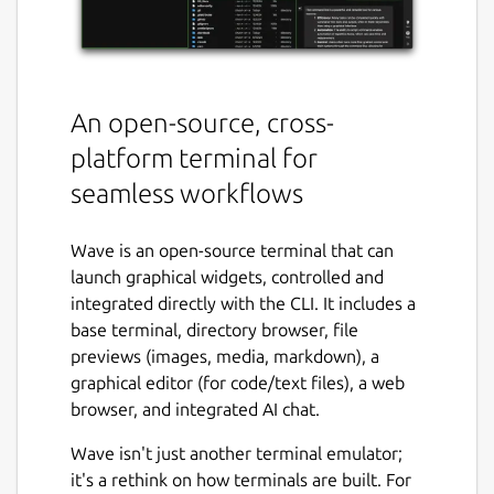
An open-source, cross-
platform terminal for
seamless workflows
Wave is an open-source terminal that can
launch graphical widgets, controlled and
integrated directly with the CLI. It includes a
base terminal, directory browser, file
previews (images, media, markdown), a
graphical editor (for code/text files), a web
browser, and integrated AI chat.
Wave isn't just another terminal emulator;
it's a rethink on how terminals are built. For