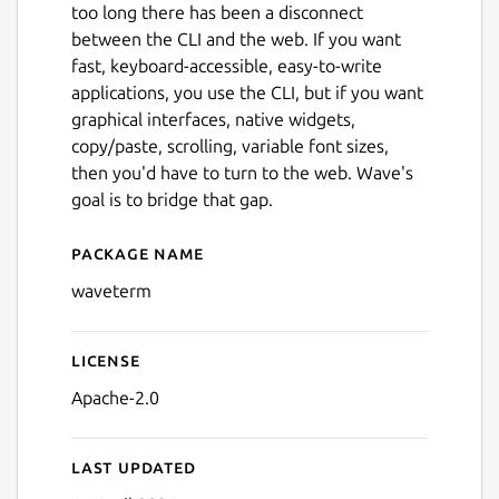
too long there has been a disconnect
between the CLI and the web. If you want
fast, keyboard-accessible, easy-to-write
applications, you use the CLI, but if you want
graphical interfaces, native widgets,
copy/paste, scrolling, variable font sizes,
then you'd have to turn to the web. Wave's
goal is to bridge that gap.
Package name
Details for Wave Terminal
waveterm
License
Apache-2.0
Last updated