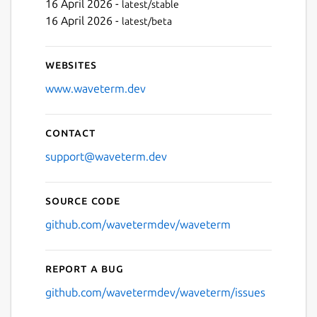
16 April 2026 -
latest/stable
16 April 2026 -
latest/beta
Websites
www.waveterm.dev
Contact
support@waveterm.dev
Source code
github.com/wavetermdev/waveterm
Report a bug
github.com/wavetermdev/waveterm/issues