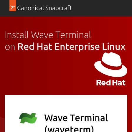
Canonical Snapcraft
Install Wave Terminal
on
Red Hat Enterprise Linux
Wave Terminal
(waveterm)