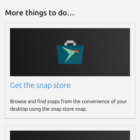
More things to do…
Get the snap store
Browse and find snaps from the convenience of your
desktop using the snap store snap.