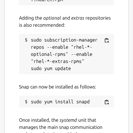
Adding the
optional
and
extras
repositories
is also recommended:
sudo subscription-manager 
repos --enable "rhel-*-
optional-rpms" --enable 
"rhel-*-extras-rpms"

Snap can now be installed as follows:
Once installed, the
systemd
unit that
manages the main snap communication