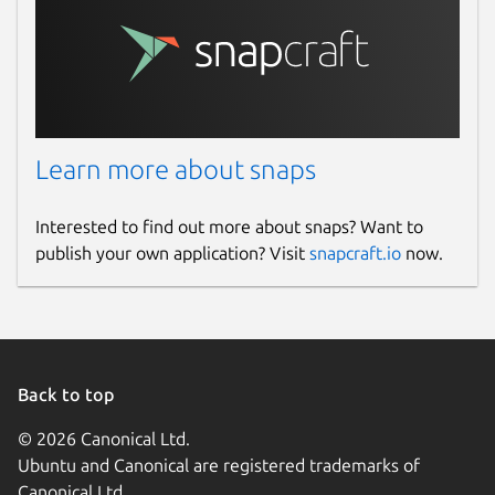
Learn more about snaps
Interested to find out more about snaps? Want to
publish your own application? Visit
snapcraft.io
now.
Back to top
© 2026 Canonical Ltd.
Ubuntu and Canonical are registered trademarks of
Canonical Ltd.