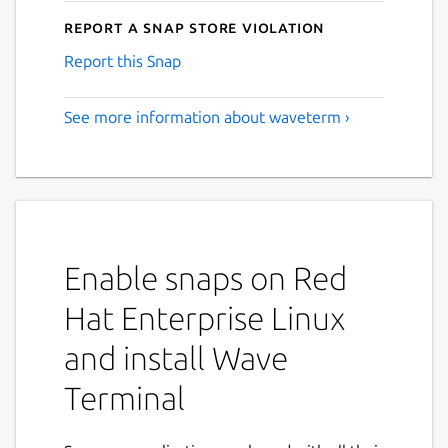
Report a Snap Store violation
Report this Snap
See more information about waveterm ›
Enable snaps on Red
Hat Enterprise Linux
and install Wave
Terminal