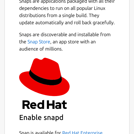
Snaps are applications packaged with all their
dependencies to run on all popular Linux
distributions from a single build. They
update automatically and roll back gracefully.
Snaps are discoverable and installable from
the
Snap Store
, an app store with an
audience of millions.
Enable snapd
Snap is available for
Red Hat Enterprise