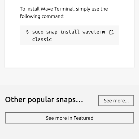
To install Wave Terminal, simply use the
following command:
sudo snap install waveterm --
classic
Other popular snaps…
See more...
See more in Featured