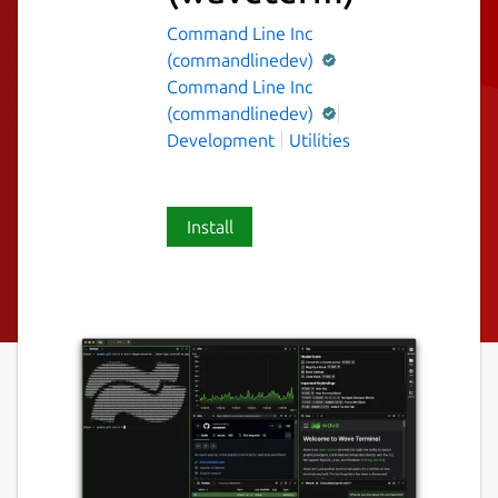
Command Line Inc
(commandlinedev)
Command Line Inc
(commandlinedev)
Development
Utilities
Install