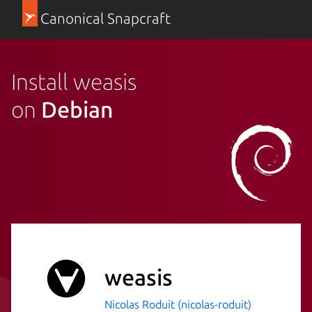
Canonical Snapcraft
Install weasis
on
Debian
weasis
Nicolas Roduit (nicolas-roduit)