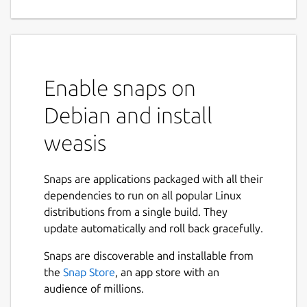
DICOM viewer
Weasis
is an open-source DICOM viewer for
standalone and web use, built for medical
image visualization in PACS and DICOM
Enable snaps on
workflows — from routine reading to AI-
assisted review and quantitative imaging.
Debian and install
General Features
weasis
Open source under EPL 2 or Apache 2
Snaps are applications packaged with all their
license
dependencies to run on all popular Linux
Integrates with PACS, VNA, RIS, HIS, or
distributions from a single build. They
EHR
update automatically and roll back gracefully.
Desktop builds for Windows, macOS,
Linux; web access via the
weasis://
Snaps are discoverable and installable from
protocol
the
Snap Store
, an app store with an
Responsive UI for high-DPI screens; 20+
audience of millions.
language support