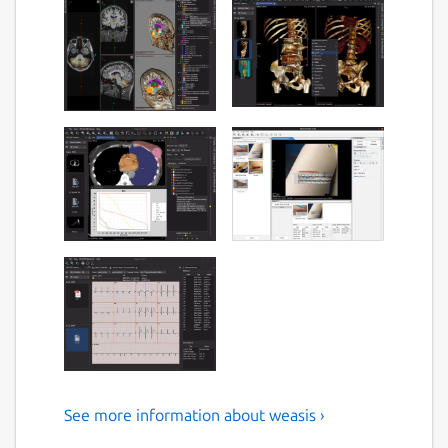
See more information about weasis ›
A free/libre/open medical