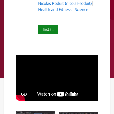
Nicolas Roduit (nicolas-roduit)
Health and Fitness
Science
Install