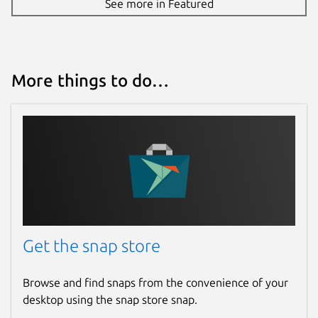
See more in Featured
More things to do…
Get the snap store
Browse and find snaps from the convenience of your
desktop using the snap store snap.