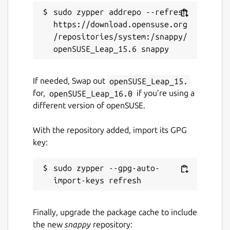
sudo zypper addrepo --refresh 
https://download.opensuse.org
/repositories/system:/snappy/
If needed, Swap out
openSUSE_Leap_15.
for,
openSUSE_Leap_16.0
if you’re using a
different version of openSUSE.
With the repository added, import its GPG
key:
sudo zypper --gpg-auto-
Finally, upgrade the package cache to include
the new
snappy
repository: