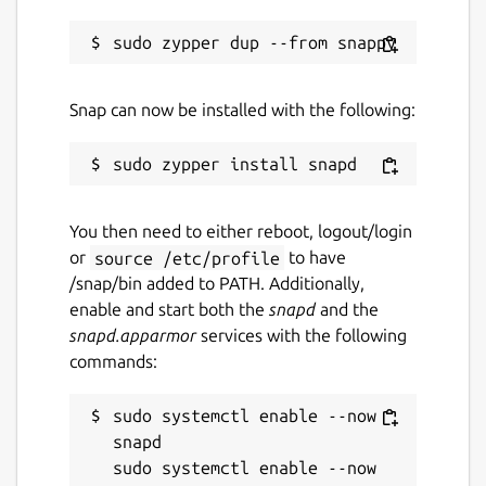
Snap can now be installed with the following:
You then need to either reboot, logout/login
or
source /etc/profile
to have
/snap/bin added to PATH. Additionally,
enable and start both the
snapd
and the
snapd.apparmor
services with the following
commands:
sudo systemctl enable --now 
snapd

sudo systemctl enable --now 