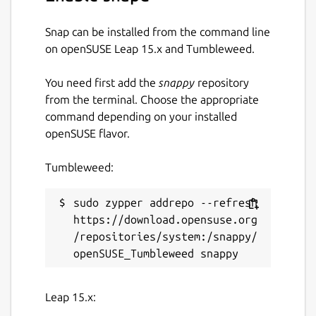
Snap can be installed from the command line
on openSUSE Leap 15.x and Tumbleweed.
You need first add the
snappy
repository
from the terminal. Choose the appropriate
command depending on your installed
openSUSE flavor.
Tumbleweed:
sudo zypper addrepo --refresh 
https://download.opensuse.org
/repositories/system:/snappy/
Leap 15.x: