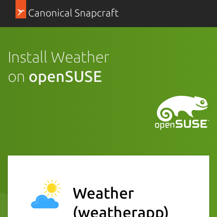
Canonical Snapcraft
Install Weather
on
openSUSE
Weather
(weatherapp)