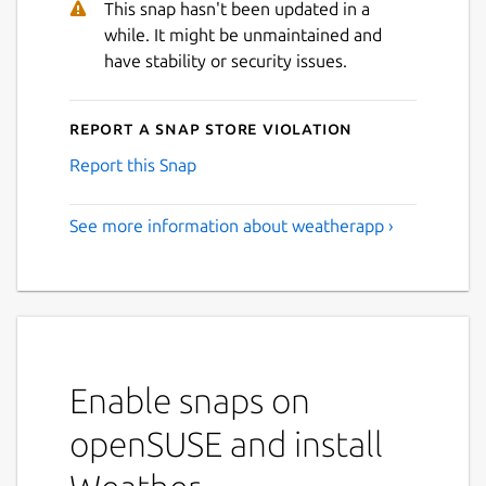
This snap hasn't been updated in a
Next
while. It might be unmaintained and
have stability or security issues.
Report a Snap Store violation
Report this Snap
See more information about weatherapp ›
Enable snaps on
openSUSE and install