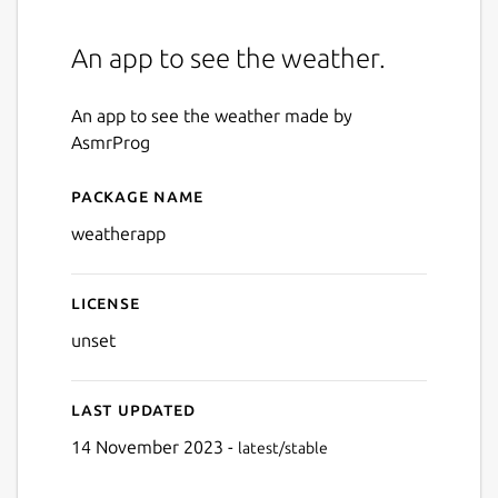
An app to see the weather.
An app to see the weather made by
AsmrProg
Package name
Details for Weather
weatherapp
License
unset
Last updated
14 November 2023 -
latest/stable