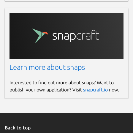
Learn more about snaps
Interested to find out more about snaps? Want to
publish your own application? Visit
snapcraft.io
now.
Back to top