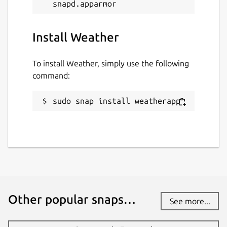
Install Weather
To install Weather, simply use the following
command:
sudo snap install weatherapp
Other popular snaps…
See more...