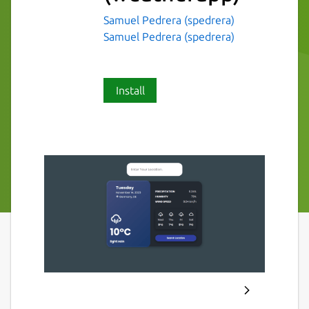
Samuel Pedrera (spedrera)
Samuel Pedrera (spedrera)
Install