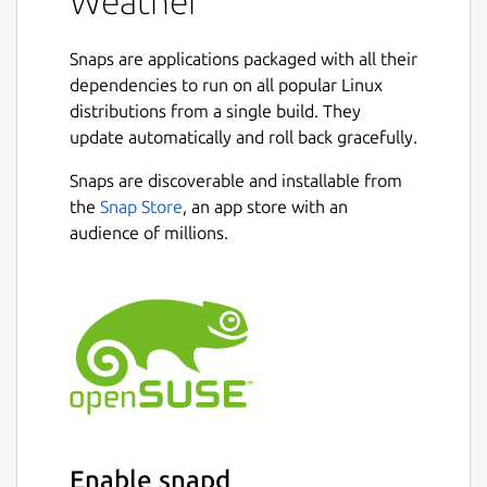
Weather
Snaps are applications packaged with all their
dependencies to run on all popular Linux
distributions from a single build. They
update automatically and roll back gracefully.
Snaps are discoverable and installable from
the
Snap Store
, an app store with an
audience of millions.
Enable snapd