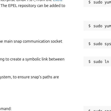
 The EPEL repository can be added to
he main snap communication socket
ing to create a symbolic link between
 system, to ensure snap’s paths are
ommand:
sudo sn