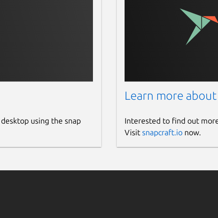
Learn more about
 desktop using the snap
Interested to find out mor
Visit
snapcraft.io
now.