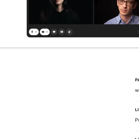
P
w
L
P
L