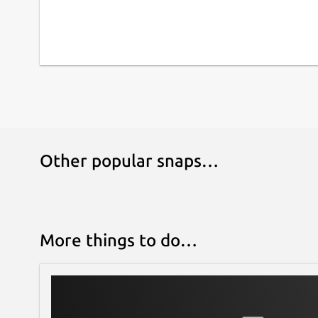
Other popular snaps…
More things to do…