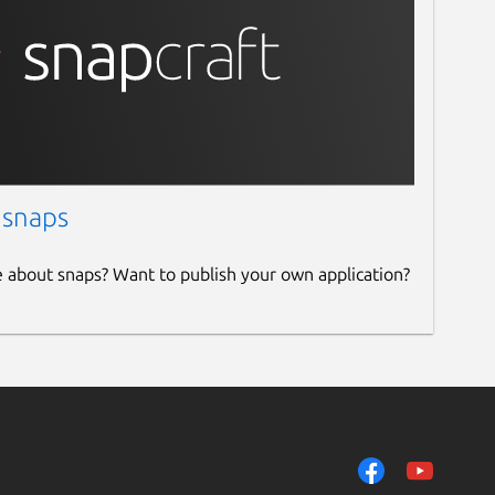
 snaps
e about snaps? Want to publish your own application?