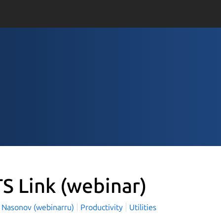
S Link
(webinar)
l Nasonov (webinarru)
Productivity
Utilities