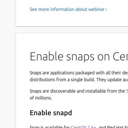
See more information about webinar ›
Enable snaps on Cen
Snaps are applications packaged with all their d
distributions from a single build. They update au
Snaps are discoverable and installable from the
of millions.
Enable snapd
Snap is available for
CentOS 7.6+
, and Red Hat E