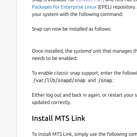
Packages for Enterprise Linux
(EPEL) repository.
your system with the following command:
Snap can now be installed as follows:
Once installed, the
systemd
unit that manages t
needs to be enabled:
To enable
classic
snap support, enter the follow
/var/lib/snapd/snap
and
/snap
:
Either log out and back in again, or restart your
updated correctly.
Install MTS Link
To install MTS Link, simply use the following c