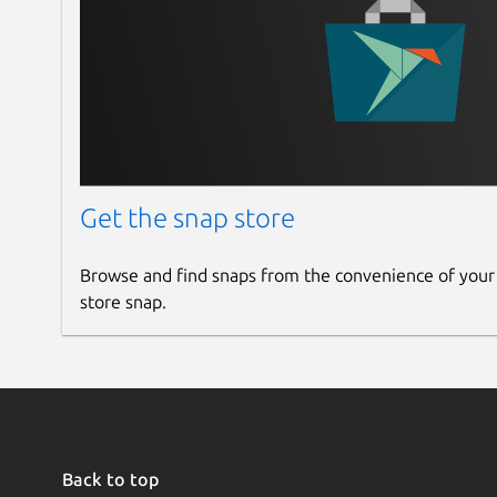
Get the snap store
Browse and find snaps from the convenience of your
store snap.
Back to top