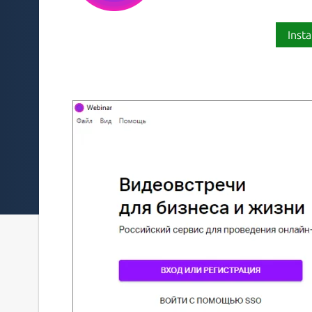
Insta