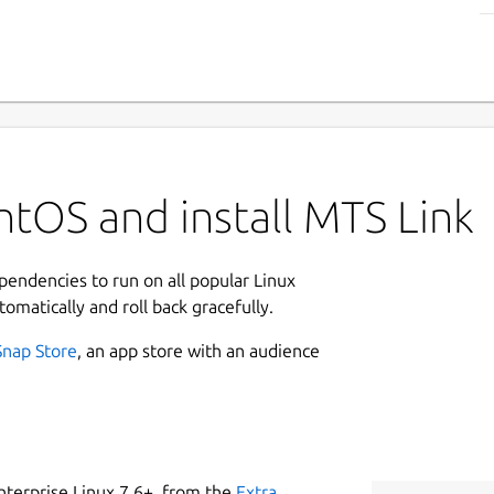
tOS and install MTS Link
ependencies to run on all popular Linux
tomatically and roll back gracefully.
Snap Store
, an app store with an audience
nterprise Linux 7.6+, from the
Extra