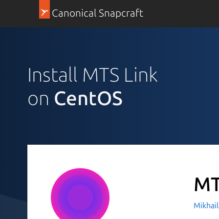
Canonical Snapcraft
Install MTS Link
on
CentOS
MT
Mikhai