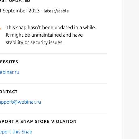
1 September 2023 -
latest/stable
This snap hasn't been updated in a while.
It might be unmaintained and have
stability or security issues.
ebsites
Next
ebinar.ru
ontact
upport@webinar.ru
eport a Snap Store violation
eport this Snap