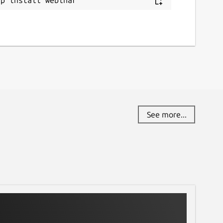
See more...