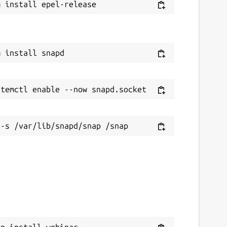
ap install webinar