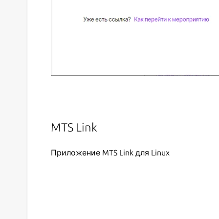
MTS Link
Приложение MTS Link для Linux