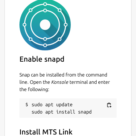
Enable snapd
Snap can be installed from the command
line. Open the
Konsole
terminal and enter
the following:
sudo apt update

Install MTS Link