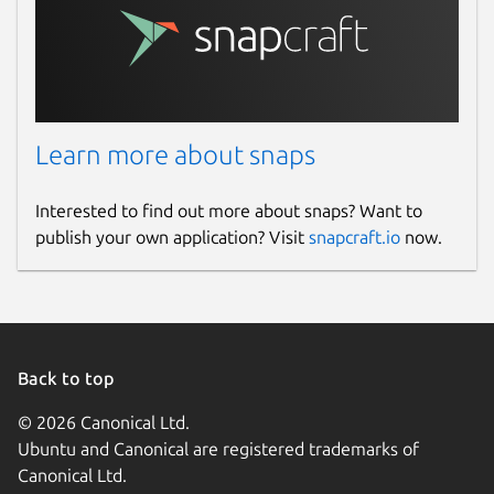
Learn more about snaps
Interested to find out more about snaps? Want to
publish your own application? Visit
snapcraft.io
now.
Back to top
© 2026 Canonical Ltd.
Ubuntu and Canonical are registered trademarks of
Canonical Ltd.