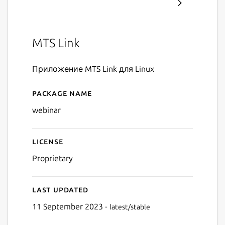
MTS Link
Приложение MTS Link для Linux
Package name
Details for MTS Link
webinar
License
Proprietary
Last updated
11 September 2023 -
latest/stable