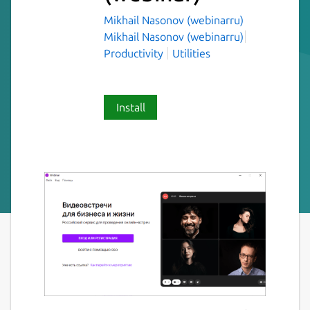
Mikhail Nasonov (webinarru)
Mikhail Nasonov (webinarru)
Productivity
Utilities
Install