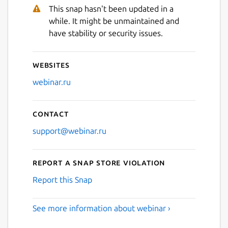
This snap hasn't been updated in a
while. It might be unmaintained and
Next
have stability or security issues.
Websites
webinar.ru
Contact
support@webinar.ru
Report a Snap Store violation
Report this Snap
See more information about webinar ›