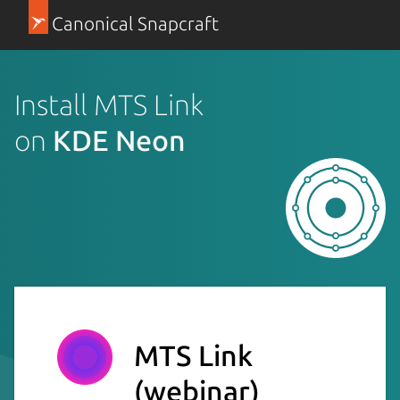
Canonical Snapcraft
Install MTS Link
on
KDE Neon
MTS Link
(webinar)