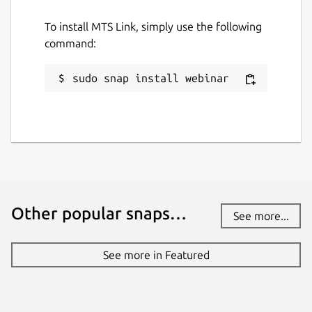
To install MTS Link, simply use the following
command:
sudo snap install webinar
Other popular snaps…
See more...
See more in Featured