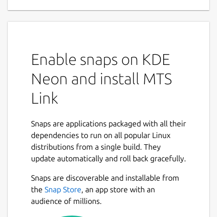
Enable snaps on KDE
Neon and install MTS
Link
Snaps are applications packaged with all their
dependencies to run on all popular Linux
distributions from a single build. They
update automatically and roll back gracefully.
Snaps are discoverable and installable from
the
Snap Store
, an app store with an
audience of millions.