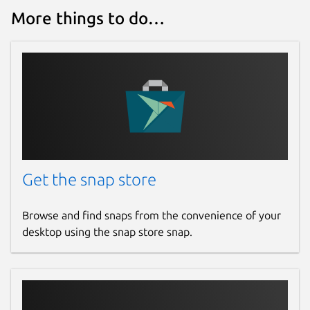
More things to do…
Get the snap store
Browse and find snaps from the convenience of your
desktop using the snap store snap.