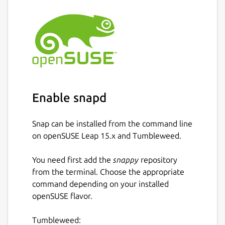
Enable snapd
Snap can be installed from the command line
on openSUSE Leap 15.x and Tumbleweed.
You need first add the
snappy
repository
from the terminal. Choose the appropriate
command depending on your installed
openSUSE flavor.
Tumbleweed: