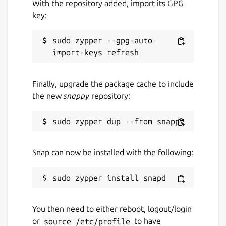
With the repository added, import its GPG
key:
sudo zypper --gpg-auto-
Finally, upgrade the package cache to include
the new
snappy
repository:
Snap can now be installed with the following:
You then need to either reboot, logout/login
or
source /etc/profile
to have