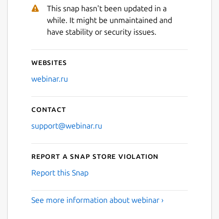
This snap hasn't been updated in a
while. It might be unmaintained and
Next
have stability or security issues.
Websites
webinar.ru
Contact
support@webinar.ru
Report a Snap Store violation
Report this Snap
See more information about webinar ›