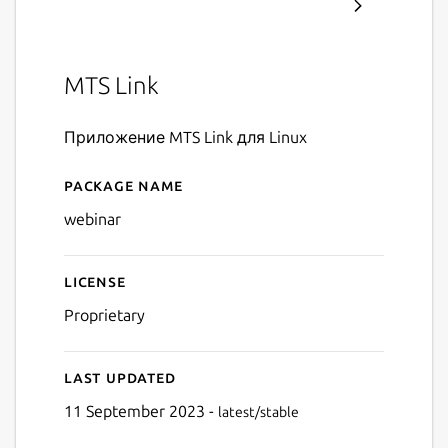
MTS Link
Приложение MTS Link для Linux
Package name
Details for MTS Link
webinar
License
Proprietary
Last updated
11 September 2023 -
latest/stable