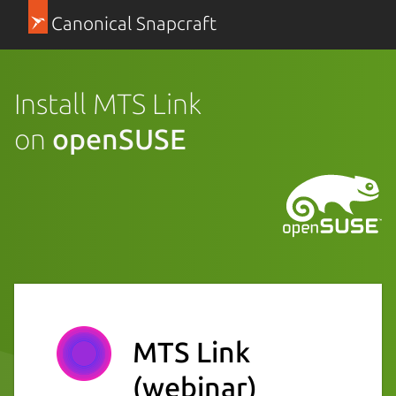
Canonical Snapcraft
Install MTS Link
on
openSUSE
MTS Link
(webinar)