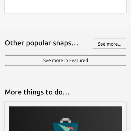
Other popular snaps…
See more...
See more in Featured
More things to do…