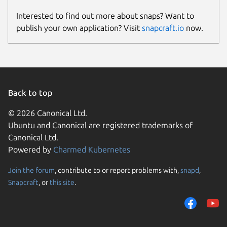
Interested to find out more about snaps? Want to
publish your own application? Visit
snapcraft.io
now.
Back to top
© 2026 Canonical Ltd.
Ubuntu and Canonical are registered trademarks of
Canonical Ltd.
Powered by
Charmed Kubernetes
Join the forum
, contribute to or report problems with,
snapd
,
Snapcraft
, or
this site
.