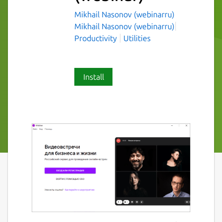
Mikhail Nasonov (webinarru)
Mikhail Nasonov (webinarru)
Productivity
Utilities
Install