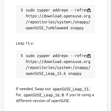
sudo zypper addrepo --refresh 
https://download.opensuse.org
/repositories/system:/snappy/
Leap 15.x:
sudo zypper addrepo --refresh 
https://download.opensuse.org
/repositories/system:/snappy/
If needed, Swap out
openSUSE_Leap_15.
for,
openSUSE_Leap_16.0
if you’re using a
different version of openSUSE.