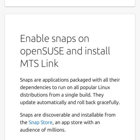
Enable snaps on
openSUSE and install
MTS Link
Snaps are applications packaged with all their
dependencies to run on all popular Linux
distributions from a single build. They
update automatically and roll back gracefully.
Snaps are discoverable and installable from
the
Snap Store
, an app store with an
audience of millions.