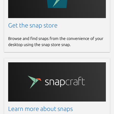
Get the snap store
Browse and find snaps from the convenience of your
desktop using the snap store snap.
Learn more about snaps