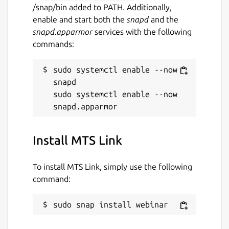
/snap/bin added to PATH. Additionally,
enable and start both the
snapd
and the
snapd.apparmor
services with the following
commands:
sudo systemctl enable --now 
snapd

sudo systemctl enable --now 
Install MTS Link
To install MTS Link, simply use the following
command:
sudo snap install webinar