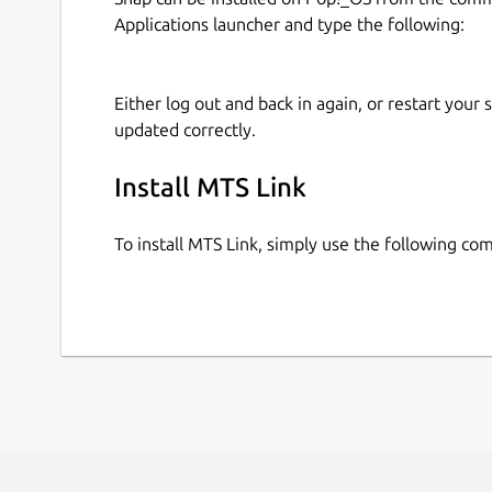
Applications launcher and type the following:
Either log out and back in again, or restart your
updated correctly.
Install MTS Link
To install MTS Link, simply use the following c