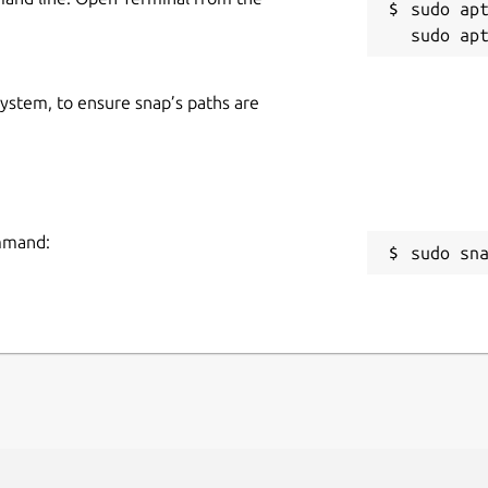
sudo apt
 system, to ensure snap’s paths are
ommand:
sudo sn