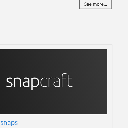
See more...
 snaps