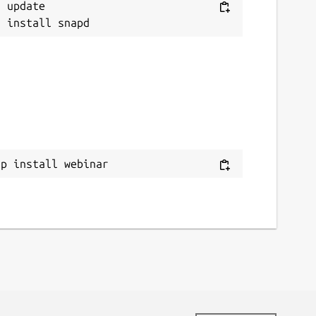
 update

ap install webinar