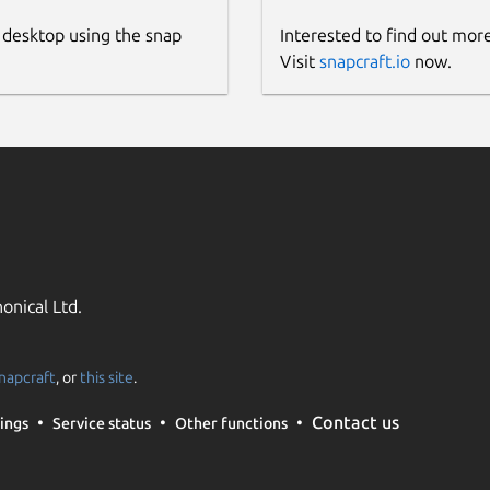
 desktop using the snap
Interested to find out mor
Visit
snapcraft.io
now.
onical Ltd.
napcraft
, or
this site
.
Contact us
ings
Service status
Other functions