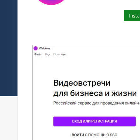
Insta