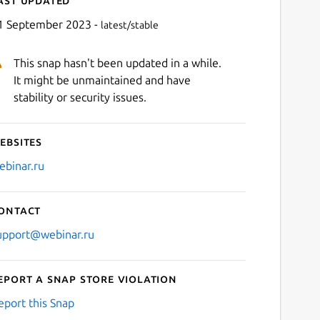
1 September 2023 -
latest/stable
This snap hasn't been updated in a while.
It might be unmaintained and have
stability or security issues.
ebsites
Next
ebinar.ru
ontact
upport@webinar.ru
eport a Snap Store violation
eport this Snap