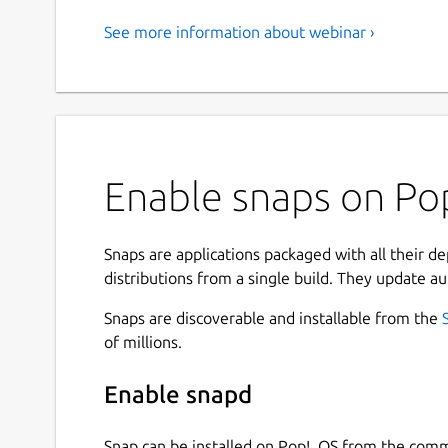
See more information about webinar ›
Enable snaps on Pop
Snaps are applications packaged with all their d
distributions from a single build. They update au
Snaps are discoverable and installable from the
of millions.
Enable snapd
Snap can be installed on Pop!_OS from the com