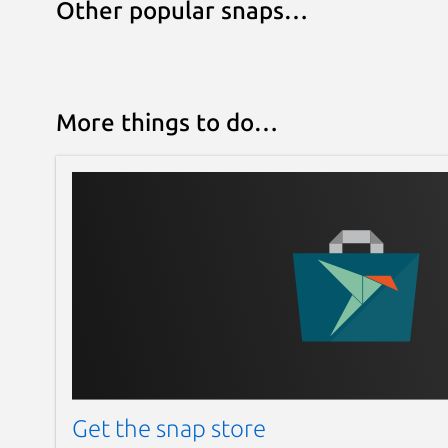
Other popular snaps…
More things to do…
Get the snap store