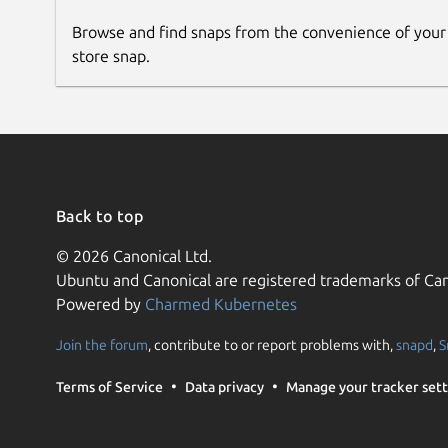
Browse and find snaps from the convenience of your
store snap.
Back to top
© 2026 Canonical Ltd.
Ubuntu and Canonical are registered trademarks of Can
Powered by
Charmed Kubernetes
Join the forum
, contribute to or report problems with,
snapd
,
S
Terms of Service
Data privacy
Manage your tracker sett