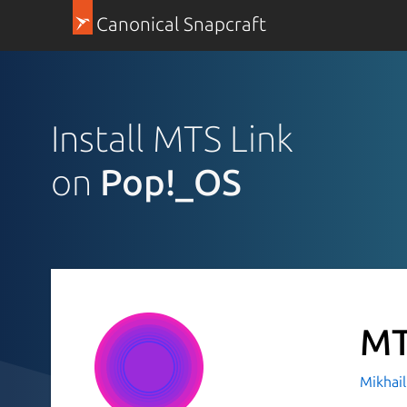
Canonical Snapcraft
Install MTS Link
on
Pop!_OS
MT
Mikhai