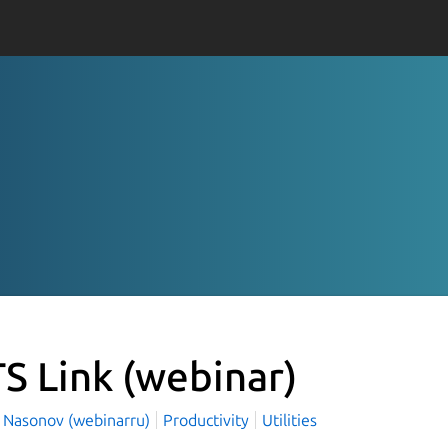
S Link
(webinar)
l Nasonov (webinarru)
Productivity
Utilities