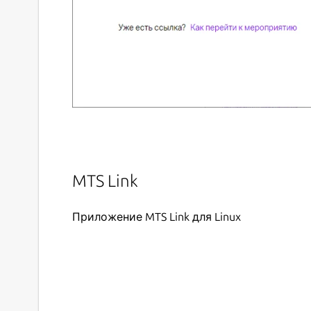
MTS Link
Приложение MTS Link для Linux