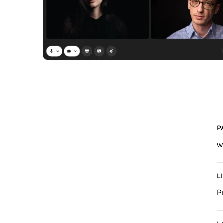
P
w
L
P
L