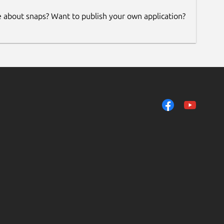
e about snaps? Want to publish your own application?