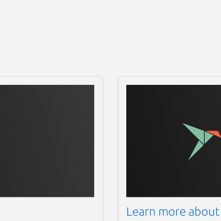
Learn more about