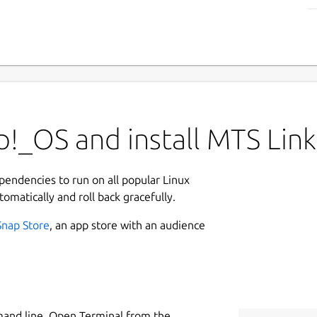
!_OS and install MTS Link
ependencies to run on all popular Linux
tomatically and roll back gracefully.
Snap Store
, an app store with an audience
mand line. Open Terminal from the