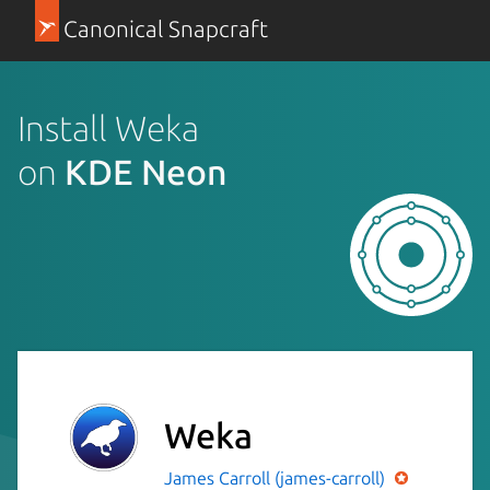
Canonical Snapcraft
Install Weka
on
KDE Neon
Weka
James Carroll (james-carroll)