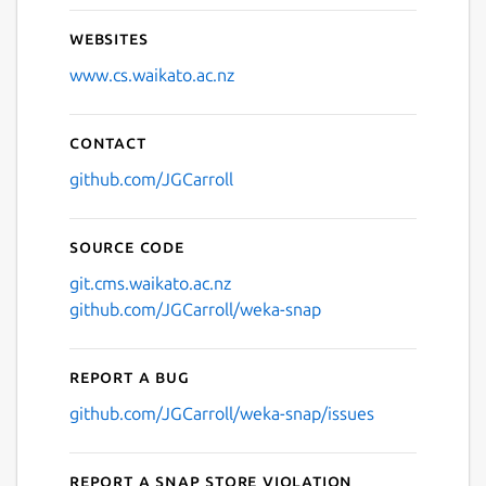
Websites
www.cs.waikato.ac.nz
Contact
github.com/JGCarroll
Source code
git.cms.waikato.ac.nz
github.com/JGCarroll/weka-snap
Report a bug
github.com/JGCarroll/weka-snap/issues
Report a Snap Store violation