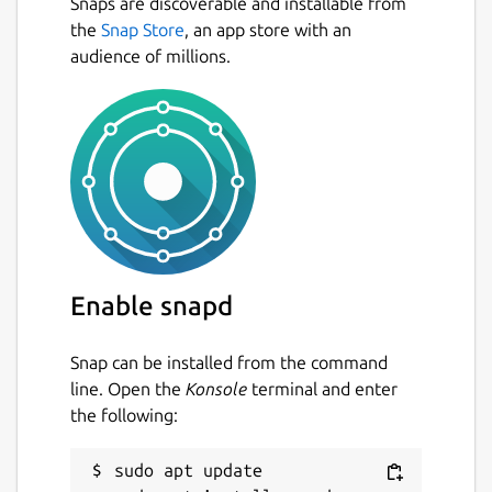
Snaps are discoverable and installable from
the
Snap Store
, an app store with an
audience of millions.
Enable snapd
Snap can be installed from the command
line. Open the
Konsole
terminal and enter
the following:
sudo apt update
