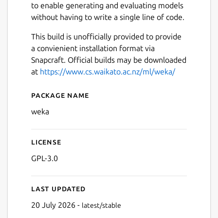
to enable generating and evaluating models
without having to write a single line of code.
This build is unofficially provided to provide
a convienient installation format via
Snapcraft. Official builds may be downloaded
at
https://www.cs.waikato.ac.nz/ml/weka/
Package name
Details for Weka
weka
License
GPL-3.0
Last updated
20 July 2026 -
latest/stable