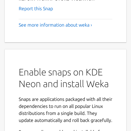
Report this Snap
See more information about weka ›
Enable snaps on KDE
Neon and install Weka
Snaps are applications packaged with all their
dependencies to run on all popular Linux
distributions from a single build. They
update automatically and roll back gracefully.