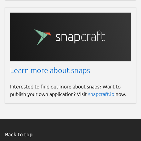
Learn more about snaps
Interested to find out more about snaps? Want to
publish your own application? Visit
snapcraft.io
now.
Back to top