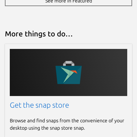
See more in Featured
More things to do…
Get the snap store
Browse and find snaps from the convenience of your
desktop using the snap store snap.