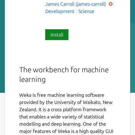
James Carroll (james-carroll)
Development
Science
Install
The workbench for machine
learning
Weka is free machine learning software
provided by the University of Waikato, New
Zealand. It is a cross platform framework
that enables a wide variety of statistical
modelling and deep learning. One of the
major features of Weka is a high quality GUI