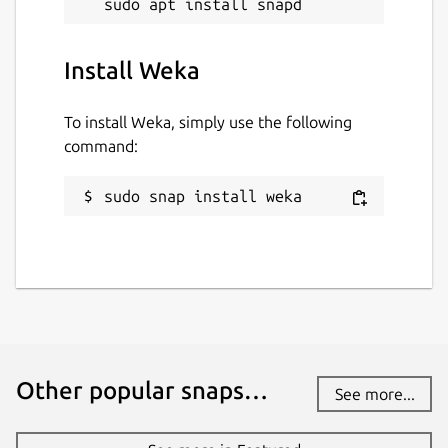
Install Weka
To install Weka, simply use the following
command:
sudo snap install weka
Other popular snaps…
See more...