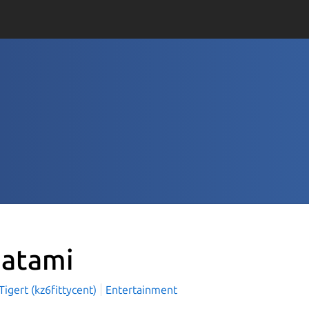
atami
igert (kz6fittycent)
Entertainment