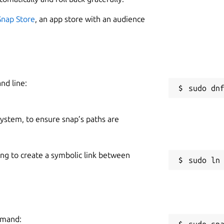
2
Snap Store
, an app store with an audience
nd line:
W
g
 system, to ensure snap’s paths are
C
g
ing to create a symbolic link between
d, free will and choice. No one forced
tware is meant for those with thick skin and
R
 take life seriously - nor themselves.
R
in a while, everyone else is!
:P
mmand:
sudo sn