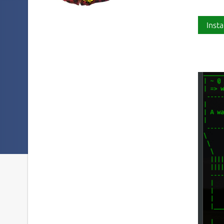
Insta