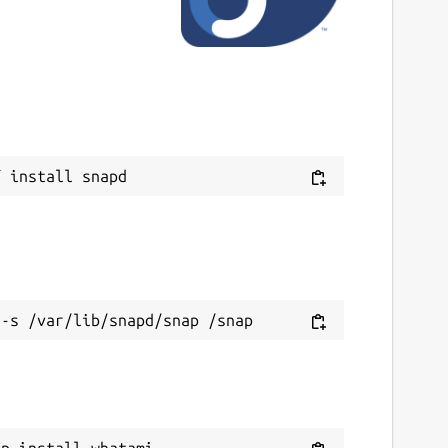
9 June 2023 -
latest/edge
This snap hasn't been updated in a while.
It might be unmaintained and have
stability or security issues.
ebsites
ithub.com/kz6fittycent/whatami
ontact
ithub.com/kz6fittycent/whatami
eport a Snap Store violation
eport this Snap
ap install whatami