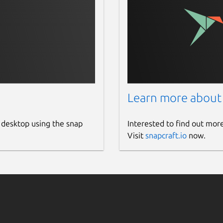
Learn more about
 desktop using the snap
Interested to find out mor
Visit
snapcraft.io
now.