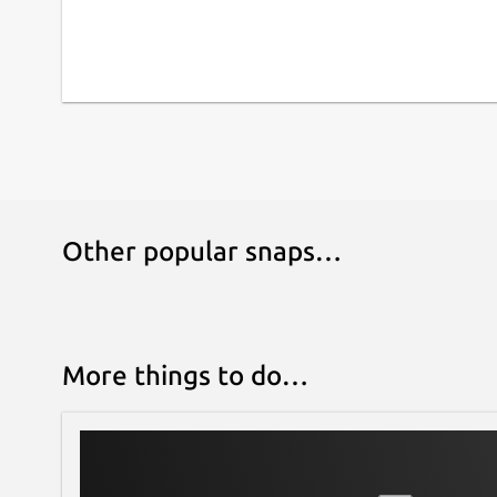
Other popular snaps…
More things to do…