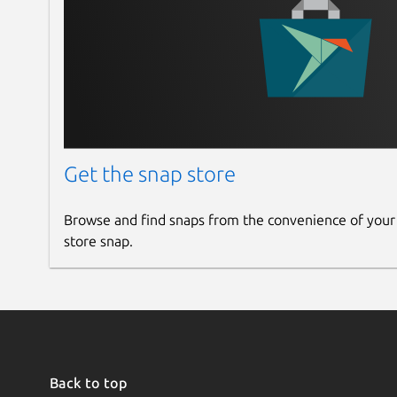
Get the snap store
Browse and find snaps from the convenience of your
store snap.
Back to top