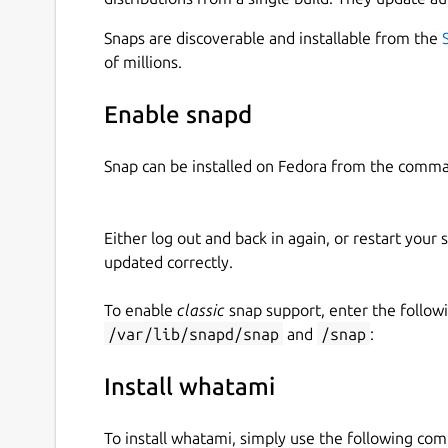
https://github.com/kz6fittycent/whatami/pulls
Snaps are discoverable and installable from the
Install the snap
of millions.
sudo snap install whatami
Enable snapd
Run it
Snap can be installed on Fedora from the comma
With ascii -
whatami
Either log out and back in again, or restart your
Without ascii -
whatami -p
updated correctly.
Disclaimer
To enable
classic
snap support, enter the follow
You use this snap and software of your own accor
/var/lib/snapd/snap
and
/snap
:
you to install it and take these insults. This sof
a masochistic nature. Basically, people who don't
Install whatami
Just take a step back and laugh at yourself once 
To install whatami, simply use the following co