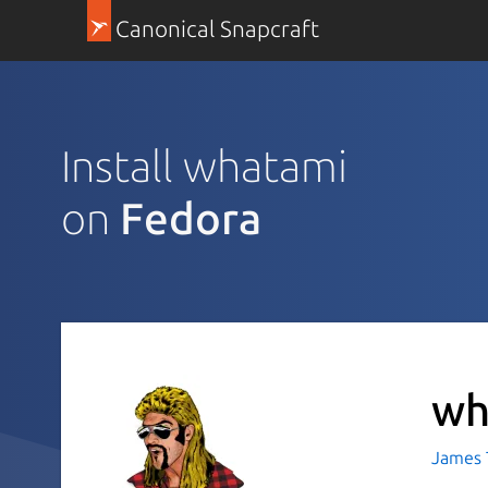
Canonical Snapcraft
Install whatami
on
Fedora
wh
James T