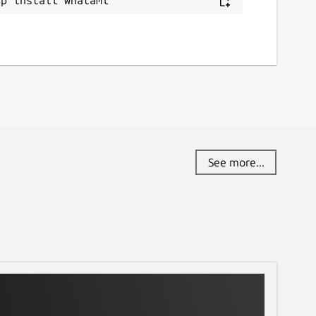
See more...