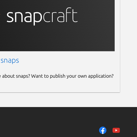
 snaps
e about snaps? Want to publish your own application?