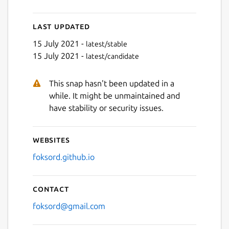
Last updated
15 July 2021 -
latest/stable
15 July 2021 -
latest/candidate
This snap hasn't been updated in a
while. It might be unmaintained and
have stability or security issues.
Websites
foksord.github.io
Contact
foksord@gmail.com