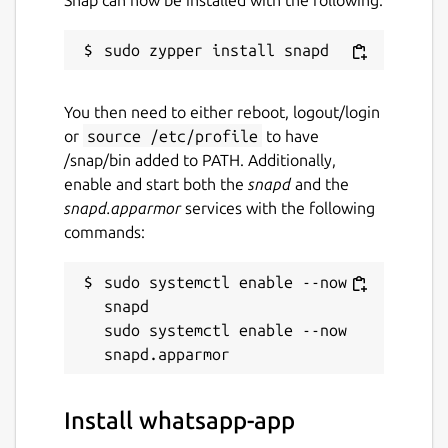
You then need to either reboot, logout/login
or
source /etc/profile
to have
/snap/bin added to PATH. Additionally,
enable and start both the
snapd
and the
snapd.apparmor
services with the following
commands:
sudo systemctl enable --now 
snapd

sudo systemctl enable --now 
Install whatsapp-app