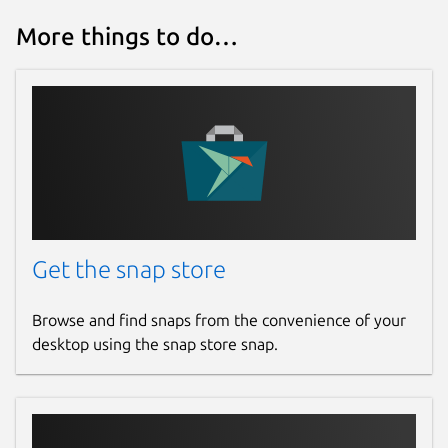
More things to do…
Get the snap store
Browse and find snaps from the convenience of your
desktop using the snap store snap.