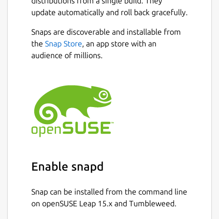
distributions from a single build. They
update automatically and roll back gracefully.
Snaps are discoverable and installable from
the
Snap Store
, an app store with an
audience of millions.
Enable snapd
Snap can be installed from the command line
on openSUSE Leap 15.x and Tumbleweed.