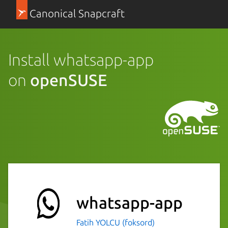
Canonical Snapcraft
Install whatsapp-app
on
openSUSE
whatsapp-app
Fatih YOLCU (foksord)