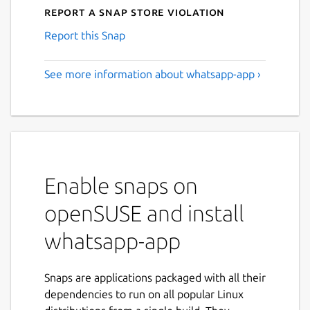
Report a Snap Store violation
Report this Snap
See more information about whatsapp-app ›
Enable snaps on
openSUSE and install
whatsapp-app
Snaps are applications packaged with all their
dependencies to run on all popular Linux