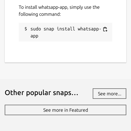
To install whatsapp-app, simply use the
following command:
sudo snap install whatsapp-
app
Other popular snaps…
See more...
See more in Featured