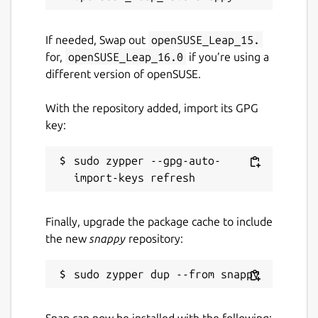
If needed, Swap out
openSUSE_Leap_15.
for,
openSUSE_Leap_16.0
if you’re using a
different version of openSUSE.
With the repository added, import its GPG
key:
sudo zypper --gpg-auto-
Finally, upgrade the package cache to include
the new
snappy
repository:
Snap can now be installed with the following: