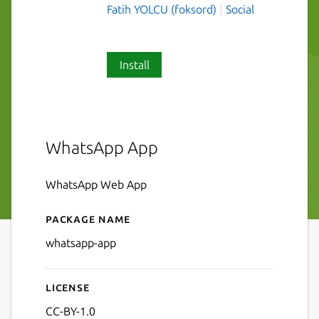
Fatih YOLCU (foksord)
Social
Install
WhatsApp App
WhatsApp Web App
Package name
Details for whatsapp-app
whatsapp-app
License
CC-BY-1.0