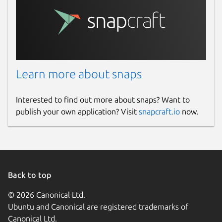
Learn more about snaps
Interested to find out more about snaps? Want to
publish your own application? Visit
snapcraft.io
now.
Back to top
© 2026 Canonical Ltd.
Ubuntu and Canonical are registered trademarks of
Canonical Ltd.