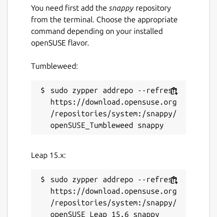
You need first add the
snappy
repository
from the terminal. Choose the appropriate
command depending on your installed
openSUSE flavor.
Tumbleweed:
sudo zypper addrepo --refresh 
https://download.opensuse.org
/repositories/system:/snappy/
Leap 15.x:
sudo zypper addrepo --refresh 
https://download.opensuse.org
/repositories/system:/snappy/