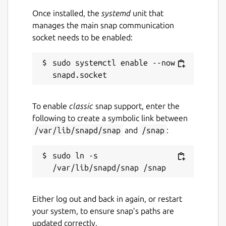
Once installed, the
systemd
unit that
This snap only supports Vulkan-based GPU
manages the main snap communication
inference at the moment. As for CPU
socket needs to be enabled:
inference, this snap is currently built against
the x86_64 baseline ABI which is very slow.
sudo systemctl enable --now 
Upstream information(some features are
not applicable to snap)
To enable
classic
snap support, enter the
High-performance inference of [OpenAI's
following to create a symbolic link between
Whisper]
/var/lib/snapd/snap
and
/snap
:
(
https://github.com/openai/whisper
)
automatic speech recognition (ASR) model:
sudo ln -s 
Plain C/C++ implementation without
dependencies
Apple Silicon first-class citizen -
Either log out and back in again, or restart
optimized via ARM NEON, Accelerate
your system, to ensure snap’s paths are
framework, Metal and [Core ML]
updated correctly.