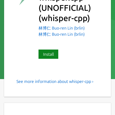
(UNOFFICIAL)
(whisper-cpp)
林博仁 Buo-ren Lin (brlin)
林博仁 Buo-ren Lin (brlin)
Install
See more information about whisper-cpp ›
Port of OpenAI's Whisper
model in C/C++
Distribution-specific information