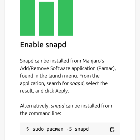
whisper-cpp.cli
: Corresponds to the
whisper-cli
command, which is the
main CLI interface for whisper.cpp.
whisper-cpp.download-ggml-
model
: Upstream utility script to
Enable snapd
download GGML models for
whisper.cpp.
Snapd can be installed from Manjaro’s
whisper-cpp.download-vad-model
:
Add/Remove Software application (Pamac),
Upstream utility script to download VAD
found in the launch menu. From the
models for whisper.cpp.
application, search for
snapd
, select the
result, and click Apply.
You may run the following command in a
terminal to setup the upstream preferred
Alternatively,
snapd
can be installed from
whisper-cli
command:
the command line:
 sudo snap alias whisper-cpp.cli whisper-