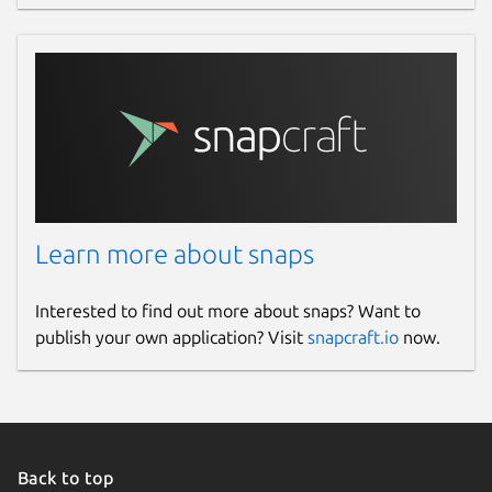
Contact
gitlab.com/brlin/whisper.cpp-snap/-/issues
Source code
gitlab.com/brlin/whisper.cpp-snap
Report a bug
Learn more about snaps
gitlab.com/brlin/whisper.cpp-snap/-/issues
Interested to find out more about snaps? Want to
publish your own application? Visit
snapcraft.io
now.
Report a Snap Store violation
Report this Snap
Back to top