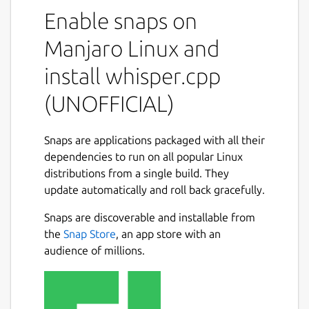
This is NOT an official distribution of
Enable snaps on
whisper.cpp, please file any issue regarding
the usage of this snap to the snap's own
Manjaro Linux and
issue tracker:
install whisper.cpp
 Issues · 林博仁 Buo-ren Lin / Unofficial s
(UNOFFICIAL)
 https://gitlab.com/brlin/whisper.cpp-sna
Snaps are applications packaged with all their
dependencies to run on all popular Linux
Refer to the upstream project website for
distributions from a single build. They
more info about this application:
update automatically and roll back gracefully.
 ggerganov/whisper.cpp: Port of OpenAI's 
Snaps are discoverable and installable from
 https://github.com/ggerganov/whisper.cpp
the
Snap Store
, an app store with an
audience of millions.
The following commands are provided by
this snap: