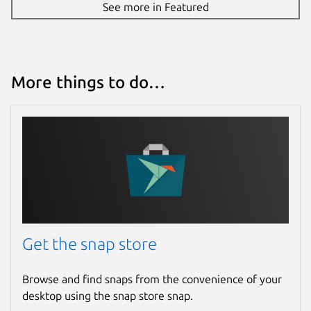
See more in Featured
(
https://github.com/ggerganov/whisper.cpp/blob
Package name
Details for whisper.cpp (U
whisper-cpp
More things to do…
License
MIT
Last updated
31 March 2026 -
latest/stable
4 August 2026 -
latest/edge
Get the snap store
Websites
Browse and find snaps from the convenience of your
gitlab.com/brlin/whisper.cpp-snap
desktop using the snap store snap.