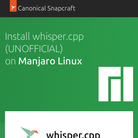
Canonical Snapcraft
Install whisper.cpp
(UNOFFICIAL)
on
Manjaro Linux
whisper.cpp