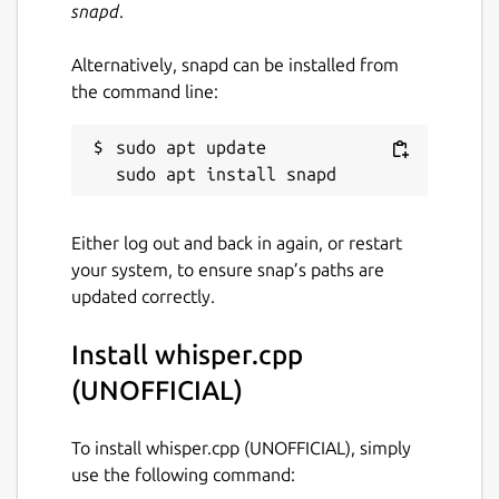
snapd
.
This snap only supports Vulkan-based GPU
Alternatively, snapd can be installed from
inference at the moment. As for CPU
the command line:
inference, this snap is currently built against
the x86_64 baseline ABI which is very slow.
sudo apt update

Upstream information(some features are
not applicable to snap)
Either log out and back in again, or restart
High-performance inference of [OpenAI's
your system, to ensure snap’s paths are
Whisper]
updated correctly.
(
https://github.com/openai/whisper
)
automatic speech recognition (ASR) model:
Install whisper.cpp
Plain C/C++ implementation without
(UNOFFICIAL)
dependencies
Apple Silicon first-class citizen -
To install whisper.cpp (UNOFFICIAL), simply
optimized via ARM NEON, Accelerate
use the following command:
framework, Metal and [Core ML]