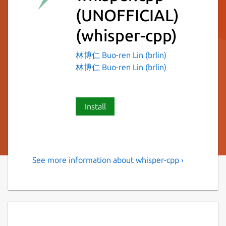
(UNOFFICIAL)
(whisper-cpp)
林博仁 Buo-ren Lin (brlin)
林博仁 Buo-ren Lin (brlin)
Install
See more information about whisper-cpp ›
Port of OpenAI's Whisper
model in C/C++
Distribution-specific information