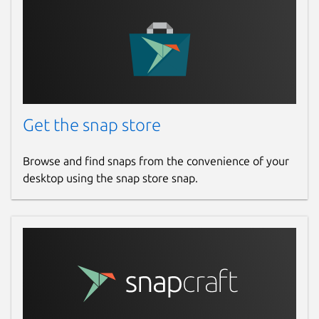
(
https://github.com/ggerganov/whisper.cpp/blob
Package name
Details for whisper.cpp (U
whisper-cpp
License
Get the snap store
MIT
Browse and find snaps from the convenience of your
desktop using the snap store snap.
Last updated
31 March 2026 -
latest/stable
Yesterday -
latest/edge
Websites
gitlab.com/brlin/whisper.cpp-snap