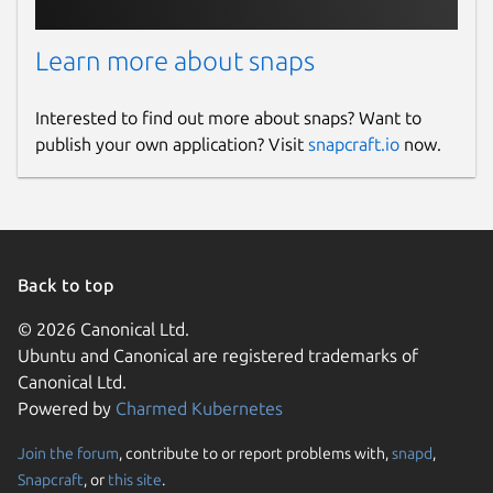
Contact
Learn more about snaps
gitlab.com/brlin/whisper.cpp-snap/-/issues
Interested to find out more about snaps? Want to
Source code
publish your own application? Visit
snapcraft.io
now.
gitlab.com/brlin/whisper.cpp-snap
Report a bug
gitlab.com/brlin/whisper.cpp-snap/-/issues
Back to top
© 2026 Canonical Ltd.
Report a Snap Store violation
Ubuntu and Canonical are registered trademarks of
Canonical Ltd.
Report this Snap
Powered by
Charmed Kubernetes
Join the forum
, contribute to or report problems with,
snapd
,
Snapcraft
, or
this site
.