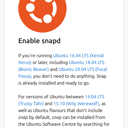
whisper-cpp.cli
: Corresponds to the
whisper-cli
command, which is the
main CLI interface for whisper.cpp.
whisper-cpp.download-ggml-
model
: Upstream utility script to
Enable snapd
download GGML models for
whisper.cpp.
If you’re running
Ubuntu 16.04 LTS (Xenial
whisper-cpp.download-vad-model
:
Xerus)
or later, including
Ubuntu 18.04 LTS
Upstream utility script to download VAD
(Bionic Beaver)
and
Ubuntu 20.04 LTS (Focal
models for whisper.cpp.
Fossa)
, you don’t need to do anything. Snap
is already installed and ready to go.
You may run the following command in a
terminal to setup the upstream preferred
For versions of Ubuntu between
14.04 LTS
whisper-cli
command:
(Trusty Tahr)
and
15.10 (Wily Werewolf)
, as
well as Ubuntu flavours that don’t include
 sudo snap alias whisper-cpp.cli whisper-
snap
by default,
snap
can be installed from
the Ubuntu Software Centre by searching for