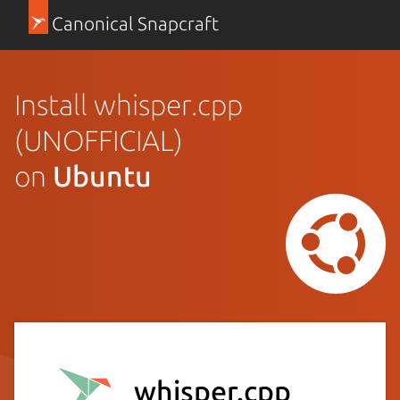
Canonical Snapcraft
Install whisper.cpp
(UNOFFICIAL)
on
Ubuntu
whisper.cpp