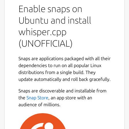
This is NOT an official distribution of
Enable snaps on
whisper.cpp, please file any issue regarding
the usage of this snap to the snap's own
Ubuntu and install
issue tracker:
whisper.cpp
 Issues · 林博仁 Buo-ren Lin / Unofficial s
(UNOFFICIAL)
 https://gitlab.com/brlin/whisper.cpp-sna
Snaps are applications packaged with all their
dependencies to run on all popular Linux
Refer to the upstream project website for
distributions from a single build. They
more info about this application:
update automatically and roll back gracefully.
 ggerganov/whisper.cpp: Port of OpenAI's 
Snaps are discoverable and installable from
 https://github.com/ggerganov/whisper.cpp
the
Snap Store
, an app store with an
audience of millions.
The following commands are provided by
this snap: