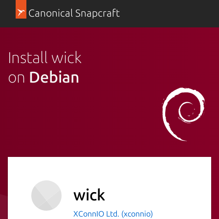
Canonical Snapcraft
Install wick
on
Debian
wick
XConnIO Ltd. (xconnio)