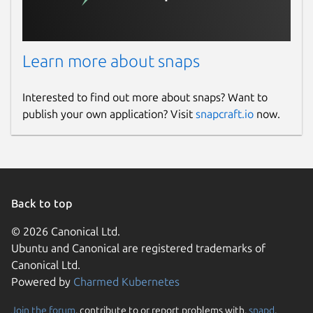
Learn more about snaps
Interested to find out more about snaps? Want to
publish your own application? Visit
snapcraft.io
now.
Back to top
© 2026 Canonical Ltd.
Ubuntu and Canonical are registered trademarks of
Canonical Ltd.
Powered by
Charmed Kubernetes
Join the forum
, contribute to or report problems with,
snapd
,