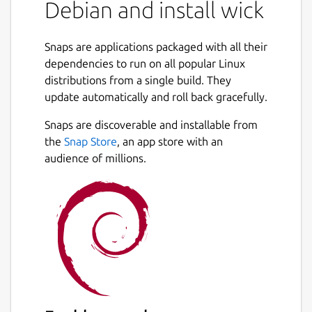
Debian and install wick
Snaps are applications packaged with all their
dependencies to run on all popular Linux
distributions from a single build. They
update automatically and roll back gracefully.
Snaps are discoverable and installable from
the
Snap Store
, an app store with an
audience of millions.