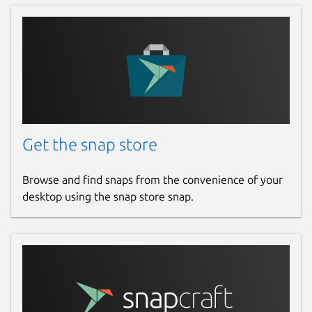
Get the snap store
Browse and find snaps from the convenience of your
desktop using the snap store snap.