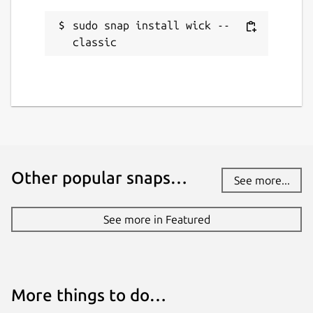
sudo snap install wick --
classic
Other popular snaps…
See more...
See more in Featured
More things to do…