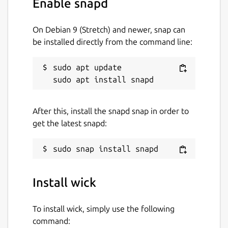
Enable snapd
On Debian 9 (Stretch) and newer, snap can
be installed directly from the command line:
sudo apt update

After this, install the snapd snap in order to
get the latest snapd:
Install wick
To install wick, simply use the following
command: