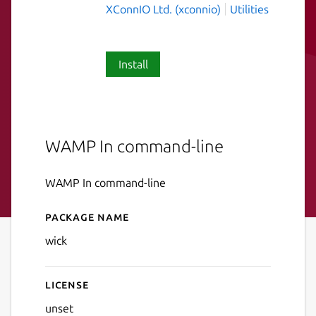
XConnIO Ltd. (xconnio)
Utilities
Install
WAMP In command-line
WAMP In command-line
Package name
Details for wick
wick
License
unset