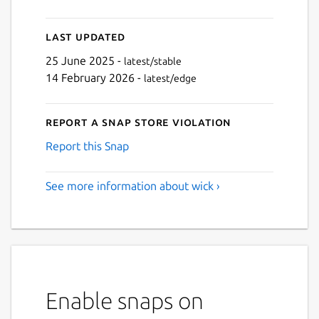
Last updated
25 June 2025 -
latest/stable
14 February 2026 -
latest/edge
Report a Snap Store violation
Report this Snap
See more information about wick ›
Enable snaps on