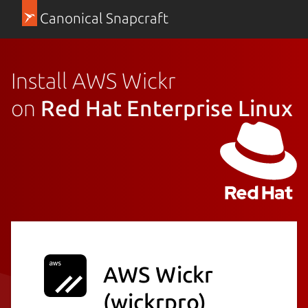
Canonical Snapcraft
Install AWS Wickr
on
Red Hat Enterprise Linux
AWS Wickr
(wickrpro)