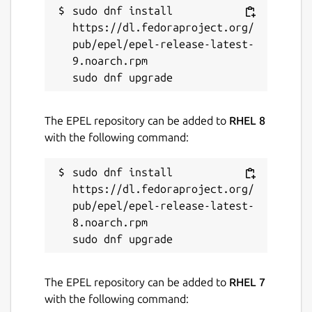
sudo dnf install 
Report a Snap Store violation
https://dl.fedoraproject.org/
Report this Snap
pub/epel/epel-release-latest-
9.noarch.rpm

The EPEL repository can be added to
RHEL 8
with the following command:
sudo dnf install 
https://dl.fedoraproject.org/
pub/epel/epel-release-latest-
8.noarch.rpm

The EPEL repository can be added to
RHEL 7
with the following command: