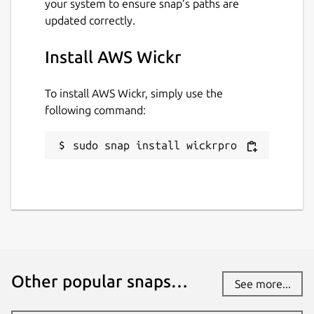
your system to ensure snap’s paths are
updated correctly.
Install AWS Wickr
To install AWS Wickr, simply use the
following command:
sudo snap install wickrpro
Other popular snaps…
See more...