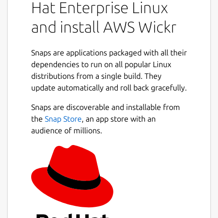
Hat Enterprise Linux
workflows using Wickr bots.
and install AWS Wickr
Below is a breakdown of AWS Wickr
collaboration offerings:
Snaps are applications packaged with all their
1:1 and group messaging: Securely chat
dependencies to run on all popular Linux
with your team in rooms with up to 500
distributions from a single build. They
members
update automatically and roll back gracefully.
Audio and video calling: Hold conference
Snaps are discoverable and installable from
calls with up to 70 people
the
Snap Store
, an app store with an
Screen sharing and broadcasting:
audience of millions.
Present with up to 500 participants
File sharing and saving: Transfer files up
to 5GBs with unlimited storage
Configurable ephemerality: Control
expiration and burn-on-read timers
Package name
Details for AWS Wickr