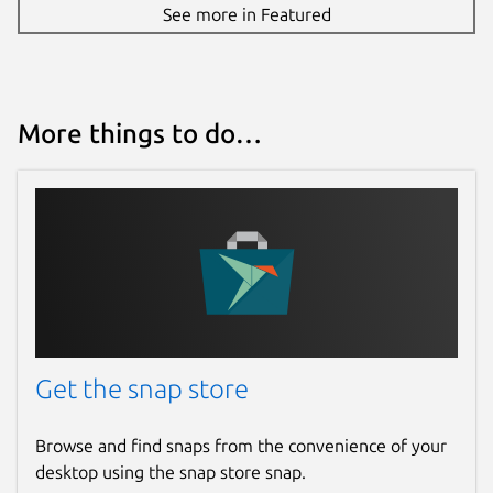
See more in Featured
More things to do…
Get the snap store
Browse and find snaps from the convenience of your
desktop using the snap store snap.