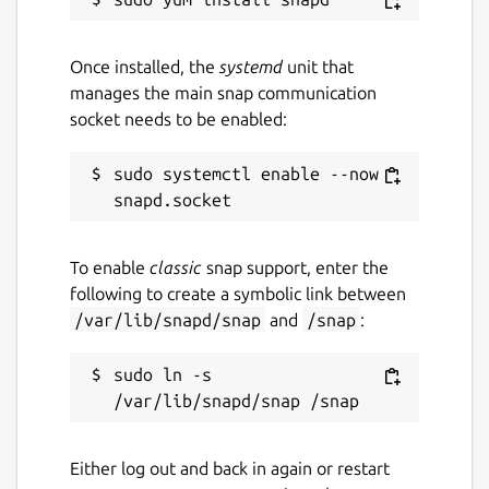
Once installed, the
systemd
unit that
manages the main snap communication
socket needs to be enabled:
sudo systemctl enable --now 
To enable
classic
snap support, enter the
following to create a symbolic link between
/var/lib/snapd/snap
and
/snap
:
sudo ln -s 
Either log out and back in again or restart