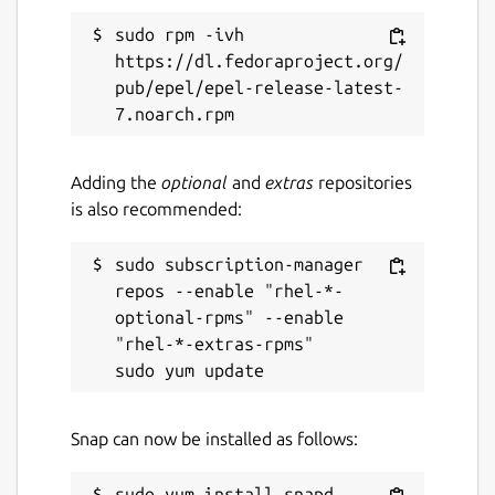
sudo rpm -ivh 
https://dl.fedoraproject.org/
pub/epel/epel-release-latest-
Adding the
optional
and
extras
repositories
is also recommended:
sudo subscription-manager 
repos --enable "rhel-*-
optional-rpms" --enable 
"rhel-*-extras-rpms"

Snap can now be installed as follows: