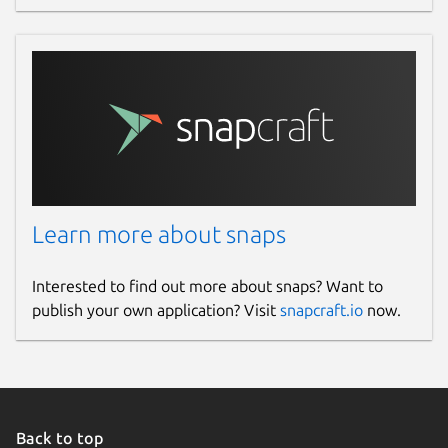
Learn more about snaps
Interested to find out more about snaps? Want to
publish your own application? Visit
snapcraft.io
now.
Back to top