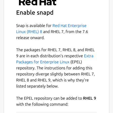
wickrpro
Enable snapd
License
Snap is available for
Red Hat Enterprise
Proprietary
Linux (RHEL) 8
and RHEL 7, from the 7.6
release onward.
Last updated
The packages for RHEL 7, RHEL 8, and RHEL
16 July 2026 -
latest/stable
9 are in each distribution’s respective
Extra
23 June 2026 -
latest/beta
Packages for Enterprise Linux
(EPEL)
repository. The instructions for adding this
Websites
repository diverge slightly between RHEL 7,
RHEL 8 and RHEL 9, which is why they’re
aws.amazon.com
listed separately below.
Contact
The EPEL repository can be added to
RHEL 9
with the following command:
support.wickr.com