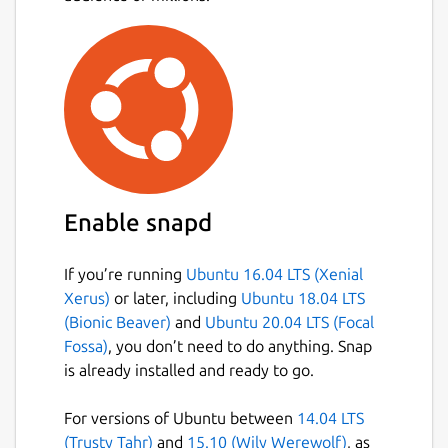
Enable snapd
If you’re running
Ubuntu 16.04 LTS (Xenial
Xerus)
or later, including
Ubuntu 18.04 LTS
(Bionic Beaver)
and
Ubuntu 20.04 LTS (Focal
Fossa)
, you don’t need to do anything. Snap
is already installed and ready to go.
For versions of Ubuntu between
14.04 LTS
(Trusty Tahr)
and
15.10 (Wily Werewolf)
, as