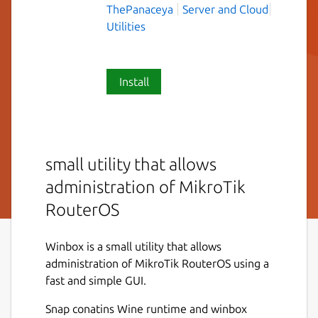
ThePanaceya
Server and Cloud
Utilities
Install
small utility that allows
administration of MikroTik
RouterOS
Winbox is a small utility that allows
administration of MikroTik RouterOS using a
fast and simple GUI.
Snap conatins Wine runtime and winbox