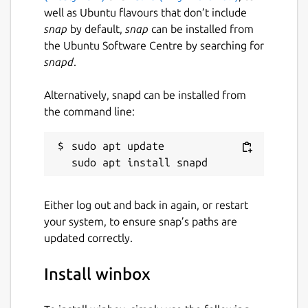
well as Ubuntu flavours that don’t include
snap
by default,
snap
can be installed from
the Ubuntu Software Centre by searching for
snapd
.
Alternatively, snapd can be installed from
the command line:
sudo apt update

Either log out and back in again, or restart
your system, to ensure snap’s paths are
updated correctly.
Install winbox