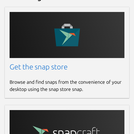
Get the snap store
Browse and find snaps from the convenience of your
desktop using the snap store snap.