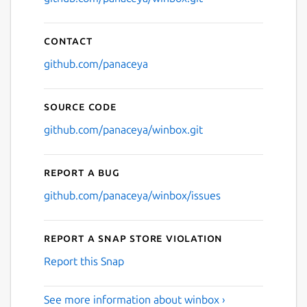
Contact
github.com/panaceya
Source code
github.com/panaceya/winbox.git
Report a bug
github.com/panaceya/winbox/issues
Report a Snap Store violation
Report this Snap
See more information about winbox ›