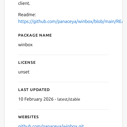
client.
Readme:
https://github.com/panaceya/winbox/blob/main/RE
Package name
Details for winbox
winbox
License
unset
Last updated
10 February 2026 -
latest/stable
Websites
github.com/panaceya/winbox.git