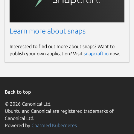
Learn more about snaps
Interested to find out more about snaps? Want to
publish your own application? Visit
snapcraft.io
now.
Back to top
© 2026 Canonical Ltd.
Ubuntu and Canonical are registered trademarks of
Canonical Ltd.
Powered by
Charmed Kubernetes