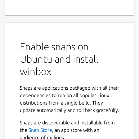
Enable snaps on
Ubuntu and install
winbox
Snaps are applications packaged with all their
dependencies to run on all popular Linux
distributions from a single build. They
update automatically and roll back gracefully.
Snaps are discoverable and installable from
the
Snap Store
, an app store with an
audience of millions.