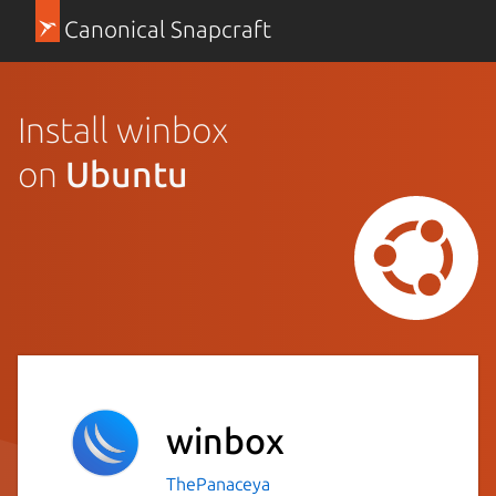
Canonical Snapcraft
Install winbox
on
Ubuntu
winbox
ThePanaceya