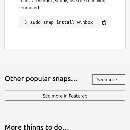
To install winbox, simply use the following
command:
sudo snap install winbox
Other popular snaps…
See more...
See more in Featured
More things to do…