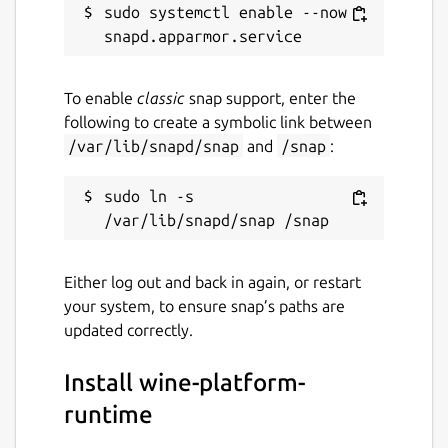
sudo systemctl enable --now 
To enable
classic
snap support, enter the
following to create a symbolic link between
/var/lib/snapd/snap
and
/snap
:
sudo ln -s 
Either log out and back in again, or restart
your system, to ensure snap’s paths are
updated correctly.
Install wine-platform-
runtime