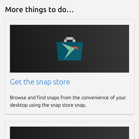
More things to do…
Get the snap store
Browse and find snaps from the convenience of your
desktop using the snap store snap.