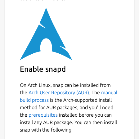
Enable snapd
On Arch Linux, snap can be installed from
the
Arch User Repository (AUR).
The
manual
build process
is the Arch-supported install
method for AUR packages, and you’ll need
the
prerequisites
installed before you can
install any AUR package. You can then install
snap with the following: