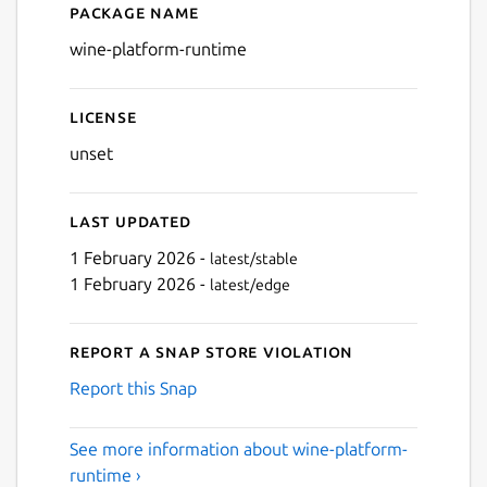
Package name
Details for wine-platform-
wine-platform-runtime
License
unset
Last updated
1 February 2026 -
latest/stable
1 February 2026 -
latest/edge
Report a Snap Store violation
Report this Snap
See more information about wine-platform-
runtime ›