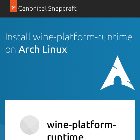
Canonical Snapcraft
Install wine-platform-runtime
on
Arch Linux
wine-platform-
runtime