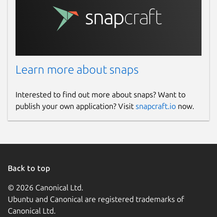
Learn more about snaps
Interested to find out more about snaps? Want to
publish your own application? Visit
snapcraft.io
now.
Back to top
© 2026 Canonical Ltd.
Ubuntu and Canonical are registered trademarks of
Canonical Ltd.