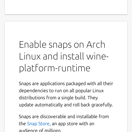
Enable snaps on Arch
Linux and install wine-
platform-runtime
Snaps are applications packaged with all their
dependencies to run on all popular Linux
distributions from a single build. They
update automatically and roll back gracefully.
Snaps are discoverable and installable from
the
Snap Store
, an app store with an
audience of millions.