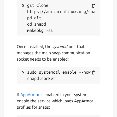
git clone 
https://aur.archlinux.org/sna
pd.git

cd snapd

Once installed, the
systemd
unit that
manages the main snap communication
socket needs to be enabled:
sudo systemctl enable --now 
If
AppArmor
is enabled in your system,
enable the service which loads AppArmor
profiles for snaps: