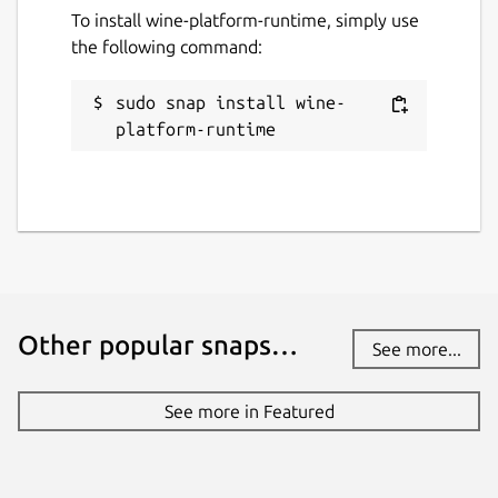
To install wine-platform-runtime, simply use
the following command:
sudo snap install wine-
platform-runtime
Other popular snaps…
See more...
See more in Featured