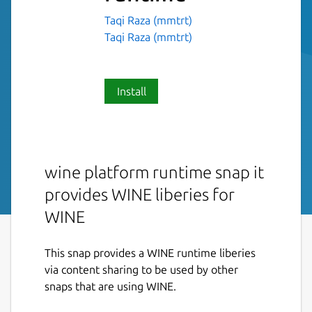
Taqi Raza (mmtrt)
Taqi Raza (mmtrt)
Install
wine platform runtime snap it
provides WINE liberies for
WINE
This snap provides a WINE runtime liberies
via content sharing to be used by other
snaps that are using WINE.