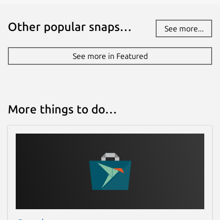
Other popular snaps…
See more...
See more in Featured
More things to do…