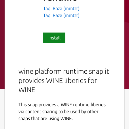
Taqi Raza (mmtrt)
Taqi Raza (mmtrt)
Install
wine platform runtime snap it
provides WINE liberies for
WINE
This snap provides a WINE runtime liberies
via content sharing to be used by other
snaps that are using WINE.