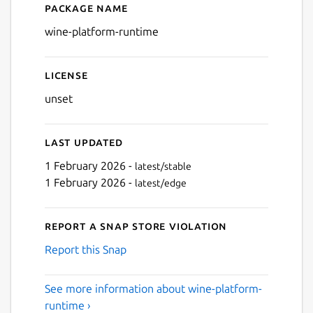
Package name
Details for wine-platform-
wine-platform-runtime
License
unset
Last updated
1 February 2026 -
latest/stable
1 February 2026 -
latest/edge
Report a Snap Store violation
Report this Snap
See more information about wine-platform-
runtime ›