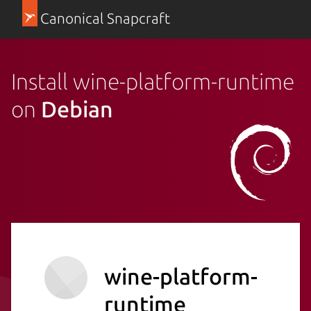
Canonical Snapcraft
Install wine-platform-runtime
on
Debian
wine-platform-
runtime