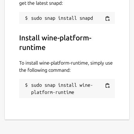
get the latest snapd:
Install wine-platform-
runtime
To install wine-platform-runtime, simply use
the following command:
sudo snap install wine-
platform-runtime