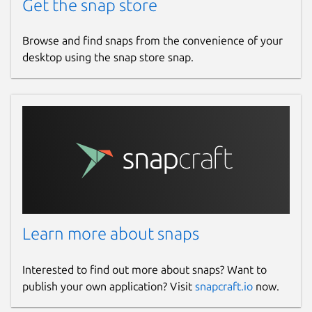
Get the snap store
Browse and find snaps from the convenience of your
desktop using the snap store snap.
Learn more about snaps
Interested to find out more about snaps? Want to
publish your own application? Visit
snapcraft.io
now.