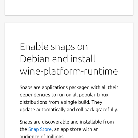
Enable snaps on
Debian and install
wine-platform-runtime
Snaps are applications packaged with all their
dependencies to run on all popular Linux
distributions from a single build. They
update automatically and roll back gracefully.
Snaps are discoverable and installable from
the
Snap Store
, an app store with an
audience of millions.