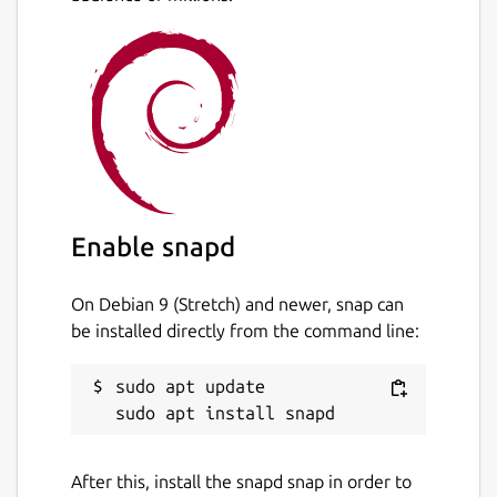
Enable snapd
On Debian 9 (Stretch) and newer, snap can
be installed directly from the command line:
sudo apt update

After this, install the snapd snap in order to