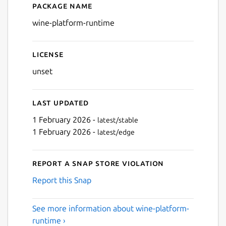
Package name
Details for wine-platform-
wine-platform-runtime
License
unset
Last updated
1 February 2026 -
latest/stable
1 February 2026 -
latest/edge
Report a Snap Store violation
Report this Snap
See more information about wine-platform-
runtime ›