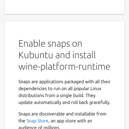
Enable snaps on
Kubuntu and install
wine-platform-runtime
Snaps are applications packaged with all their
dependencies to run on all popular Linux
distributions from a single build. They
update automatically and roll back gracefully.
Snaps are discoverable and installable from
the
Snap Store
, an app store with an
audience of millions.