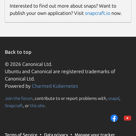
Interested to find out more about snaps? Want to
publish your own application? Visit
snapcraft.io
now.
Back to top
© 2026 Canonical Ltd.
Ubuntu and Canonical are registered trademarks of
Canonical Ltd.
Powered by
Charmed Kubernetes
Join the forum
, contribute to or report problems with,
snapd
,
Snapcraft
, or
this site
.
Terms of Service
Data privacy
Manage your tracker