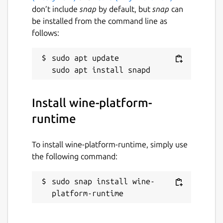
don’t include
snap
by default, but
snap
can
be installed from the command line as
follows:
sudo apt update

Install wine-platform-
runtime
To install wine-platform-runtime, simply use
the following command:
sudo snap install wine-
platform-runtime