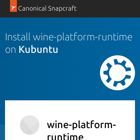
Canonical Snapcraft
Install wine-platform-runtime
on
Kubuntu
wine-platform-
runtime