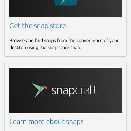
Get the snap store
Browse and find snaps from the convenience of your
desktop using the snap store snap.
Learn more about snaps