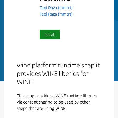
Taqi Raza (mmtrt)
Taqi Raza (mmtrt)
Install
wine platform runtime snap it
provides WINE liberies for
WINE
This snap provides a WINE runtime liberies
via content sharing to be used by other
snaps that are using WINE.