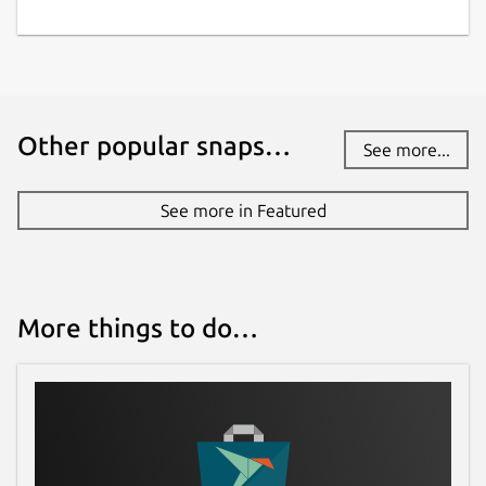
Other popular snaps…
See more...
See more in Featured
More things to do…