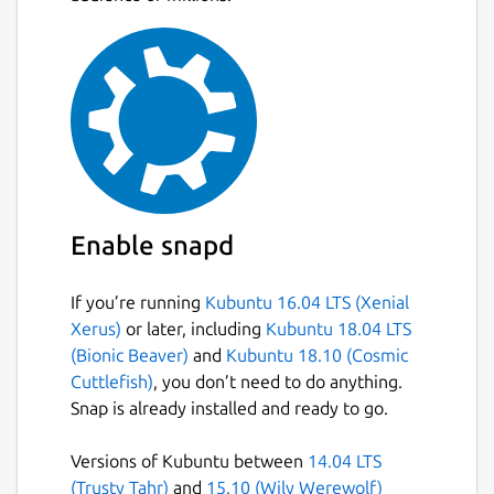
Enable snapd
If you’re running
Kubuntu 16.04 LTS (Xenial
Xerus)
or later, including
Kubuntu 18.04 LTS
(Bionic Beaver)
and
Kubuntu 18.10 (Cosmic
Cuttlefish)
, you don’t need to do anything.
Snap is already installed and ready to go.
Versions of Kubuntu between
14.04 LTS
(Trusty Tahr)
and
15.10 (Wily Werewolf)