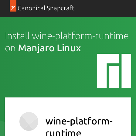
Canonical Snapcraft
Install wine-platform-runtime
on
Manjaro Linux
wine-platform-
runtime