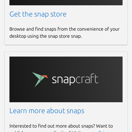
Get the snap store
Browse and find snaps from the convenience of your
desktop using the snap store snap.
Learn more about snaps
Interested to find out more about snaps? Want to