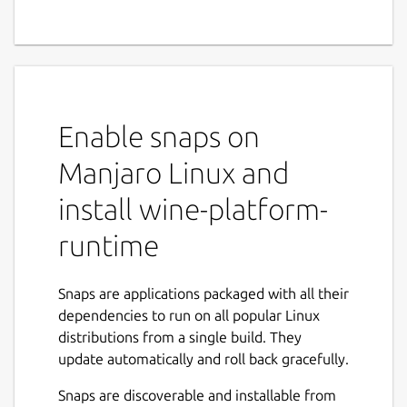
Enable snaps on
Manjaro Linux and
install wine-platform-
runtime
Snaps are applications packaged with all their
dependencies to run on all popular Linux
distributions from a single build. They
update automatically and roll back gracefully.
Snaps are discoverable and installable from