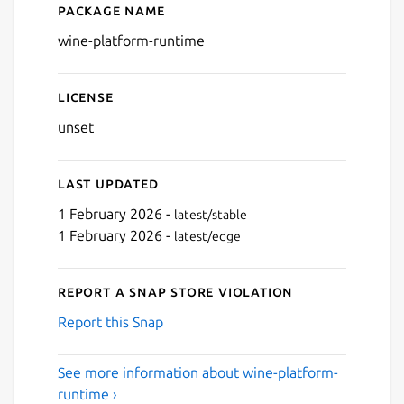
Package name
Details for wine-platform-
wine-platform-runtime
License
unset
Last updated
1 February 2026 -
latest/stable
1 February 2026 -
latest/edge
Report a Snap Store violation
Report this Snap
See more information about wine-platform-
runtime ›