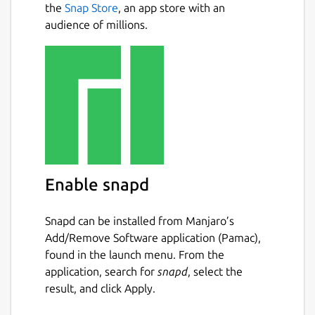
the
Snap Store
, an app store with an
audience of millions.
Enable snapd
Snapd can be installed from Manjaro’s
Add/Remove Software application (Pamac),
found in the launch menu. From the
application, search for
snapd
, select the
result, and click Apply.