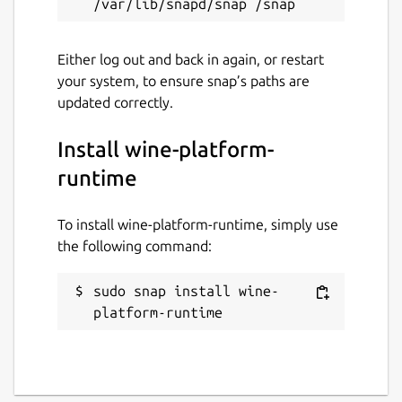
Either log out and back in again, or restart
your system, to ensure snap’s paths are
updated correctly.
Install wine-platform-
runtime
To install wine-platform-runtime, simply use
the following command:
sudo snap install wine-
platform-runtime