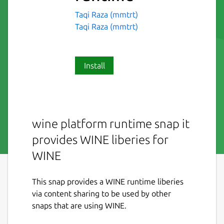
Taqi Raza (mmtrt)
Taqi Raza (mmtrt)
Install
wine platform runtime snap it
provides WINE liberies for
WINE
This snap provides a WINE runtime liberies
via content sharing to be used by other
snaps that are using WINE.