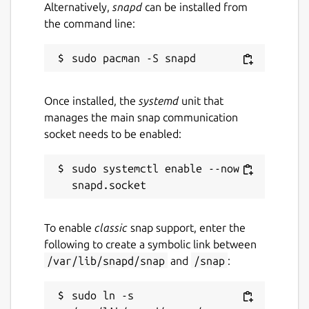
Alternatively,
snapd
can be installed from
the command line:
Once installed, the
systemd
unit that
manages the main snap communication
socket needs to be enabled:
sudo systemctl enable --now 
To enable
classic
snap support, enter the
following to create a symbolic link between
/var/lib/snapd/snap
and
/snap
:
sudo ln -s 