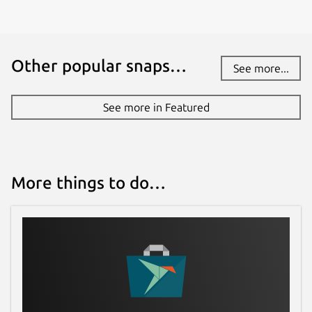
Other popular snaps…
See more...
See more in Featured
More things to do…