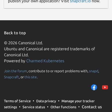
publish your own application? Visit
snapcraft.io
now.
Back to top
© 2026 Canonical Ltd.
Ubuntu and Canonical are registered trademarks of
Canonical Ltd.
Powered by
Charmed Kubernetes
Join the forum
, contribute to or report problems with,
snapd
,
Snapcraft
, or
this site
.
Terms of Service
Data privacy
Manage your tracker
Contact us
settings
Service status
Other functions