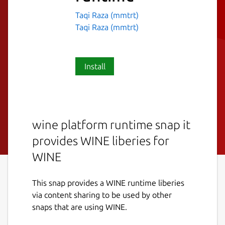
Taqi Raza (mmtrt)
Taqi Raza (mmtrt)
Install
wine platform runtime snap it
provides WINE liberies for
WINE
This snap provides a WINE runtime liberies
via content sharing to be used by other
snaps that are using WINE.