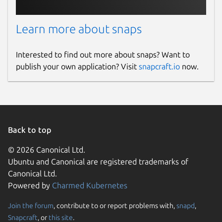
Learn more about snaps
Interested to find out more about snaps? Want to
publish your own application? Visit
snapcraft.io
now.
Back to top
© 2026 Canonical Ltd.
Ubuntu and Canonical are registered trademarks of
Canonical Ltd.
Powered by
Charmed Kubernetes
Join the forum
, contribute to or report problems with,
snapd
,
Snapcraft
, or
this site
.