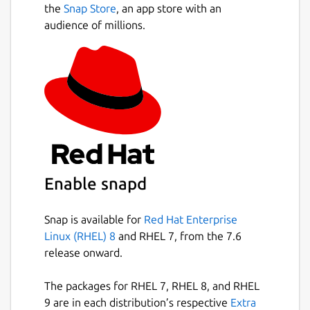
the
Snap Store
, an app store with an
audience of millions.
Enable snapd
Snap is available for
Red Hat Enterprise
Linux (RHEL) 8
and RHEL 7, from the 7.6
release onward.
The packages for RHEL 7, RHEL 8, and RHEL
9 are in each distribution’s respective
Extra