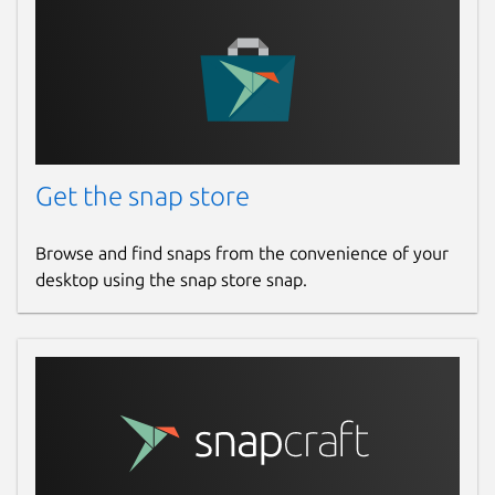
Get the snap store
Browse and find snaps from the convenience of your
desktop using the snap store snap.