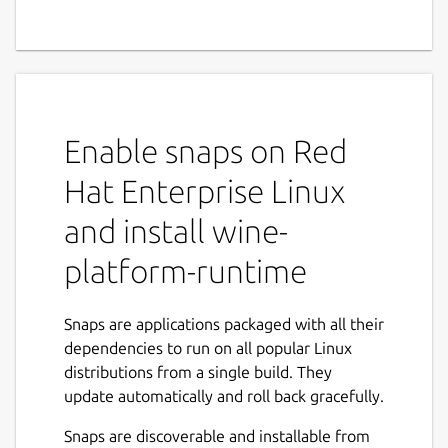
Enable snaps on Red
Hat Enterprise Linux
and install wine-
platform-runtime
Snaps are applications packaged with all their
dependencies to run on all popular Linux
distributions from a single build. They
update automatically and roll back gracefully.
Snaps are discoverable and installable from