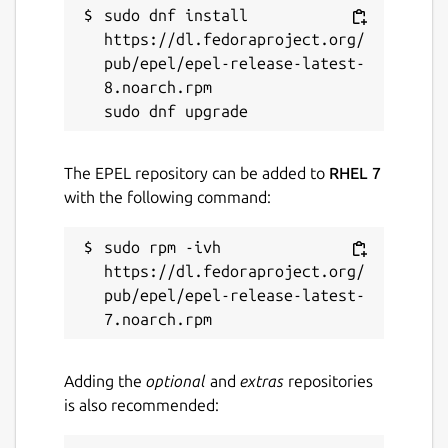
sudo dnf install 
https://dl.fedoraproject.org/
pub/epel/epel-release-latest-
8.noarch.rpm

The EPEL repository can be added to
RHEL 7
with the following command:
sudo rpm -ivh 
https://dl.fedoraproject.org/
pub/epel/epel-release-latest-
Adding the
optional
and
extras
repositories
is also recommended: