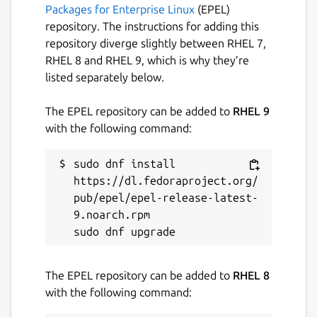
Packages for Enterprise Linux
(EPEL)
repository. The instructions for adding this
repository diverge slightly between RHEL 7,
RHEL 8 and RHEL 9, which is why they’re
listed separately below.
The EPEL repository can be added to
RHEL 9
with the following command:
sudo dnf install 
https://dl.fedoraproject.org/
pub/epel/epel-release-latest-
9.noarch.rpm

The EPEL repository can be added to
RHEL 8
with the following command: