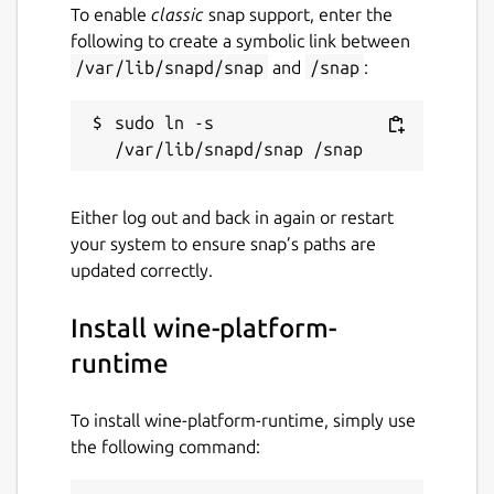
To enable
classic
snap support, enter the
following to create a symbolic link between
/var/lib/snapd/snap
and
/snap
:
sudo ln -s 
Either log out and back in again or restart
your system to ensure snap’s paths are
updated correctly.
Install wine-platform-
runtime
To install wine-platform-runtime, simply use
the following command: