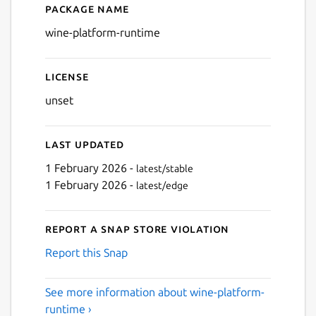
Package name
Details for wine-platform-
wine-platform-runtime
License
unset
Last updated
1 February 2026 -
latest/stable
1 February 2026 -
latest/edge
Report a Snap Store violation
Report this Snap
See more information about wine-platform-
runtime ›