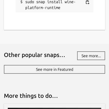
sudo snap install wine-
platform-runtime
Other popular snaps…
See more...
See more in Featured
More things to do…