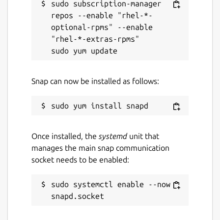
sudo subscription-manager 
repos --enable "rhel-*-
optional-rpms" --enable 
"rhel-*-extras-rpms"

Snap can now be installed as follows:
Once installed, the
systemd
unit that
manages the main snap communication
socket needs to be enabled:
sudo systemctl enable --now 