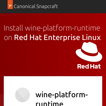
Canonical Snapcraft
Install wine-platform-runtime
on
Red Hat Enterprise Linux
wine-platform-
runtime