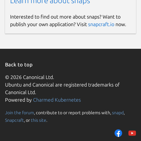
Learn more about snaps
Interested to find out more about snaps? Want to
publish your own application? Visit
snapcraft.io
now.
Back to top
© 2026 Canonical Ltd.
Ubuntu and Canonical are registered trademarks of
Canonical Ltd.
Powered by
Charmed Kubernetes
Join the forum
, contribute to or report problems with,
snapd
,
Snapcraft
, or
this site
.