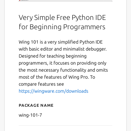
Very Simple Free Python IDE
for Beginning Programmers
Wing 101 is a very simplified Python IDE
with basic editor and minimalist debugger.
Designed for teaching beginning
programmers, it focuses on providing only
the most necessary functionality and omits
most of the features of Wing Pro. To
compare features see
https://wingware.com/downloads
Package name
Details for Wing 101 v7
wing-101-7