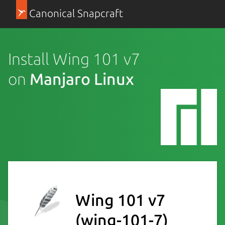
Canonical Snapcraft
Install Wing 101 v7
on
Manjaro Linux
Wing 101 v7
(wing-101-7)