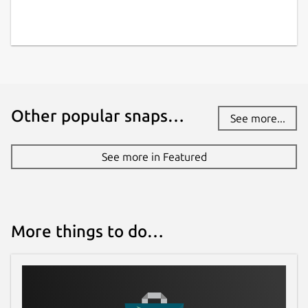
Other popular snaps…
See more...
See more in Featured
More things to do…