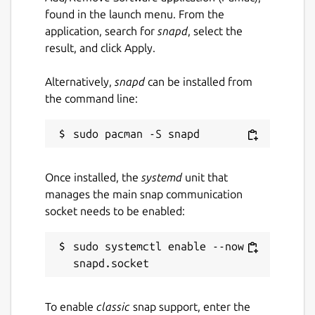
found in the launch menu. From the
application, search for
snapd
, select the
result, and click Apply.
Alternatively,
snapd
can be installed from
the command line:
Once installed, the
systemd
unit that
manages the main snap communication
socket needs to be enabled:
sudo systemctl enable --now 
To enable
classic
snap support, enter the