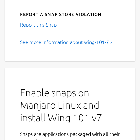
Report a Snap Store violation
Report this Snap
See more information about wing-101-7 ›
Enable snaps on
Manjaro Linux and
install Wing 101 v7
Snaps are applications packaged with all their