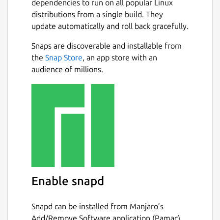
dependencies to run on all popular Linux
distributions from a single build. They
update automatically and roll back gracefully.
Snaps are discoverable and installable from
the
Snap Store
, an app store with an
audience of millions.
Enable snapd
Snapd can be installed from Manjaro’s
Add/Remove Software application (Pamac),