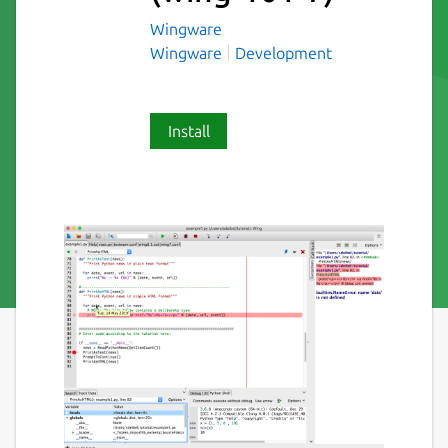
Wingware
Wingware
Development
Install