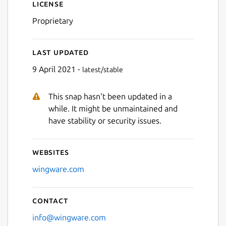
License
Proprietary
Last updated
9 April 2021 -
latest/stable
This snap hasn't been updated in a
while. It might be unmaintained and
have stability or security issues.
Websites
wingware.com
Contact
info@wingware.com