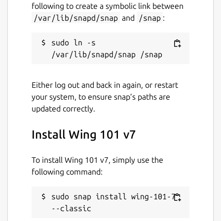
following to create a symbolic link between
/var/lib/snapd/snap
and
/snap
:
sudo ln -s 
Either log out and back in again, or restart
your system, to ensure snap’s paths are
updated correctly.
Install Wing 101 v7
To install Wing 101 v7, simply use the
following command:
sudo snap install wing-101-7 
--classic