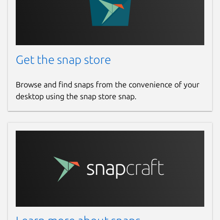
Get the snap store
Browse and find snaps from the convenience of your
desktop using the snap store snap.