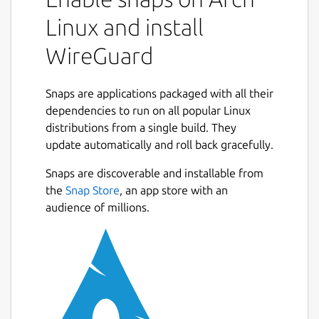
than OpenVPN. This snap packages the
Linux and install
wireguard-go userspace executable
(
https://git.zx2c4.com/wireguard-go/about/
)
WireGuard
and the wg and wg-quick binaries built from
the main repo
Snaps are applications packaged with all their
(
https://git.zx2c4.com/WireGuard/about/
).
dependencies to run on all popular Linux
With an overlay, /etc/wireguard is mapped
distributions from a single build. They
to $SNAP_COMMON (conventionally
update automatically and roll back gracefully.
/var/snap/wireguard-ammp/common) - so
Snaps are discoverable and installable from
this is where you should put configuration
the
Snap Store
, an app store with an
files such as wg0.conf. Once the config file is
audience of millions.
in place and you've connected the network-
control and firewall-control interaces, run ```
sudo wireguard-ammp.wg-quick up wg0 ```
to bring up the interface.
You may get an error
Unable to modify
interface: Protocol not supported