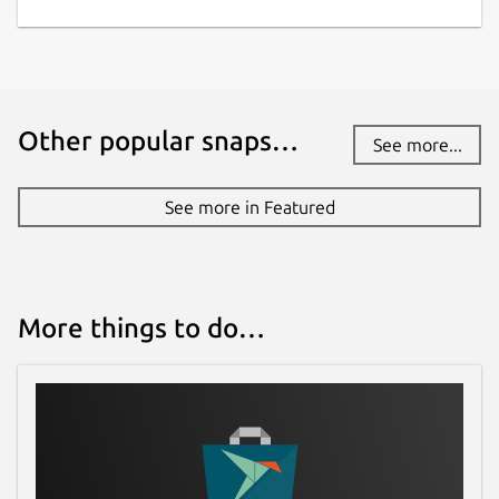
Other popular snaps…
See more...
See more in Featured
More things to do…