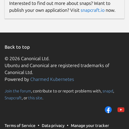
Interested to find out more about snaps? Want to
publish your own application? Visit
snapcraft.io
now.
Back to top
© 2026 Canonical Ltd.
Ubuntu and Canonical are registered trademarks of
Canonical Ltd.
Powered by
Charmed Kubernetes
Join the forum
, contribute to or report problems with,
snapd
,
Snapcraft
, or
this site
.
Terms of Service
Data privacy
Manage your tracker