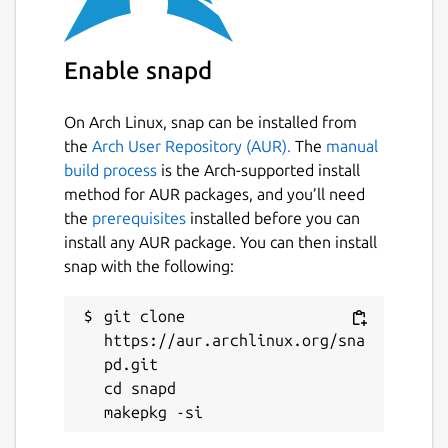
due to a bug in some versions of snapd - see
https://forum.snapcraft.io/t/raspberry-pi-3-
ubuntu-core-18-network-control-interface-
Enable snapd
issue/14773/7
for a workaround.
On Arch Linux, snap can be installed from
Package name
Details for WireGuard
the
Arch User Repository (AUR).
The
manual
wireguard-ammp
build process
is the Arch-supported install
method for AUR packages, and you’ll need
the
prerequisites
installed before you can
License
install any AUR package. You can then install
unset
snap with the following:
git clone 
Last updated
https://aur.archlinux.org/sna
29 May 2020 -
latest/stable
pd.git

1 June 2020 -
latest/edge
cd snapd

This snap hasn't been updated in a