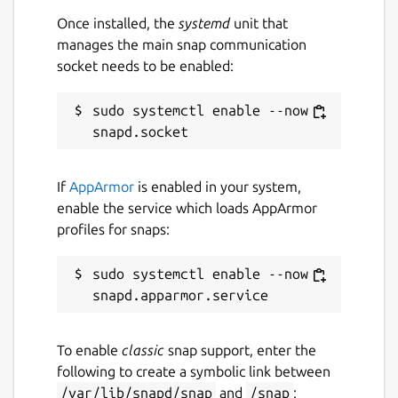
while. It might be unmaintained and
Once installed, the
systemd
unit that
have stability or security issues.
manages the main snap communication
socket needs to be enabled:
Report a Snap Store violation
sudo systemctl enable --now 
Report this Snap
If
AppArmor
is enabled in your system,
enable the service which loads AppArmor
profiles for snaps:
sudo systemctl enable --now 
To enable
classic
snap support, enter the
following to create a symbolic link between
/var/lib/snapd/snap
and
/snap
: