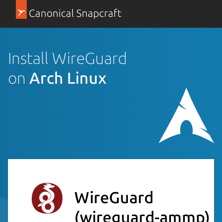
Canonical Snapcraft
Install WireGuard
on
Arch Linux
WireGuard
(wireguard-ammp)