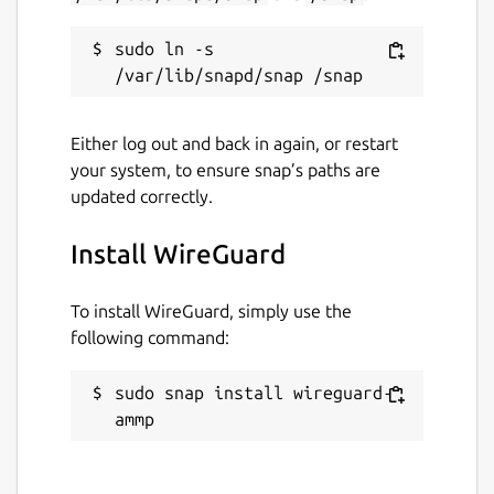
sudo ln -s 
Either log out and back in again, or restart
your system, to ensure snap’s paths are
updated correctly.
Install WireGuard
To install WireGuard, simply use the
following command:
sudo snap install wireguard-
ammp