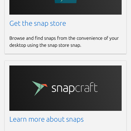
Get the snap store
Browse and find snaps from the convenience of your
desktop using the snap store snap.
Learn more about snaps