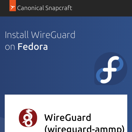
Canonical Snapcraft
Install WireGuard
on
Fedora
WireGuard
(wireguard-ammp)