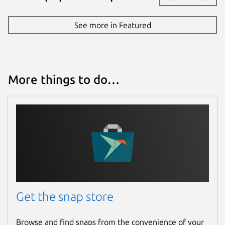
See more in Featured
More things to do…
Get the snap store
Browse and find snaps from the convenience of your