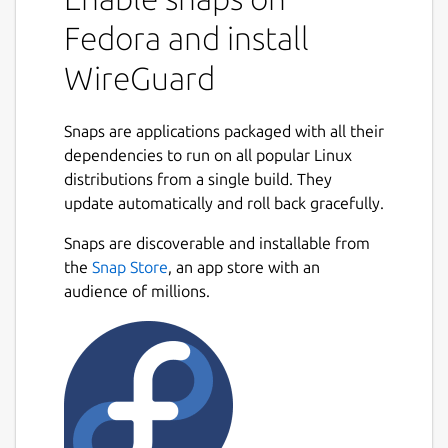
than OpenVPN. This snap packages the
Fedora and install
wireguard-go userspace executable
(
https://git.zx2c4.com/wireguard-go/about/
)
WireGuard
and the wg and wg-quick binaries built from
the main repo
Snaps are applications packaged with all their
(
https://git.zx2c4.com/WireGuard/about/
).
dependencies to run on all popular Linux
With an overlay, /etc/wireguard is mapped
distributions from a single build. They
to $SNAP_COMMON (conventionally
update automatically and roll back gracefully.
/var/snap/wireguard-ammp/common) - so
Snaps are discoverable and installable from
this is where you should put configuration
the
Snap Store
, an app store with an
files such as wg0.conf. Once the config file is
audience of millions.
in place and you've connected the network-
control and firewall-control interaces, run ```
sudo wireguard-ammp.wg-quick up wg0 ```
to bring up the interface.
You may get an error
Unable to modify
interface: Protocol not supported