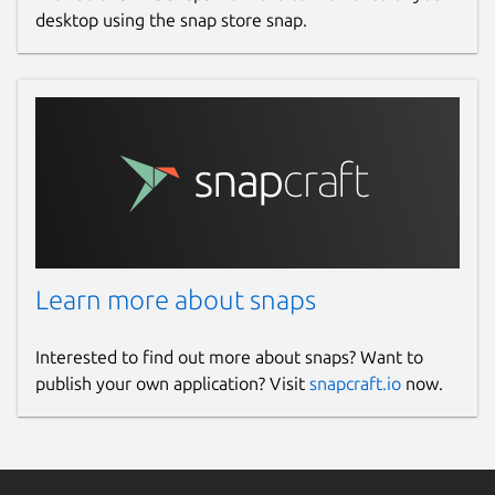
desktop using the snap store snap.
Learn more about snaps
Interested to find out more about snaps? Want to
publish your own application? Visit
snapcraft.io
now.