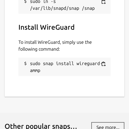
sudo ln -s 
while. It might be unmaintained and
have stability or security issues.
Install WireGuard
Report a Snap Store violation
Report this Snap
To install WireGuard, simply use the
following command:
sudo snap install wireguard-
ammp
Other popular snaps…
See more...