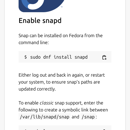
due to a bug in some versions of snapd - see
https://forum.snapcraft.io/t/raspberry-pi-3-
ubuntu-core-18-network-control-interface-
Enable snapd
issue/14773/7
for a workaround.
Snap can be installed on Fedora from the
Package name
Details for WireGuard
command line:
wireguard-ammp
License
Either log out and back in again, or restart
unset
your system, to ensure snap’s paths are
updated correctly.
Last updated
To enable
classic
snap support, enter the
29 May 2020 -
latest/stable
following to create a symbolic link between
1 June 2020 -
latest/edge
/var/lib/snapd/snap
and
/snap
:
This snap hasn't been updated in a