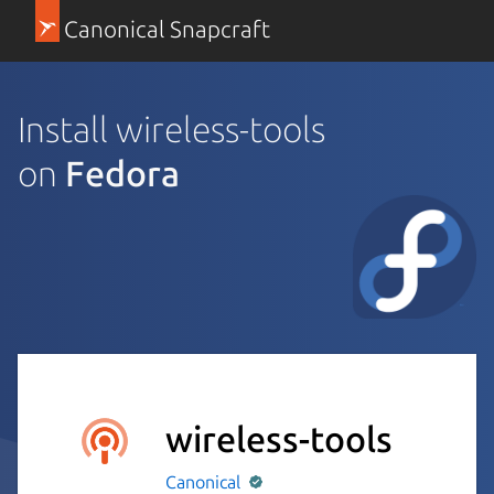
Canonical Snapcraft
Install wireless-tools
on
Fedora
wireless-tools
Canonical