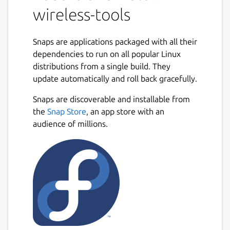
wireless-tools
Snaps are applications packaged with all their
dependencies to run on all popular Linux
distributions from a single build. They
update automatically and roll back gracefully.
Snaps are discoverable and installable from
the
Snap Store
, an app store with an
audience of millions.