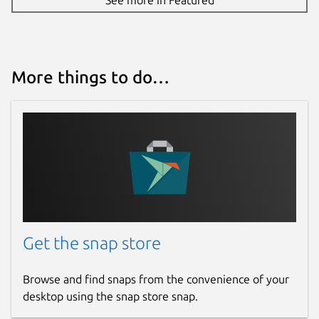
More things to do…
Get the snap store
Browse and find snaps from the convenience of your
desktop using the snap store snap.