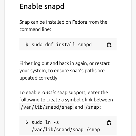
Enable snapd
Snap can be installed on Fedora from the
command line:
Either log out and back in again, or restart
your system, to ensure snap’s paths are
updated correctly.
To enable
classic
snap support, enter the
following to create a symbolic link between
/var/lib/snapd/snap
and
/snap
:
sudo ln -s 