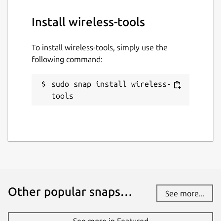
Install wireless-tools
To install wireless-tools, simply use the
following command:
sudo snap install wireless-
tools
Other popular snaps…
See more...
See more in Featured