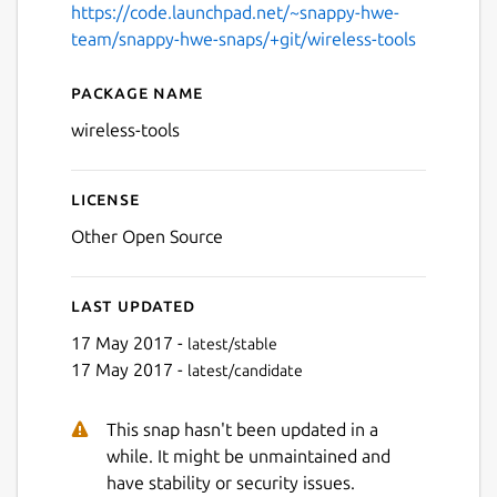
https://code.launchpad.net/~snappy-hwe-
team/snappy-hwe-snaps/+git/wireless-tools
Package name
Details for wireless-tools
wireless-tools
License
Other Open Source
Last updated
17 May 2017 -
latest/stable
17 May 2017 -
latest/candidate
This snap hasn't been updated in a
while. It might be unmaintained and
have stability or security issues.