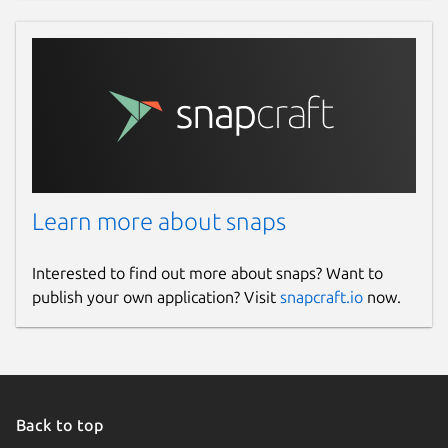
Learn more about snaps
Interested to find out more about snaps? Want to
publish your own application? Visit
snapcraft.io
now.
Back to top