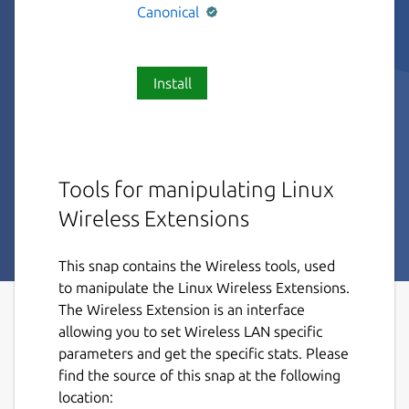
Canonical
Install
Tools for manipulating Linux
Wireless Extensions
This snap contains the Wireless tools, used
to manipulate the Linux Wireless Extensions.
The Wireless Extension is an interface
allowing you to set Wireless LAN specific
parameters and get the specific stats. Please
find the source of this snap at the following
location: