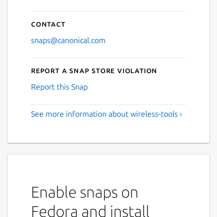
Contact
snaps@canonical.com
Report a Snap Store violation
Report this Snap
See more information about wireless-tools ›
Enable snaps on
Fedora and install