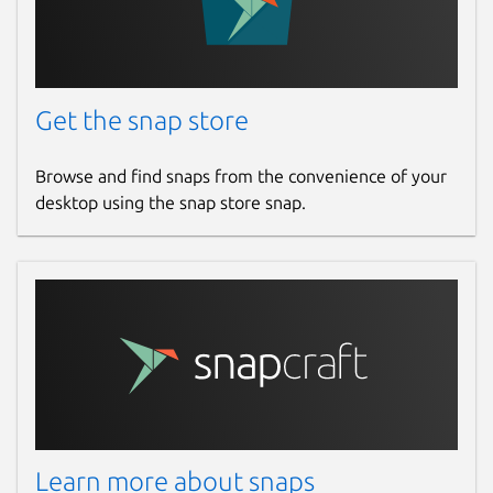
Get the snap store
Browse and find snaps from the convenience of your
desktop using the snap store snap.
Learn more about snaps