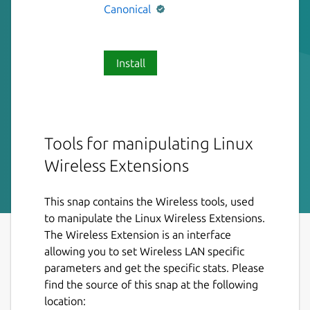
Canonical
Install
Tools for manipulating Linux
Wireless Extensions
This snap contains the Wireless tools, used
to manipulate the Linux Wireless Extensions.
The Wireless Extension is an interface
allowing you to set Wireless LAN specific
parameters and get the specific stats. Please
find the source of this snap at the following
location: