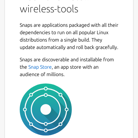
wireless-tools
Snaps are applications packaged with all their
dependencies to run on all popular Linux
distributions from a single build. They
update automatically and roll back gracefully.
Snaps are discoverable and installable from
the
Snap Store
, an app store with an
audience of millions.