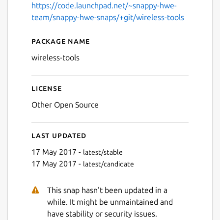
https://code.launchpad.net/~snappy-hwe-
team/snappy-hwe-snaps/+git/wireless-tools
Package name
Details for wireless-tools
wireless-tools
License
Other Open Source
Last updated
17 May 2017 -
latest/stable
17 May 2017 -
latest/candidate
This snap hasn't been updated in a
while. It might be unmaintained and
have stability or security issues.