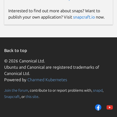
Interested to find out more about snaps? Want to
publish your own application? Visit
snapcraft.io
now.
Back to top
© 2026 Canonical Ltd.
Ubuntu and Canonical are registered trademarks of
Canonical Ltd.
Powered by
Charmed Kubernetes
Join the forum
, contribute to or report problems with,
snapd
,
Snapcraft
, or
this site
.