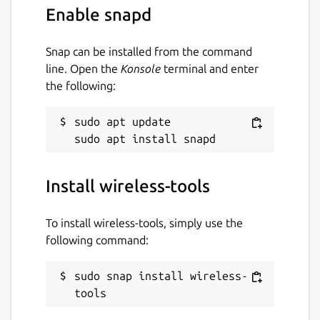
Enable snapd
Snap can be installed from the command
line. Open the
Konsole
terminal and enter
the following:
sudo apt update

Install wireless-tools
To install wireless-tools, simply use the
following command:
sudo snap install wireless-
tools