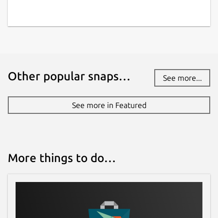
Other popular snaps…
See more...
See more in Featured
More things to do…