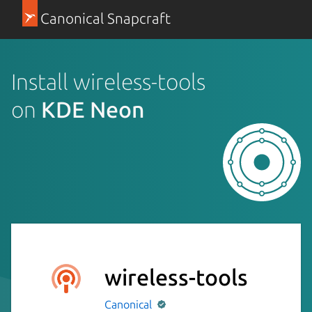
Canonical Snapcraft
Install wireless-tools
on
KDE Neon
wireless-tools
Canonical