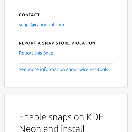
Contact
snaps@canonical.com
Report a Snap Store violation
Report this Snap
See more information about wireless-tools ›
Enable snaps on KDE
Neon and install