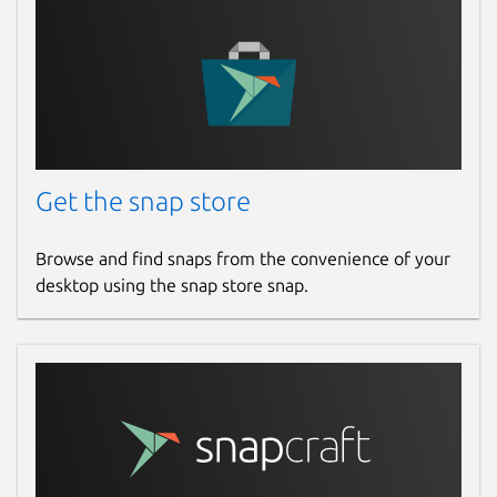
Get the snap store
Browse and find snaps from the convenience of your
desktop using the snap store snap.