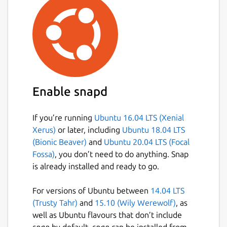
Enable snapd
If you’re running
Ubuntu 16.04 LTS (Xenial
Xerus)
or later, including
Ubuntu 18.04 LTS
(Bionic Beaver)
and
Ubuntu 20.04 LTS (Focal
Fossa)
, you don’t need to do anything. Snap
is already installed and ready to go.
For versions of Ubuntu between
14.04 LTS
(Trusty Tahr)
and
15.10 (Wily Werewolf)
, as
well as Ubuntu flavours that don’t include