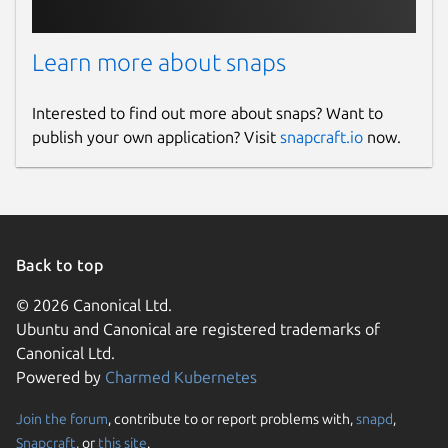
Learn more about snaps
Interested to find out more about snaps? Want to
publish your own application? Visit
snapcraft.io
now.
Back to top
© 2026 Canonical Ltd.
Ubuntu and Canonical are registered trademarks of
Canonical Ltd.
Powered by
Charmed Kubernetes
Join the forum
, contribute to or report problems with,
snapd
,
Snapcraft
, or
this site
.