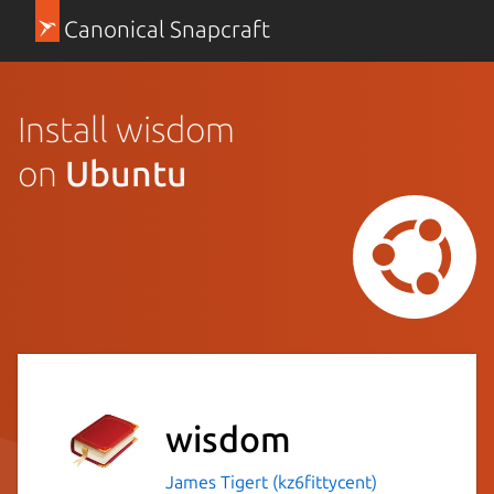
Canonical Snapcraft
Install wisdom
on
Ubuntu
wisdom
James Tigert (kz6fittycent)