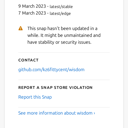
9 March 2023 -
latest/stable
Next
7 March 2023 -
latest/edge
This snap hasn't been updated in a
while. It might be unmaintained and
have stability or security issues.
Contact
github.com/kz6fittycent/wisdom
Report a Snap Store violation
Report this Snap
See more information about wisdom ›