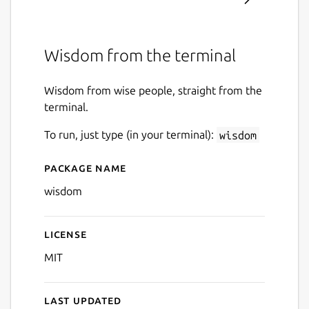
Wisdom from the terminal
Wisdom from wise people, straight from the
terminal.
To run, just type (in your terminal):
wisdom
Package name
Details for wisdom
wisdom
License
MIT
Last updated