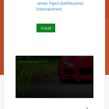
James Tigert (kz6fittycent)
Entertainment
Install