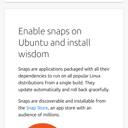
Enable snaps on
Ubuntu and install
wisdom
Snaps are applications packaged with all their
dependencies to run on all popular Linux
distributions from a single build. They
update automatically and roll back gracefully.
Snaps are discoverable and installable from
the
Snap Store
, an app store with an
audience of millions.