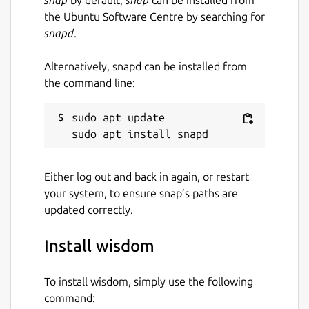
snap
by default,
snap
can be installed from
the Ubuntu Software Centre by searching for
snapd
.
Alternatively, snapd can be installed from
the command line:
sudo apt update

Either log out and back in again, or restart
your system, to ensure snap’s paths are
updated correctly.
Install wisdom
To install wisdom, simply use the following
command: