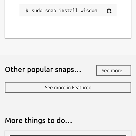
sudo snap install wisdom
Other popular snaps…
See more...
See more in Featured
More things to do…