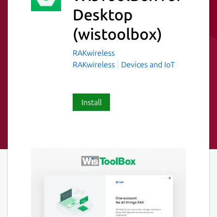
Desktop
(wistoolbox)
RAKwireless
RAKwireless
Devices and IoT
Install