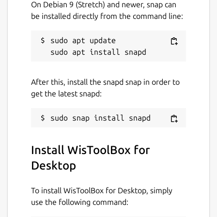
that are compatible to popular IDEs like
On Debian 9 (Stretch) and newer, snap can
Arduino and Visual Studio. With custom
be installed directly from the command line:
firmware, you will not need any external
host microcontroller or microprocessor
sudo apt update

which can save you cost, circuit board space
and current consumption.
• Make the most of LoRaWAN
After this, install the snapd snap in order to
get the latest snapd:
Choose from the available configuration to
set up your device, switch between network
modes, join the vast LoRaWAN network, and
change configuration freely. Meet the all-
new and modern interface to stay connected
Install WisToolBox for
at all times with your devices or enjoy the
Desktop
timeless console experience.
• Move with the speed of templates
To install WisToolBox for Desktop, simply
use the following command:
Configure a device and save the