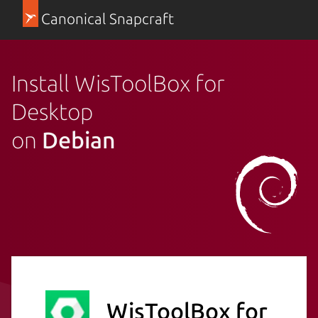
Canonical Snapcraft
Install WisToolBox for
Desktop
on
Debian
WisToolBox for