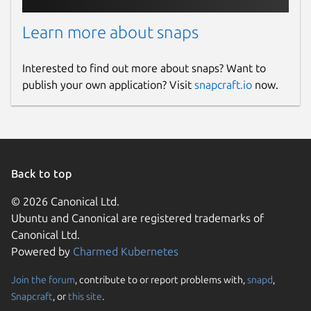
Learn more about snaps
Contact
support@rakwireless.com
Interested to find out more about snaps? Want to
publish your own application? Visit
snapcraft.io
now.
Report a Snap Store violation
Report this Snap
Back to top
© 2026 Canonical Ltd.
Ubuntu and Canonical are registered trademarks of
Canonical Ltd.
Powered by
Charmed Kubernetes
Join the forum
, contribute to or report problems with,
snapd
,
Snapcraft
, or
this site
.