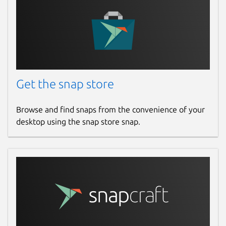
Bug fixes
Small UI improvements
Package name
Details for WisToolBox for
wistoolbox
Get the snap store
License
Browse and find snaps from the convenience of your
desktop using the snap store snap.
unset
Last updated
Today -
latest/stable
Websites
www.rakwireless.com