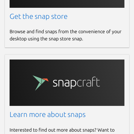
Bug fixes
Get the snap store
Small UI improvements
Browse and find snaps from the convenience of your
Package name
Details for WisToolBox for
desktop using the snap store snap.
wistoolbox
License
unset
Last updated
7 April 2025 -
latest/stable
4 August 2026 -
latest/candidate
Learn more about snaps
Websites
Interested to find out more about snaps? Want to