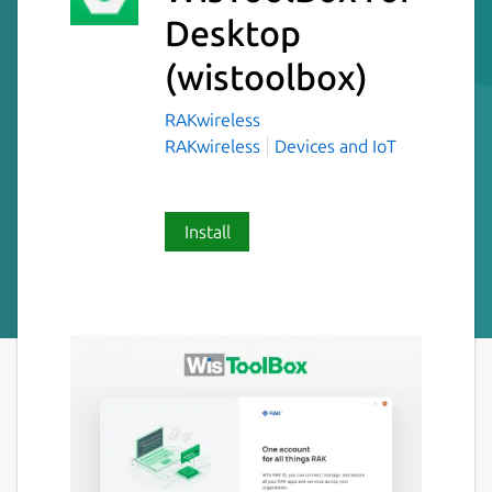
Desktop
(wistoolbox)
RAKwireless
RAKwireless
Devices and IoT
Install