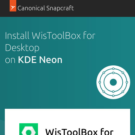
Canonical Snapcraft
Install WisToolBox for
Desktop
on
KDE Neon
WisToolBox for