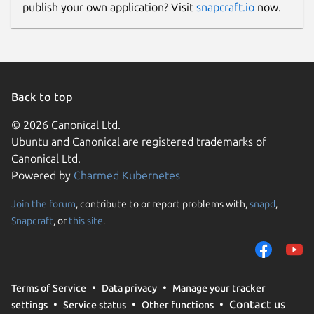
publish your own application? Visit
snapcraft.io
now.
www.rakwireless.com
Contact
support@rakwireless.com
Back to top
Report a Snap Store violation
© 2026 Canonical Ltd.
Ubuntu and Canonical are registered trademarks of
Report this Snap
Canonical Ltd.
Powered by
Charmed Kubernetes
Join the forum
, contribute to or report problems with,
snapd
,
Snapcraft
, or
this site
.
Terms of Service
Data privacy
Manage your tracker
Contact us
settings
Service status
Other functions