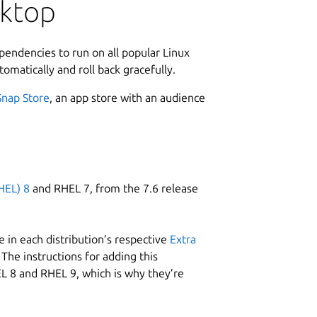
L
sktop
ata on the cloud and sync changes as they
f RAK devices and supporting apps for
7
e of truth.
4
ependencies to run on all popular Linux
I3)
tomatically and roll back gracefully.
W
designed to help IoT developers make
Snap Store
, an app store with an audience
w
AK LPWAN modules. It supports the
eople, as well as the Binary Mode. The
mmand with its efficient byte-array based
C
also allows you to create your own
s
ible to popular IDEs like Arduino and
HEL) 8
and RHEL 7, from the 7.6 release
t need any external host microcontroller
uit board space and current consumption.
R
 in each distribution’s respective
Extra
R
The instructions for adding this
L 8 and RHEL 9, which is why they’re
up your device, switch between network
e configuration freely. Meet the all-
ll times with your devices or enjoy the