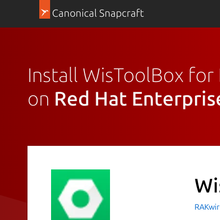
Canonical Snapcraft
Install WisToolBox fo
on
Red Hat Enterpris
Wi
RAKwir