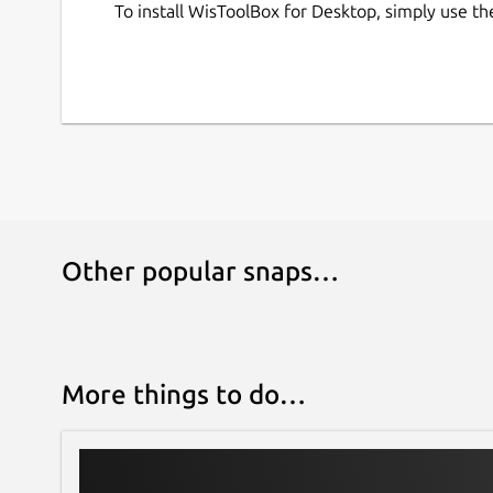
To install WisToolBox for Desktop, simply use t
Other popular snaps…
More things to do…