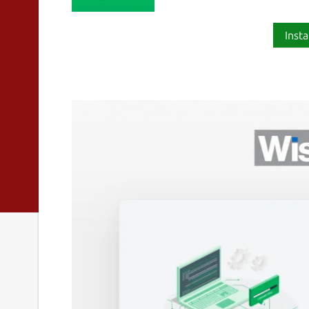
Insta