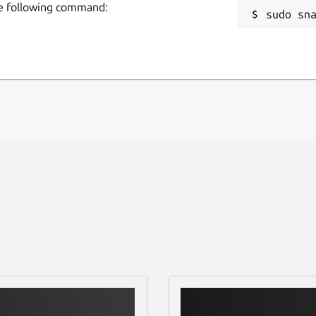
he following command:
sudo sn