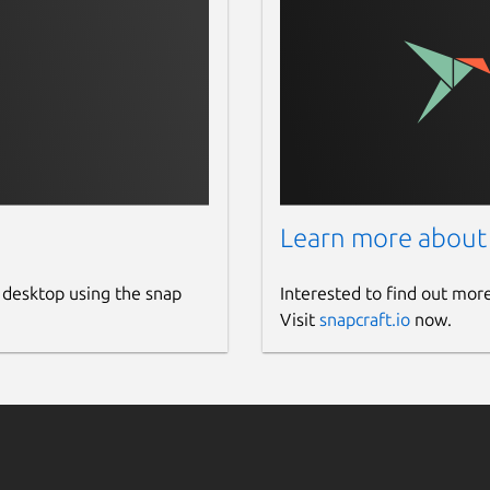
Learn more about
 desktop using the snap
Interested to find out mor
Visit
snapcraft.io
now.