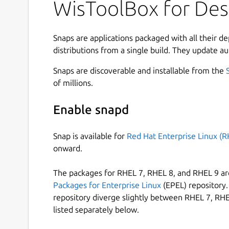
WisToolBox for De
developed by RAKwireless. Store up to 1 GB of d
happen in real time. Set up an entire network o
your IoT projects with RAK ID as the single sourc
Snaps are applications packaged with all their d
• Magic with RAKwireless Unified Interface (RU
distributions from a single build. They update au
The RAKwireless Unified Interface V3 (RUI3) is 
Snaps are discoverable and installable from the
their IoT products faster. It is compatible to R
of millions.
standard AT Commands which is known to many p
Binary mode is an improved version of the AT co
Enable snapd
protocol and implementation of checksum. RUI3 
custom firmware using RUI3 APIs that are compat
Snap is available for
Red Hat Enterprise Linux (R
Visual Studio. With custom firmware, you will no
onward.
or microprocessor which can save you cost, circ
The packages for RHEL 7, RHEL 8, and RHEL 9 are
• Make the most of LoRaWAN
Packages for Enterprise Linux
(EPEL) repository. 
repository diverge slightly between RHEL 7, RHE
Choose from the available configuration to set 
listed separately below.
modes, join the vast LoRaWAN network, and chang
new and modern interface to stay connected at a