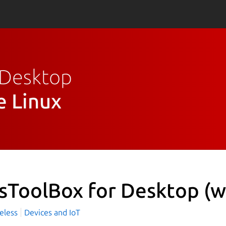
r Desktop
e Linux
sToolBox for Desktop
(w
eless
Devices and IoT