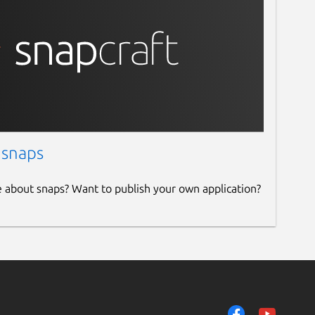
 snaps
e about snaps? Want to publish your own application?