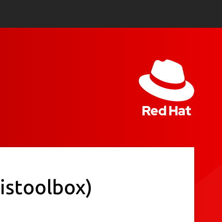
istoolbox)