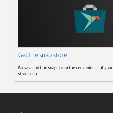
Get the snap store
Browse and find snaps from the convenience of your
store snap.