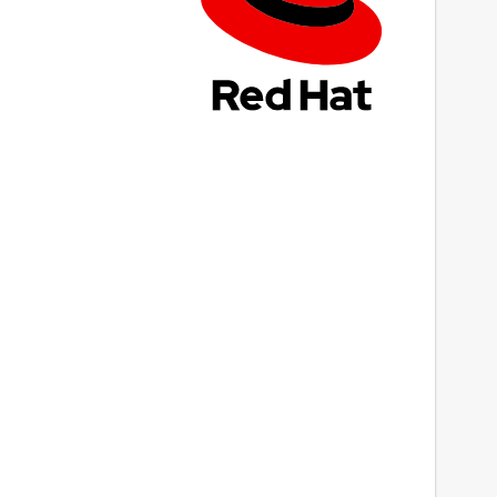
ast updated
 April 2025 -
latest/stable
 August 2026 -
latest/candidate
ebsites
ww.rakwireless.com
ontact
Next
upport@rakwireless.com
eport a Snap Store violation
eport this Snap