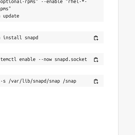
-optional-rpms" --enable "rhel-*-
pms"
