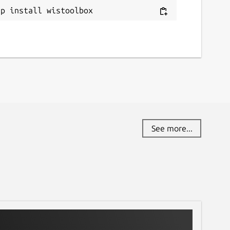
ap install wistoolbox
See more...