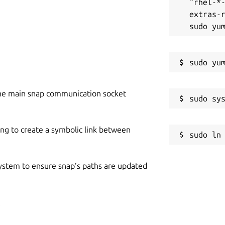
"rhel-*
extras-r
he main snap communication socket
ing to create a symbolic link between
 system to ensure snap’s paths are updated
p