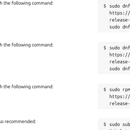
h the following command:
sudo dnf
https:/
release-
 a template in one click. Create hundreds
u wish. Import templates, store them on
h the following command:
sudo dnf
https:/
release-
 updates, or bring your own custom
m on the cloud and update as you go.
ou’ll like it! Questions? Suggestions?
h the following command:
reless.com
sudo rpm
https:/
also recommended:
sudo sub