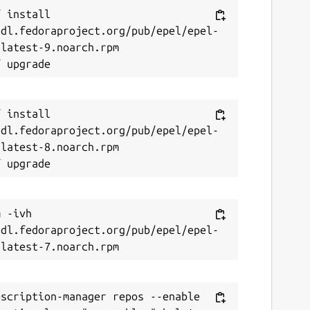
 install 
/dl.fedoraproject.org/pub/epel/epel-
latest-9.noarch.rpm

 install 
/dl.fedoraproject.org/pub/epel/epel-
latest-8.noarch.rpm

 -ivh 
/dl.fedoraproject.org/pub/epel/epel-
scription-manager repos --enable 