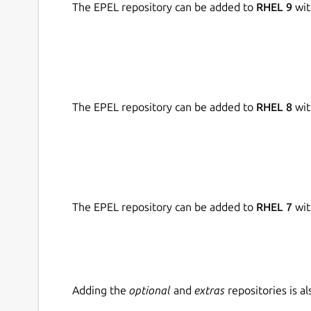
The EPEL repository can be added to
RHEL 9
wit
timeless console experience.
• Move with the speed of templates
Configure a device and save the configuration as
of templates to configure as many devices as yo
the cloud and edit as you go.
The EPEL repository can be added to
RHEL 8
wit
• Stay up-to-date on firmware
Keep the devices open to official RAK firmware
firmware. Import firmware on a click, store the
Thank you for downloading WisToolBox. We hope y
The EPEL repository can be added to
RHEL 7
wit
Please send them to support@wistoolbox.rakwi
What's new in version 1.4.4:
Bug fixes:
Adding the
optional
and
extras
repositories is 
Bug fixes