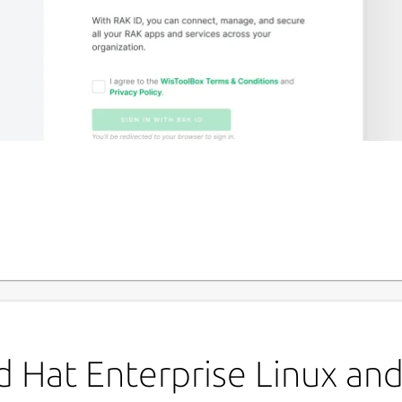
P
w
igure and deploy your RAK end devices.
L
u
 Hat Enterprise Linux and 
h RAK ID - an authentication tool