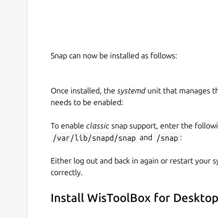
Small UI improvements
Snap can now be installed as follows:
Once installed, the
systemd
unit that manages t
needs to be enabled:
To enable
classic
snap support, enter the follow
/var/lib/snapd/snap
and
/snap
:
Either log out and back in again or restart your
correctly.
Install WisToolBox for Deskto