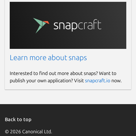
Learn more about snaps
Interested to find out more about snaps? Want to
publish your own application? Visit
snapcraft.io
now.
Back to top
© 2026 Canonical Ltd.