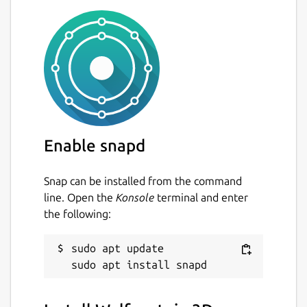
Enable snapd
Snap can be installed from the command
line. Open the
Konsole
terminal and enter
the following:
sudo apt update
