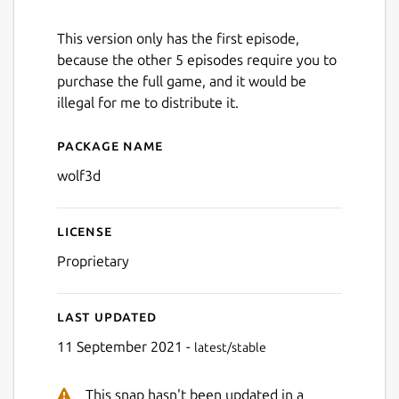
This version only has the first episode,
because the other 5 episodes require you to
purchase the full game, and it would be
illegal for me to distribute it.
Package name
Details for Wolfenstein 3D
wolf3d
License
Proprietary
Last updated
11 September 2021 -
latest/stable
This snap hasn't been updated in a