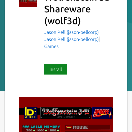
Shareware
(wolf3d)
Jason Pell (jason-pellcorp)
Jason Pell (jason-pellcorp)
Games
Install