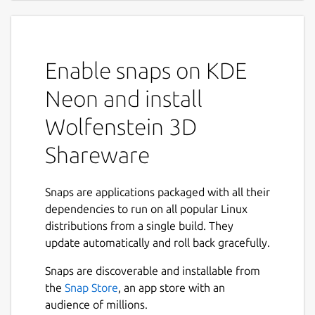
Enable snaps on KDE
Neon and install
Wolfenstein 3D
Shareware
Snaps are applications packaged with all their
dependencies to run on all popular Linux
distributions from a single build. They
update automatically and roll back gracefully.
Snaps are discoverable and installable from
the
Snap Store
, an app store with an
audience of millions.