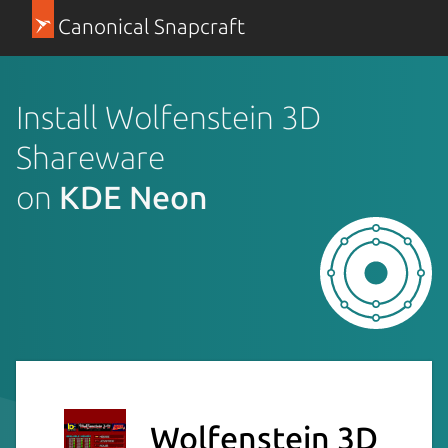
Canonical Snapcraft
Install Wolfenstein 3D
Shareware
on
KDE Neon
Wolfenstein 3D