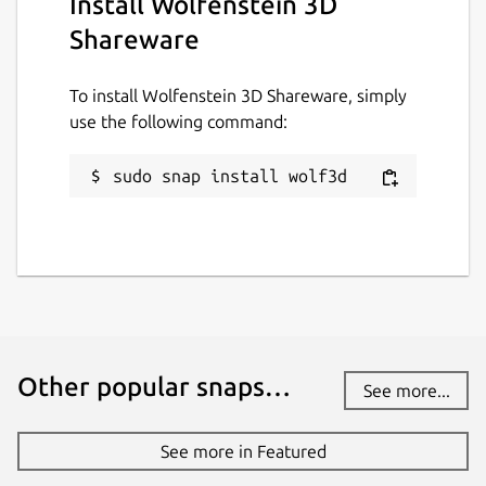
Install Wolfenstein 3D
Shareware
To install Wolfenstein 3D Shareware, simply
use the following command:
sudo snap install wolf3d
Other popular snaps…
See more...
See more in Featured