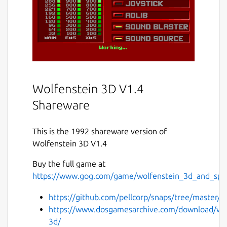
Wolfenstein 3D V1.4
Shareware
This is the 1992 shareware version of
Wolfenstein 3D V1.4
Buy the full game at
https://www.gog.com/game/wolfenstein_3d_and_spea
https://github.com/pellcorp/snaps/tree/master/w
https://www.dosgamesarchive.com/download/wol
3d/