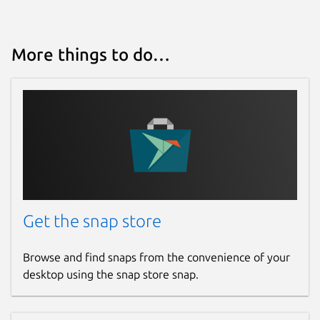
More things to do…
Get the snap store
Browse and find snaps from the convenience of your
desktop using the snap store snap.