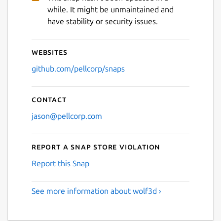
while. It might be unmaintained and
have stability or security issues.
Websites
github.com/pellcorp/snaps
Contact
jason@pellcorp.com
Report a Snap Store violation
Report this Snap
See more information about wolf3d ›