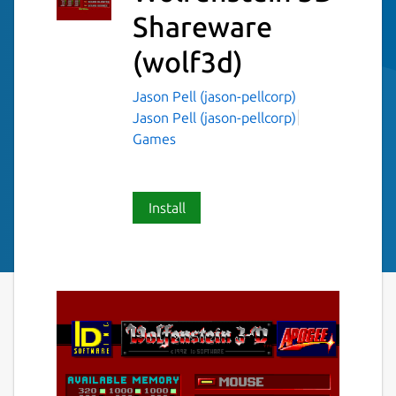
Shareware
(wolf3d)
Jason Pell (jason-pellcorp)
Jason Pell (jason-pellcorp)
Games
Install