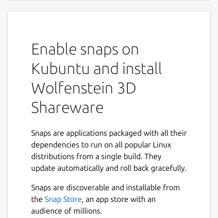
Enable snaps on
Kubuntu and install
Wolfenstein 3D
Shareware
Snaps are applications packaged with all their
dependencies to run on all popular Linux
distributions from a single build. They
update automatically and roll back gracefully.
Snaps are discoverable and installable from
the
Snap Store
, an app store with an
audience of millions.