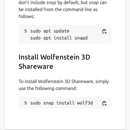
don’t include
snap
by default, but
snap
can
be installed from the command line as
follows:
sudo apt update

Install Wolfenstein 3D
Shareware
To install Wolfenstein 3D Shareware, simply
use the following command:
sudo snap install wolf3d