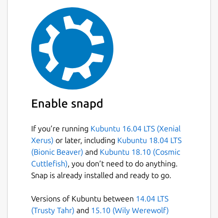
Enable snapd
If you’re running
Kubuntu 16.04 LTS (Xenial
Xerus)
or later, including
Kubuntu 18.04 LTS
(Bionic Beaver)
and
Kubuntu 18.10 (Cosmic
Cuttlefish)
, you don’t need to do anything.
Snap is already installed and ready to go.
Versions of Kubuntu between
14.04 LTS
(Trusty Tahr)
and
15.10 (Wily Werewolf)