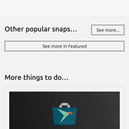
Other popular snaps…
See more...
See more in Featured
More things to do…