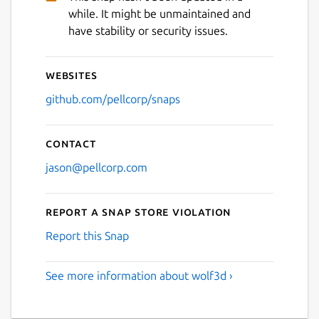
while. It might be unmaintained and
have stability or security issues.
Websites
github.com/pellcorp/snaps
Contact
jason@pellcorp.com
Report a Snap Store violation
Report this Snap
See more information about wolf3d ›