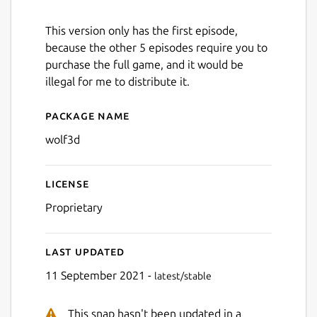
This version only has the first episode,
because the other 5 episodes require you to
purchase the full game, and it would be
illegal for me to distribute it.
Package name
Details for Wolfenstein 3D
wolf3d
License
Proprietary
Last updated
11 September 2021 -
latest/stable
This snap hasn't been updated in a