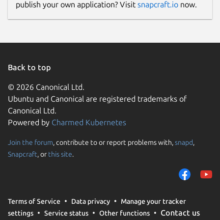
publish your own application? Visit
snapcraft.io
now.
Back to top
© 2026 Canonical Ltd.
Ubuntu and Canonical are registered trademarks of
Canonical Ltd.
Powered by
Charmed Kubernetes
Join the forum
, contribute to or report problems with,
snapd
,
Snapcraft
, or
this site
.
Terms of Service
Data privacy
Manage your tracker
Contact us
settings
Service status
Other functions