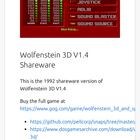
Wolfenstein 3D V1.4
Shareware
This is the 1992 shareware version of
Wolfenstein 3D V1.4
Buy the full game at
https://www.gog.com/game/wolfenstein_3d_and_spea
https://github.com/pellcorp/snaps/tree/master/w
https://www.dosgamesarchive.com/download/wol
3d/