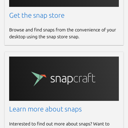
Get the snap store
Browse and find snaps from the convenience of your
desktop using the snap store snap.
Learn more about snaps
Interested to find out more about snaps? Want to