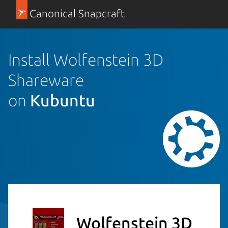
Canonical Snapcraft
Install Wolfenstein 3D
Shareware
on
Kubuntu
Wolfenstein 3D