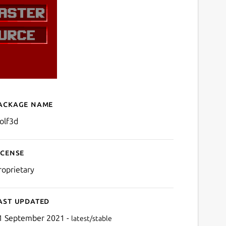
ackage name
Details for Wolfenstein 3
olf3d
icense
roprietary
ast updated
1 September 2021 -
latest/stable