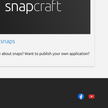
 snaps
e about snaps? Want to publish your own application?