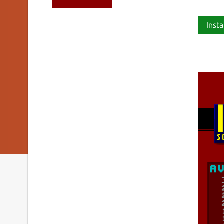
Insta