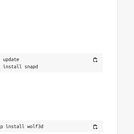
 update

ap install wolf3d