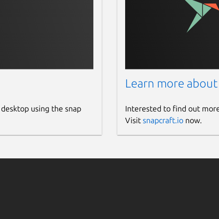
Learn more about
 desktop using the snap
Interested to find out mor
Visit
snapcraft.io
now.