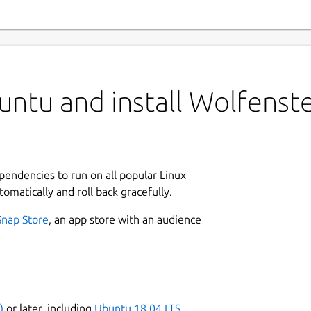
untu and install Wolfenst
ependencies to run on all popular Linux
tomatically and roll back gracefully.
Snap Store
, an app store with an audience
)
or later, including
Ubuntu 18.04 LTS