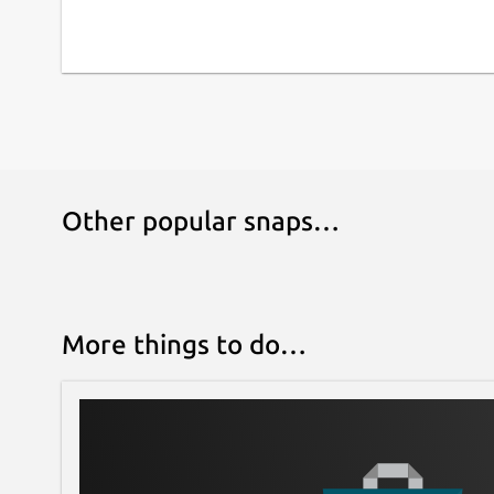
Other popular snaps…
More things to do…