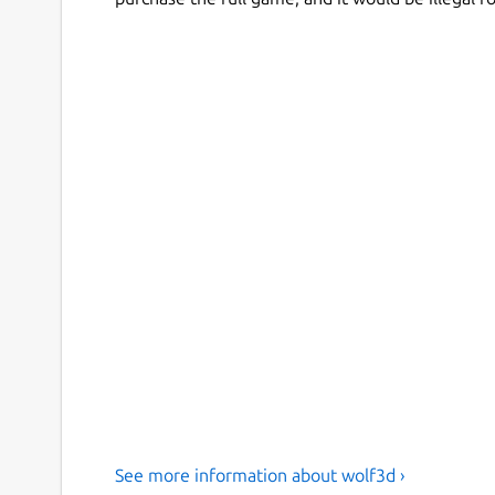
See more information about wolf3d ›