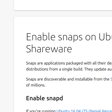
Enable snaps on Ub
Shareware
Snaps are applications packaged with all their d
distributions from a single build. They update au
Snaps are discoverable and installable from the
of millions.
Enable snapd
If you’re running
Ubuntu 16.04 LTS (Xenial Xerus