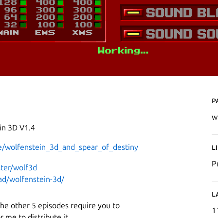
P
w
in 3D V1.4
/wolfenstein_3d_and_spear_of_destiny
L
P
ster/wolf3d
d/wolfenstein-3d/
L
 the other 5 episodes require you to
1
r me to distribute it.