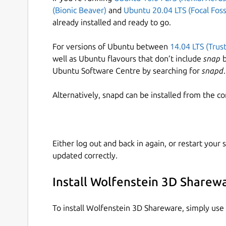
(Bionic Beaver)
and
Ubuntu 20.04 LTS (Focal Foss
already installed and ready to go.
For versions of Ubuntu between
14.04 LTS (Trus
well as Ubuntu flavours that don’t include
snap
b
Ubuntu Software Centre by searching for
snapd
.
Alternatively, snapd can be installed from the c
Either log out and back in again, or restart your
updated correctly.
Install Wolfenstein 3D Sharew
To install Wolfenstein 3D Shareware, simply us