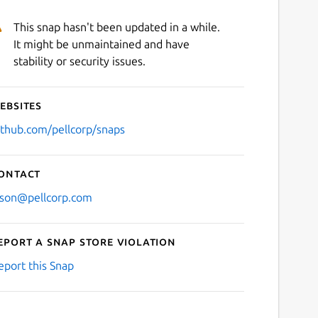
This snap hasn't been updated in a while.
It might be unmaintained and have
stability or security issues.
ebsites
ithub.com/pellcorp/snaps
ontact
ason@pellcorp.com
eport a Snap Store violation
eport this Snap