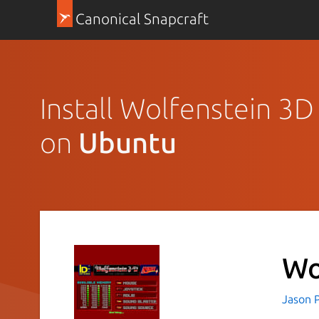
Canonical Snapcraft
Install Wolfenstein 3
on
Ubuntu
Wo
Jason P