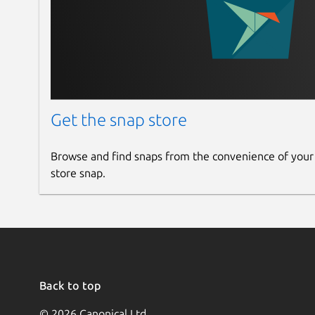
Get the snap store
Browse and find snaps from the convenience of your
store snap.
Back to top
© 2026 Canonical Ltd.