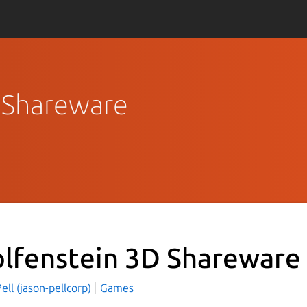
D Shareware
lfenstein 3D Shareware
ell (jason-pellcorp)
Games