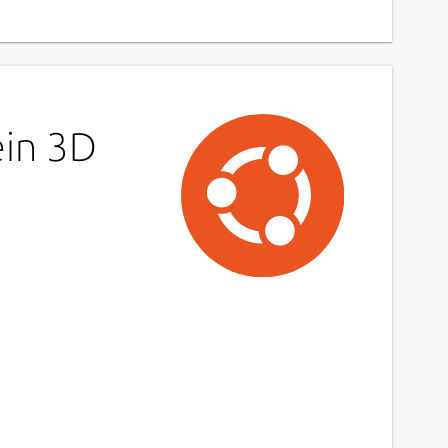
ein 3D