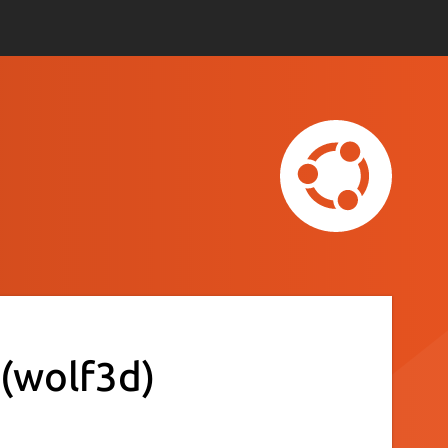
(wolf3d)