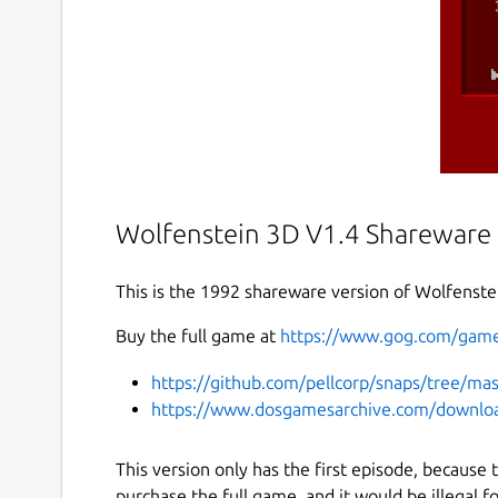
Wolfenstein 3D V1.4 Shareware
This is the 1992 shareware version of Wolfenste
Buy the full game at
https://www.gog.com/game
https://github.com/pellcorp/snaps/tree/ma
https://www.dosgamesarchive.com/downloa
This version only has the first episode, because
purchase the full game, and it would be illegal fo