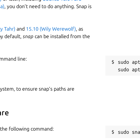
a)
, you don’t need to do anything. Snap is
ty Tahr)
and
15.10 (Wily Werewolf)
, as
y default,
snap
can be installed from the
ommand line:
sudo apt
 system, to ensure snap’s paths are
are
e the following command:
sudo sn