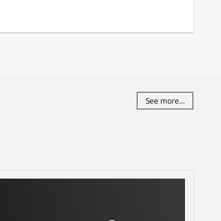
See more...