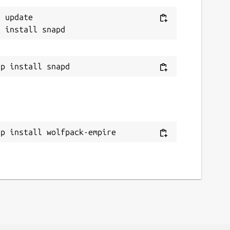
 update

ap install wolfpack-empire