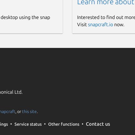
Learn more about
 desktop using the snap
Interested to find out mor
Visit
snapcraft.io
now.
onical Ltd.
napcraft
, or
this site
.
Contact us
ings
Service status
Other functions