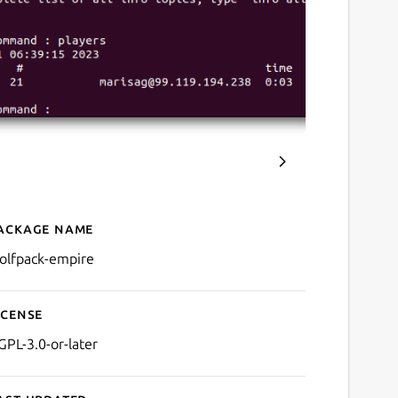
ackage name
Details for Wolfpack Empi
olfpack-empire
icense
GPL-3.0-or-later