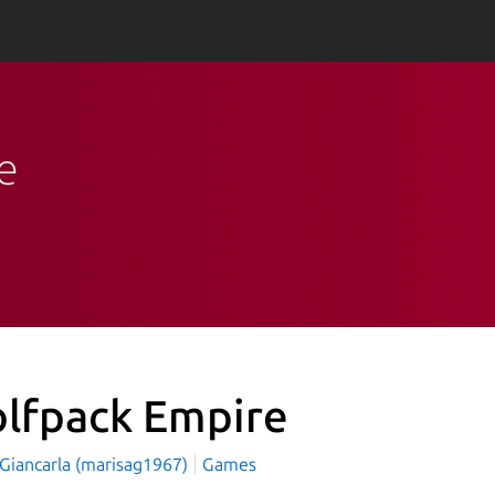
e
lfpack Empire
 Giancarla (marisag1967)
Games