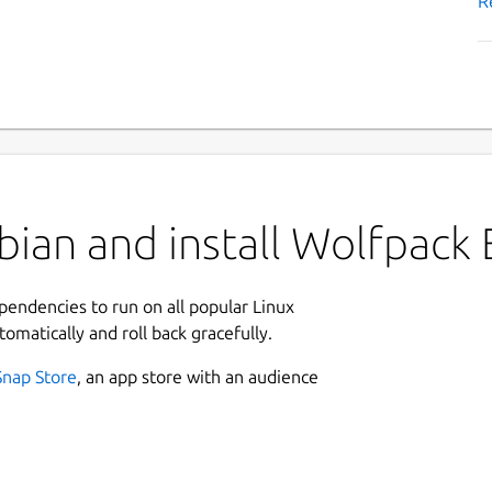
R
bian and install Wolfpack
ependencies to run on all popular Linux
tomatically and roll back gracefully.
Snap Store
, an app store with an audience