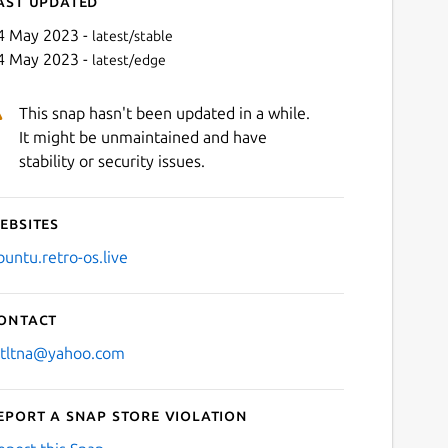
ast updated
4 May 2023 -
latest/stable
4 May 2023 -
latest/edge
This snap hasn't been updated in a while.
It might be unmaintained and have
stability or security issues.
ebsites
Next
buntu.retro-os.live
ontact
stltna@yahoo.com
eport a Snap Store violation