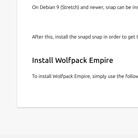
On Debian 9 (Stretch) and newer, snap can be in
After this, install the snapd snap in order to get 
Install Wolfpack Empire
To install Wolfpack Empire, simply use the fol