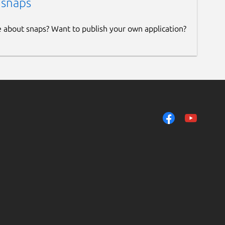
 snaps
e about snaps? Want to publish your own application?