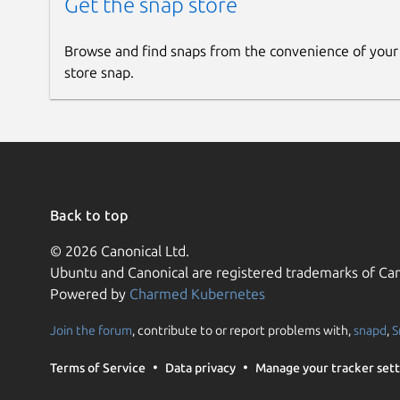
Get the snap store
Browse and find snaps from the convenience of your
store snap.
Back to top
© 2026 Canonical Ltd.
Ubuntu and Canonical are registered trademarks of Can
Powered by
Charmed Kubernetes
Join the forum
, contribute to or report problems with,
snapd
,
S
Terms of Service
Data privacy
Manage your tracker sett