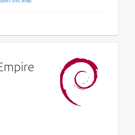
eport this Snap
 Empire