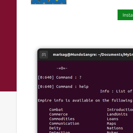
Insta