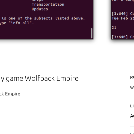
P
tegy game Wolfpack Empire
w
ack Empire
L
A