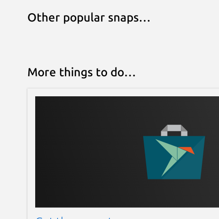
Other popular snaps…
More things to do…