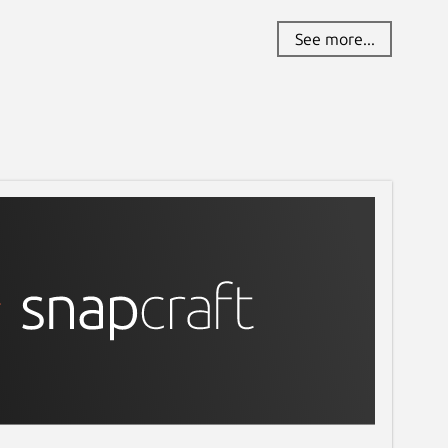
See more...