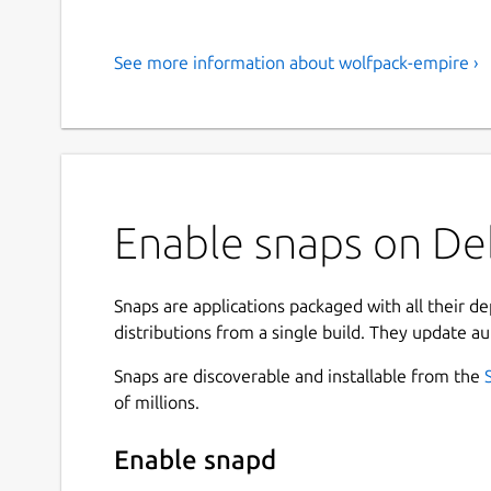
See more information about wolfpack-empire ›
Enable snaps on De
Snaps are applications packaged with all their d
distributions from a single build. They update au
Snaps are discoverable and installable from the
of millions.
Enable snapd