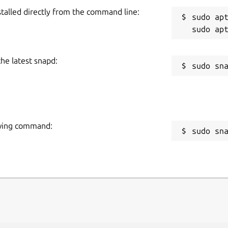
stalled directly from the command line:
sudo apt
the latest snapd:
lowing command:
sudo sn