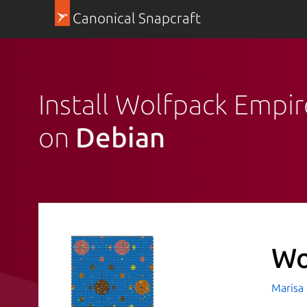
Canonical Snapcraft
Install Wolfpack Empir
on
Debian
Wo
Marisa