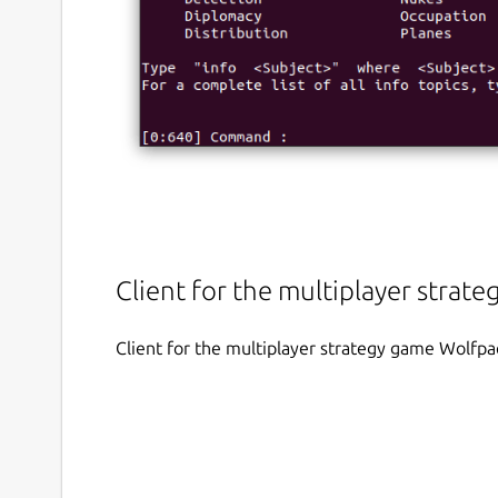
Client for the multiplayer stra
Client for the multiplayer strategy game Wolfp