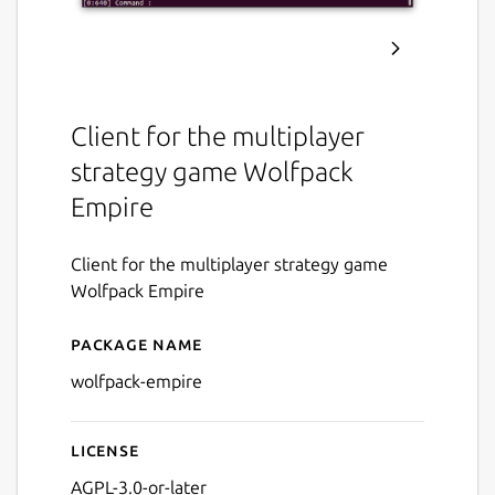
Client for the multiplayer
strategy game Wolfpack
Empire
Client for the multiplayer strategy game
Wolfpack Empire
Package name
Details for Wolfpack Empir
wolfpack-empire
License
AGPL-3.0-or-later