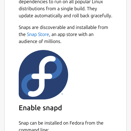
dependencies to run on all popular Linux
distributions from a single build. They
update automatically and roll back gracefully.
Snaps are discoverable and installable from
the
Snap Store
, an app store with an
audience of millions.
Enable snapd
Snap can be installed on Fedora from the
command line: