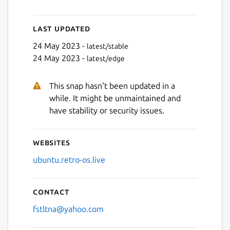
Last updated
Next
24 May 2023 -
latest/stable
24 May 2023 -
latest/edge
This snap hasn't been updated in a
while. It might be unmaintained and
have stability or security issues.
Websites
ubuntu.retro-os.live
Contact
fstltna@yahoo.com