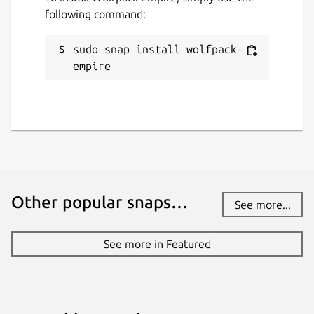
following command:
sudo snap install wolfpack-
empire
Other popular snaps…
See more...
See more in Featured