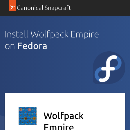
Canonical Snapcraft
Install Wolfpack Empire
on
Fedora
Wolfpack
Empire