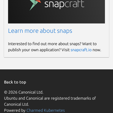
Learn more about snaps
Interested to find out more about snaps? Want to
publish your own application? Visit
snapcraft.io
now.
Back to top
© 2026 Canonical Ltd.
Ubuntu and Canonical are registered trademarks of
Canonical Ltd.
Powered by
Charmed Kubernetes