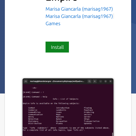
Marisa Giancarla (marisag1967)
Marisa Giancarla (marisag1967)
Games
Install