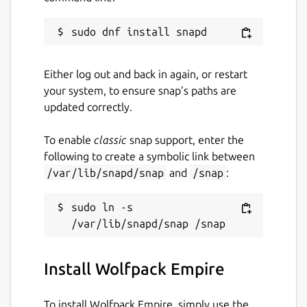
Either log out and back in again, or restart
your system, to ensure snap’s paths are
updated correctly.
To enable
classic
snap support, enter the
following to create a symbolic link between
/var/lib/snapd/snap
and
/snap
:
sudo ln -s 
Install Wolfpack Empire
To install Wolfpack Empire, simply use the