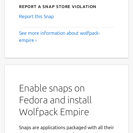
Report a Snap Store violation
Report this Snap
See more information about wolfpack-
empire ›
Enable snaps on
Fedora and install
Wolfpack Empire
Snaps are applications packaged with all their