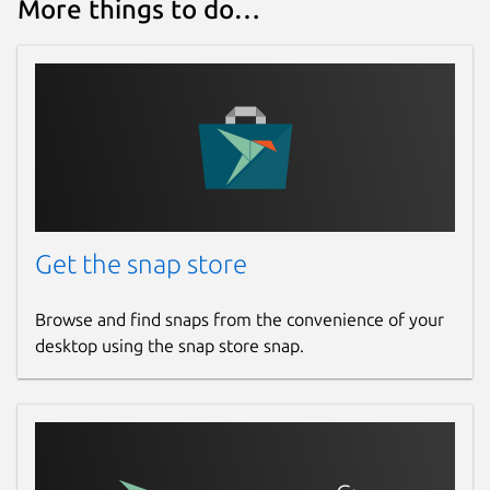
More things to do…
Get the snap store
Browse and find snaps from the convenience of your
desktop using the snap store snap.