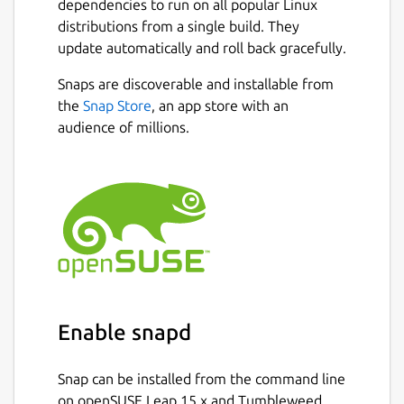
dependencies to run on all popular Linux
distributions from a single build. They
update automatically and roll back gracefully.
Snaps are discoverable and installable from
the
Snap Store
, an app store with an
audience of millions.
Enable snapd
Snap can be installed from the command line
on openSUSE Leap 15.x and Tumbleweed.