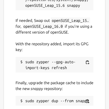
If needed, Swap out
openSUSE_Leap_15.
for,
openSUSE_Leap_16.0
if you’re using a
different version of openSUSE.
With the repository added, import its GPG
key:
sudo zypper --gpg-auto-
Finally, upgrade the package cache to include
the new
snappy
repository: