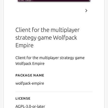
Client for the multiplayer
strategy game Wolfpack
Empire
Client for the multiplayer strategy game
Wolfpack Empire
Package name
Details for Wolfpack Empir
wolfpack-empire
License
AGPL-3.0-or-later