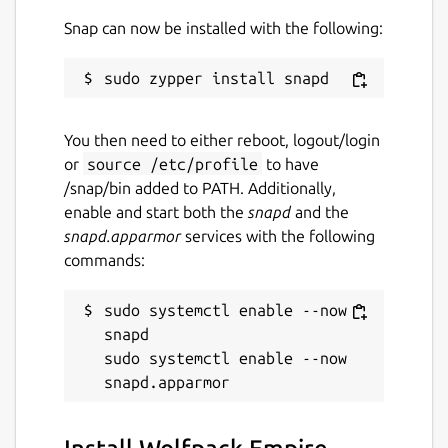
Snap can now be installed with the following:
You then need to either reboot, logout/login
or
source /etc/profile
to have
/snap/bin added to PATH. Additionally,
enable and start both the
snapd
and the
snapd.apparmor
services with the following
commands:
sudo systemctl enable --now 
snapd

sudo systemctl enable --now 