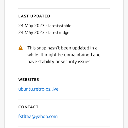
Last updated
Next
24 May 2023 -
latest/stable
24 May 2023 -
latest/edge
This snap hasn't been updated in a
while. It might be unmaintained and
have stability or security issues.
Websites
ubuntu.retro-os.live
Contact
fstltna@yahoo.com