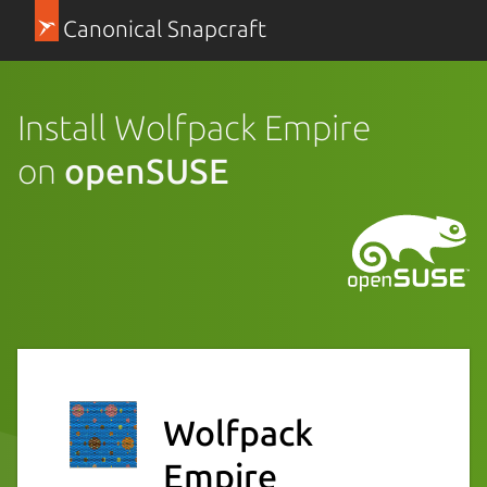
Canonical Snapcraft
Install Wolfpack Empire
on
openSUSE
Wolfpack
Empire