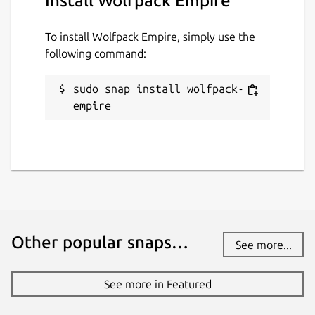
Install Wolfpack Empire
To install Wolfpack Empire, simply use the
following command:
sudo snap install wolfpack-
empire
Other popular snaps…
See more...
See more in Featured