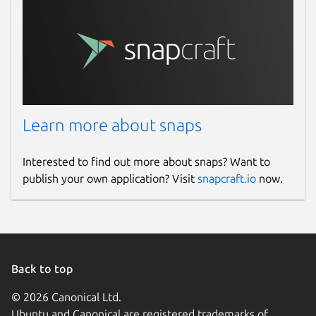
Learn more about snaps
Interested to find out more about snaps? Want to
publish your own application? Visit
snapcraft.io
now.
Back to top
© 2026 Canonical Ltd.
Ubuntu and Canonical are registered trademarks of