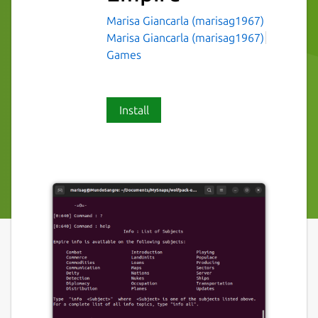
Marisa Giancarla (marisag1967)
Marisa Giancarla (marisag1967)
Games
Install