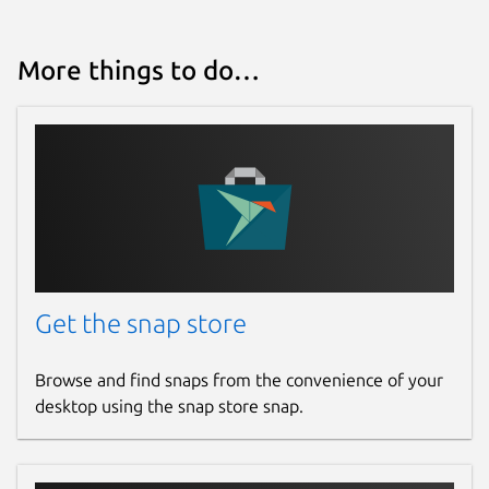
More things to do…
Get the snap store
Browse and find snaps from the convenience of your
desktop using the snap store snap.