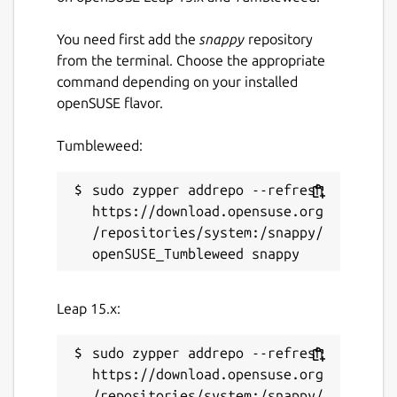
You need first add the
snappy
repository
from the terminal. Choose the appropriate
command depending on your installed
openSUSE flavor.
Tumbleweed:
sudo zypper addrepo --refresh 
https://download.opensuse.org
/repositories/system:/snappy/
Leap 15.x:
sudo zypper addrepo --refresh 
https://download.opensuse.org
/repositories/system:/snappy/