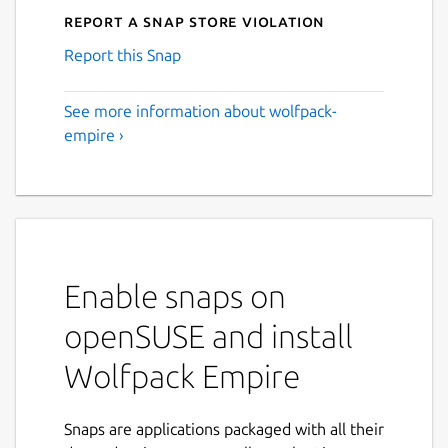
Report a Snap Store violation
Report this Snap
See more information about wolfpack-
empire ›
Enable snaps on
openSUSE and install
Wolfpack Empire
Snaps are applications packaged with all their