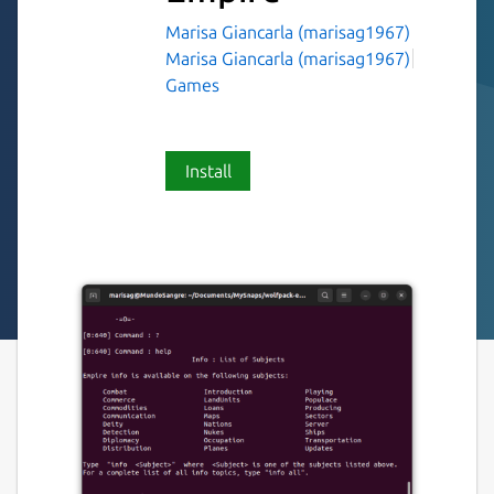
Marisa Giancarla (marisag1967)
Marisa Giancarla (marisag1967)
Games
Install