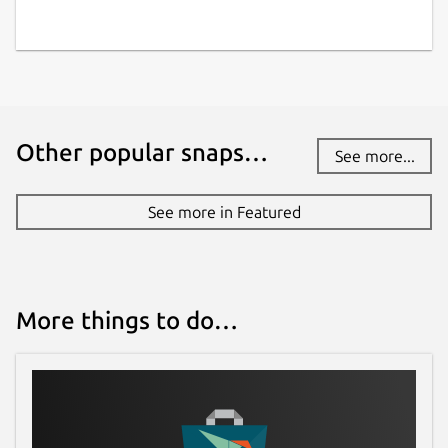
Other popular snaps…
See more...
See more in Featured
More things to do…