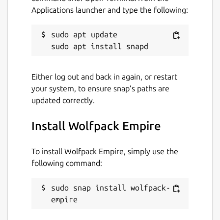
Applications launcher and type the following:
sudo apt update

Either log out and back in again, or restart
your system, to ensure snap’s paths are
updated correctly.
Install Wolfpack Empire
To install Wolfpack Empire, simply use the
following command:
sudo snap install wolfpack-
empire