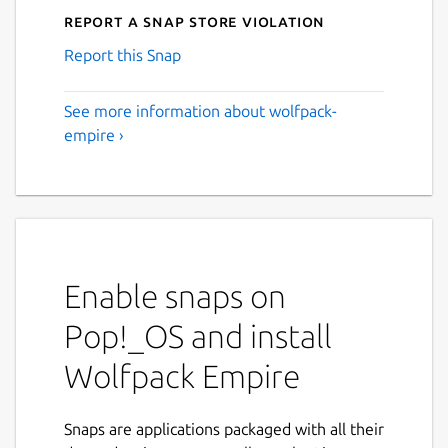
Report a Snap Store violation
Report this Snap
See more information about wolfpack-
empire ›
Enable snaps on
Pop!_OS and install
Wolfpack Empire
Snaps are applications packaged with all their