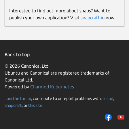
Interested to find out more about snaps? Want to
publish your own application? Visit
snapcraft.io
now.
Back to top
© 2026 Canonical Ltd.
Ubuntu and Canonical are registered trademarks of
Canonical Ltd.
Powered by
Charmed Kubernetes
Join the forum
, contribute to or report problems with,
snapd
,
Snapcraft
, or
this site
.