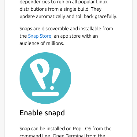
dependencies to run on all popular Linux
distributions from a single build. They
update automatically and roll back gracefully.
Snaps are discoverable and installable from
the
Snap Store
, an app store with an
audience of millions.
Enable snapd
Snap can be installed on Pop!_OS from the
command line. Open Terminal from the