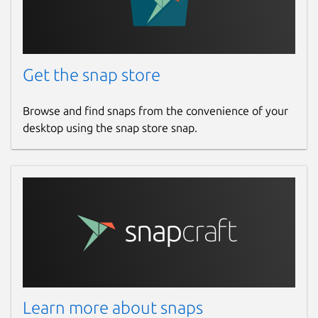
Get the snap store
Browse and find snaps from the convenience of your
desktop using the snap store snap.
Learn more about snaps