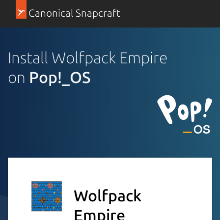
Canonical Snapcraft
Install Wolfpack Empire
on
Pop!_OS
Wolfpack
Empire