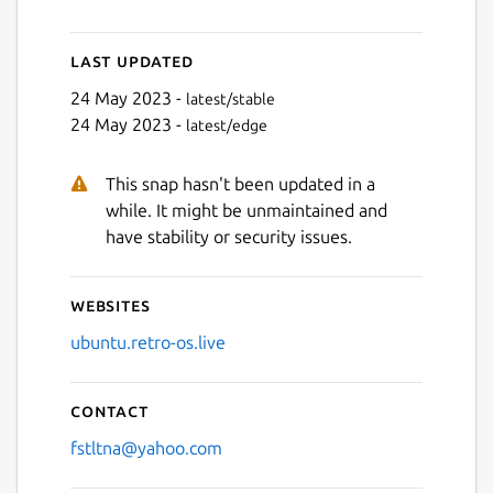
Last updated
Next
24 May 2023 -
latest/stable
24 May 2023 -
latest/edge
This snap hasn't been updated in a
while. It might be unmaintained and
have stability or security issues.
Websites
ubuntu.retro-os.live
Contact
fstltna@yahoo.com