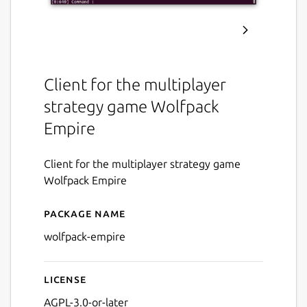
Client for the multiplayer
strategy game Wolfpack
Empire
Client for the multiplayer strategy game
Wolfpack Empire
Package name
Details for Wolfpack Empir
wolfpack-empire
License
AGPL-3.0-or-later