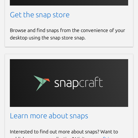
Get the snap store
Browse and find snaps from the convenience of your
desktop using the snap store snap.
Learn more about snaps
Interested to find out more about snaps? Want to