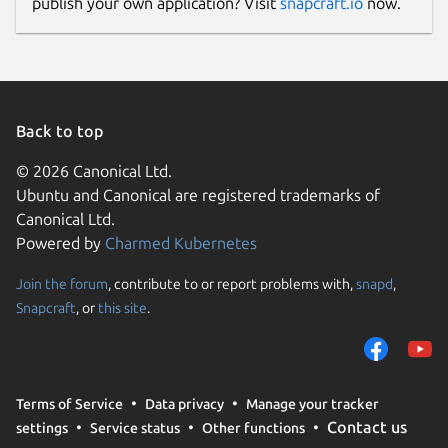
publish your own application? Visit
snapcraft.io
now.
Back to top
© 2026 Canonical Ltd.
Ubuntu and Canonical are registered trademarks of
Canonical Ltd.
Powered by
Charmed Kubernetes
Join the forum
, contribute to or report problems with,
snapd
,
Snapcraft
, or
this site
.
Terms of Service
Data privacy
Manage your tracker
Contact us
settings
Service status
Other functions