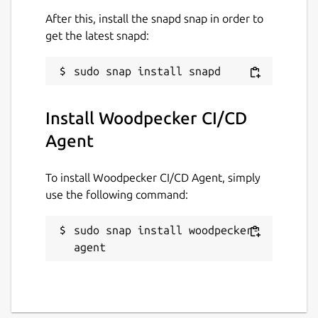
After this, install the snapd snap in order to
get the latest snapd:
Install Woodpecker CI/CD
Agent
To install Woodpecker CI/CD Agent, simply
use the following command:
sudo snap install woodpecker-
agent