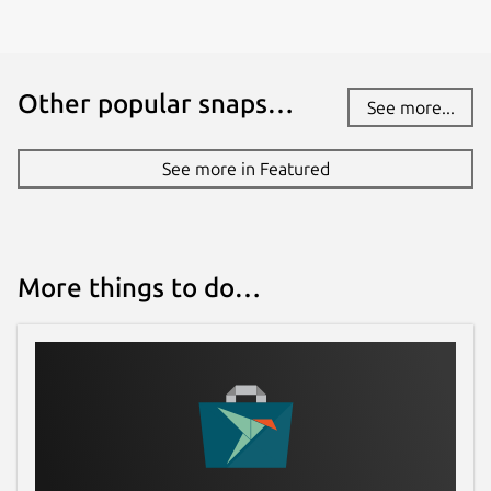
Other popular snaps…
See more...
See more in Featured
More things to do…