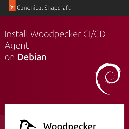
Canonical Snapcraft
Install Woodpecker CI/CD
Agent
on
Debian
Woodpecker