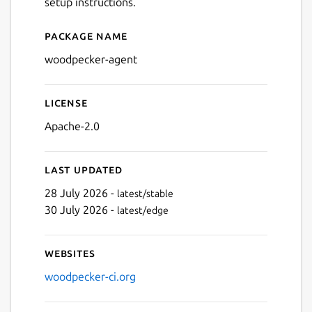
setup instructions.
Package name
Details for Woodpecker CI
woodpecker-agent
License
Apache-2.0
Last updated
28 July 2026 -
latest/stable
30 July 2026 -
latest/edge
Websites
woodpecker-ci.org