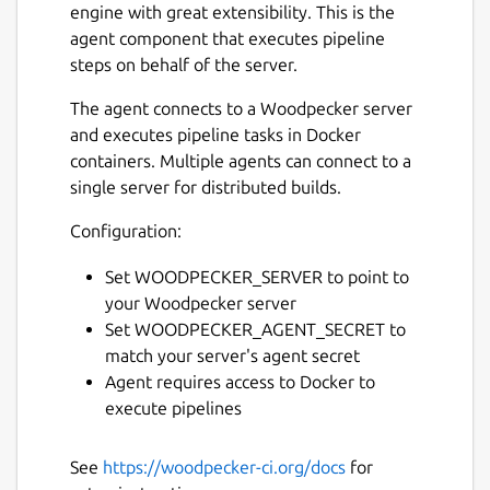
engine with great extensibility. This is the
agent component that executes pipeline
steps on behalf of the server.
The agent connects to a Woodpecker server
and executes pipeline tasks in Docker
containers. Multiple agents can connect to a
single server for distributed builds.
Configuration:
Set WOODPECKER_SERVER to point to
your Woodpecker server
Set WOODPECKER_AGENT_SECRET to
match your server's agent secret
Agent requires access to Docker to
execute pipelines
See
https://woodpecker-ci.org/docs
for