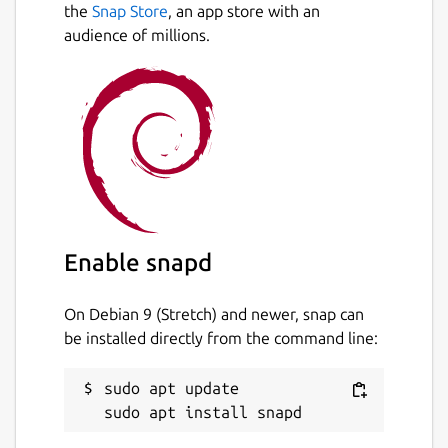
the
Snap Store
, an app store with an
audience of millions.
Enable snapd
On Debian 9 (Stretch) and newer, snap can
be installed directly from the command line:
sudo apt update
