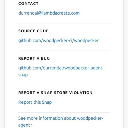
Contact
durrendal@lambdacreate.com
Source code
github.com/woodpecker-ci/woodpecker
Report a bug
github.com/durrendal/woodpecker-agent-
snap
Report a Snap Store violation
Report this Snap
See more information about woodpecker-
agent ›