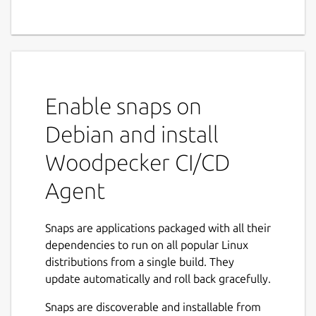
Enable snaps on
Debian and install
Woodpecker CI/CD
Agent
Snaps are applications packaged with all their
dependencies to run on all popular Linux
distributions from a single build. They
update automatically and roll back gracefully.
Snaps are discoverable and installable from