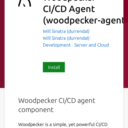
CI/CD Agent
(woodpecker-agent
Will Sinatra (durrendal)
Will Sinatra (durrendal)
Development
Server and Cloud
Install
Woodpecker CI/CD agent
component
Woodpecker is a simple, yet powerful CI/CD