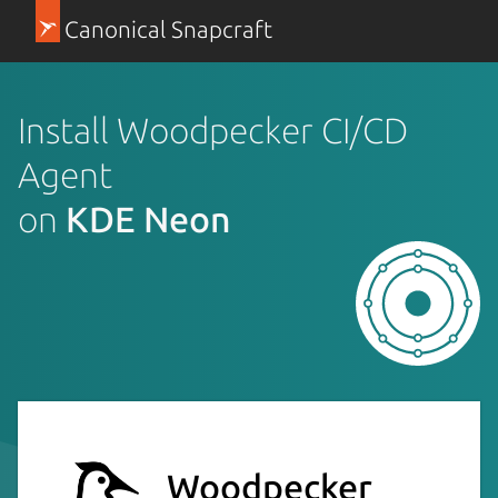
Canonical Snapcraft
Install Woodpecker CI/CD
Agent
on
KDE Neon
Woodpecker