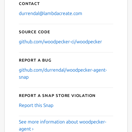
Contact
durrendal@lambdacreate.com
Source code
github.com/woodpecker-ci/woodpecker
Report a bug
github.com/durrendal/woodpecker-agent-
snap
Report a Snap Store violation
Report this Snap
See more information about woodpecker-
agent ›