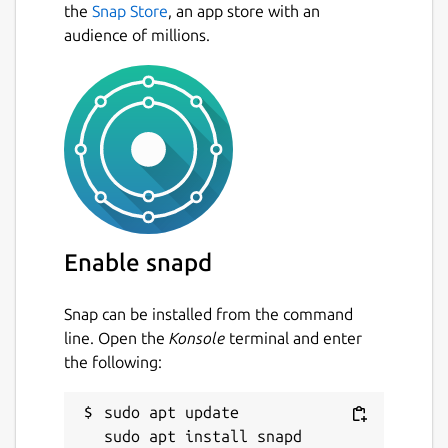
the
Snap Store
, an app store with an
audience of millions.
Enable snapd
Snap can be installed from the command
line. Open the
Konsole
terminal and enter
the following:
sudo apt update
