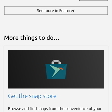
See more in Featured
More things to do…
Get the snap store
Browse and find snaps from the convenience of your