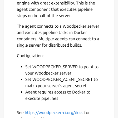
engine with great extensibility. This is the
agent component that executes pipeline
steps on behalf of the server.
The agent connects to a Woodpecker server
and executes pipeline tasks in Docker
containers. Multiple agents can connect to a
single server for distributed builds.
Configuration:
Set WOODPECKER_SERVER to point to
your Woodpecker server
Set WOODPECKER_AGENT_SECRET to
match your server's agent secret
Agent requires access to Docker to
execute pipelines
See
https://woodpecker-ci.org/docs
for