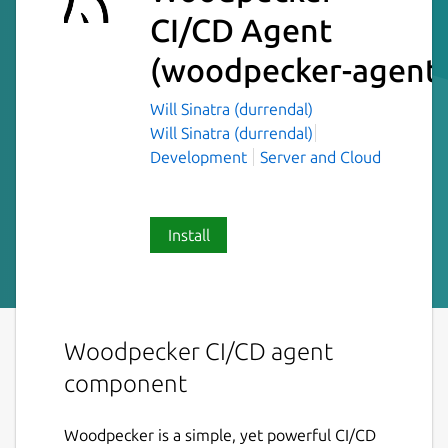
CI/CD Agent
(woodpecker-agent
Will Sinatra (durrendal)
Will Sinatra (durrendal)
Development
Server and Cloud
Install
Woodpecker CI/CD agent
component
Woodpecker is a simple, yet powerful CI/CD