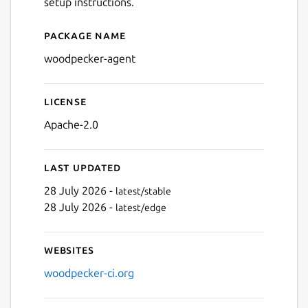
setup instructions.
Package name
Details for Woodpecker CI
woodpecker-agent
License
Apache-2.0
Last updated
28 July 2026 -
latest/stable
28 July 2026 -
latest/edge
Websites
woodpecker-ci.org