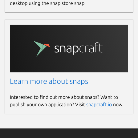
desktop using the snap store snap.
Learn more about snaps
Interested to find out more about snaps? Want to
publish your own application? Visit
snapcraft.io
now.