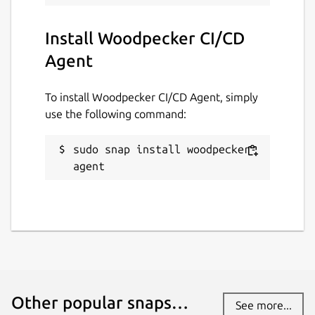
Install Woodpecker CI/CD
Agent
To install Woodpecker CI/CD Agent, simply
use the following command:
sudo snap install woodpecker-
agent
Other popular snaps…
See more...