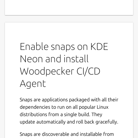
Enable snaps on KDE
Neon and install
Woodpecker CI/CD
Agent
Snaps are applications packaged with all their
dependencies to run on all popular Linux
distributions from a single build. They
update automatically and roll back gracefully.
Snaps are discoverable and installable from