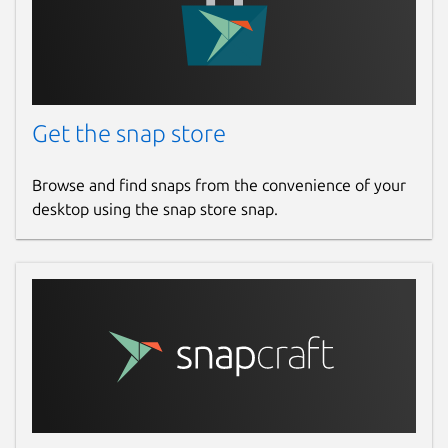
Get the snap store
Browse and find snaps from the convenience of your
desktop using the snap store snap.