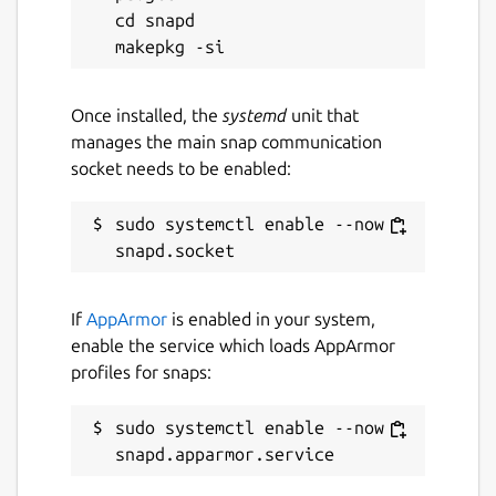
cd snapd

Once installed, the
systemd
unit that
manages the main snap communication
socket needs to be enabled:
sudo systemctl enable --now 
If
AppArmor
is enabled in your system,
enable the service which loads AppArmor
profiles for snaps:
sudo systemctl enable --now 