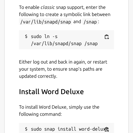
To enable
classic
snap support, enter the
following to create a symbolic link between
/var/lib/snapd/snap
and
/snap
:
sudo ln -s 
Either log out and back in again, or restart
your system, to ensure snap’s paths are
updated correctly.
Install Word Deluxe
To install Word Deluxe, simply use the
following command:
sudo snap install word-deluxe