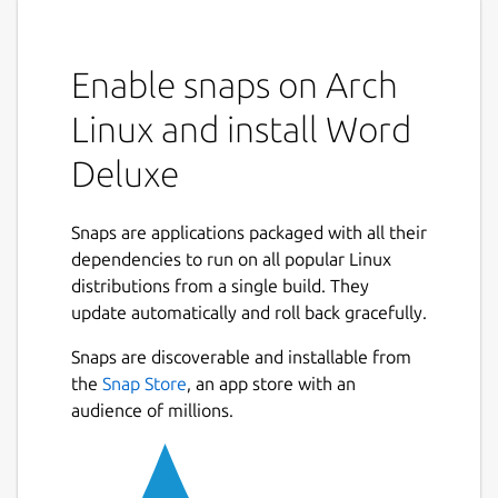
Enable snaps on Arch
Linux and install Word
Deluxe
Snaps are applications packaged with all their
dependencies to run on all popular Linux
distributions from a single build. They
update automatically and roll back gracefully.
Snaps are discoverable and installable from
the
Snap Store
, an app store with an
audience of millions.