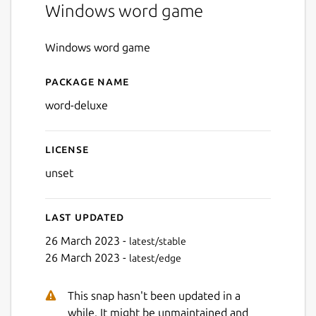
Windows word game
Windows word game
Package name
Details for Word Deluxe
word-deluxe
License
unset
Last updated
26 March 2023 -
latest/stable
26 March 2023 -
latest/edge
This snap hasn't been updated in a
while. It might be unmaintained and