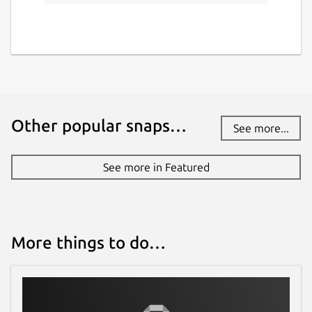
Other popular snaps…
See more...
See more in Featured
More things to do…