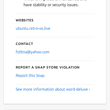
have stability or security issues.
Websites
ubuntu.retro-os.live
Contact
fstltna@yahoo.com
Report a Snap Store violation
Report this Snap
See more information about word-deluxe ›