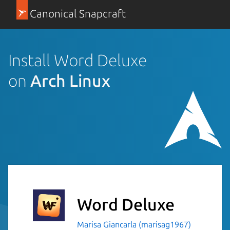
Canonical Snapcraft
Install Word Deluxe
on
Arch Linux
Word Deluxe
Marisa Giancarla (marisag1967)