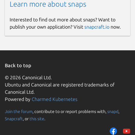
Learn more about snaps
Interested to find out more about snaps? Want to
publish your own application? Visit
snapcraft.io
now.
Back to top
© 2026 Canonical Ltd.
Ubuntu and Canonical are registered trademarks of
Canonical Ltd.
Powered by
Charmed Kubernetes
Join the forum
, contribute to or report problems with,
snapd
,
Snapcraft
, or
this site
.