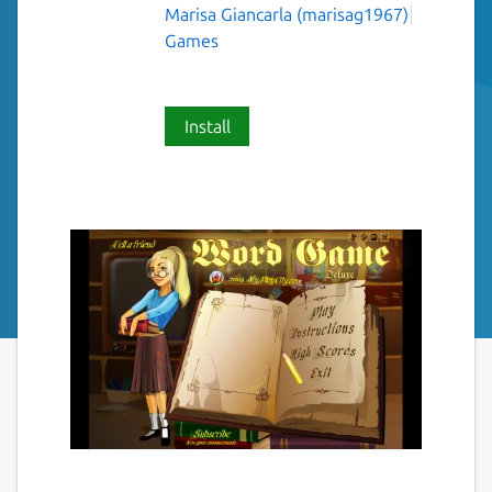
Marisa Giancarla (marisag1967)
Games
Install