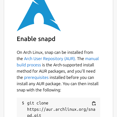
Enable snapd
On Arch Linux, snap can be installed from
the
Arch User Repository (AUR).
The
manual
build process
is the Arch-supported install
method for AUR packages, and you’ll need
the
prerequisites
installed before you can
install any AUR package. You can then install
snap with the following:
git clone 
https://aur.archlinux.org/sna
pd.git
