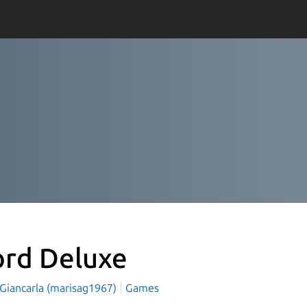
rd Deluxe
 Giancarla (marisag1967)
Games