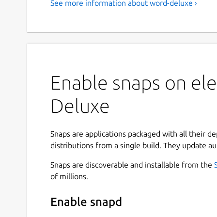
See more information about word-deluxe ›
Enable snaps on el
Deluxe
Snaps are applications packaged with all their d
distributions from a single build. They update au
Snaps are discoverable and installable from the
of millions.
Enable snapd