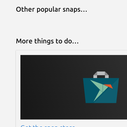
Other popular snaps…
More things to do…