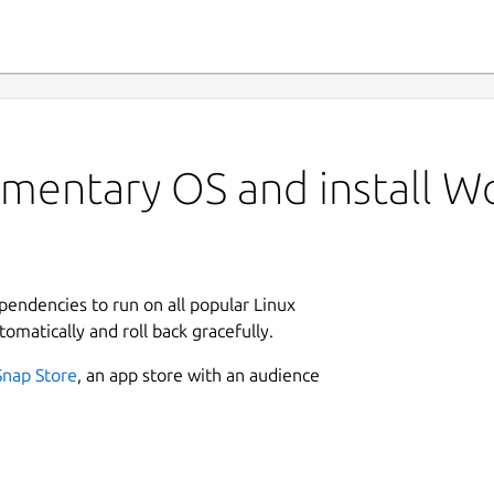
ementary OS and install W
ependencies to run on all popular Linux
tomatically and roll back gracefully.
Snap Store
, an app store with an audience