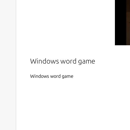
Windows word game
Windows word game