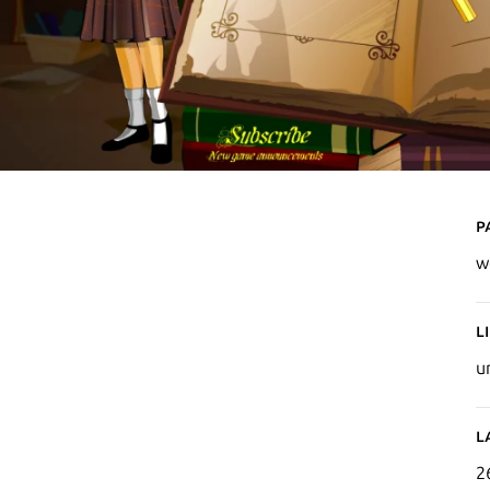
P
w
L
u
L
2