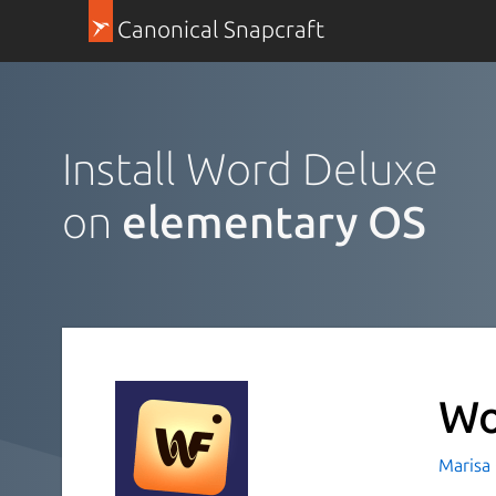
Canonical Snapcraft
Install Word Deluxe
on
elementary OS
Wo
Marisa