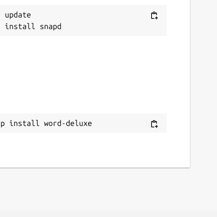
 update

ap install word-deluxe