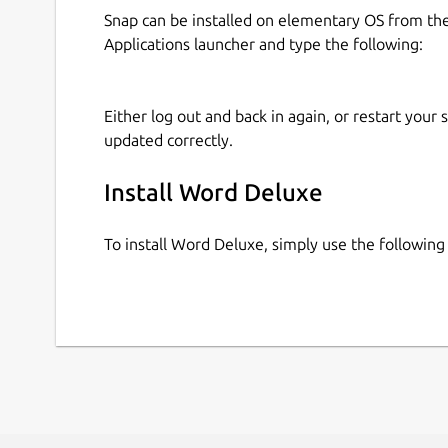
Snap can be installed on elementary OS from t
Applications launcher and type the following:
Either log out and back in again, or restart your
updated correctly.
Install Word Deluxe
To install Word Deluxe, simply use the followi