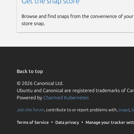
Get the snap store
Browse and find snaps from the convenience of your
store snap.
Back to top
© 2026 Canonical Ltd.
Ubuntu and Canonical are registered trademarks of Can
Powered by
Charmed Kubernetes
Join the forum
, contribute to or report problems with,
snapd
,
S
Terms of Service
Data privacy
Manage your tracker sett