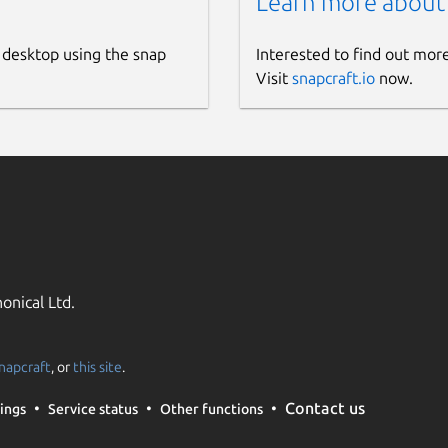
Learn more about
 desktop using the snap
Interested to find out mor
Visit
snapcraft.io
now.
onical Ltd.
napcraft
, or
this site
.
Contact us
ings
Service status
Other functions