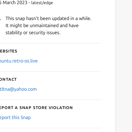
6 March 2023 -
latest/edge
This snap hasn't been updated in a while.
It might be unmaintained and have
stability or security issues.
ebsites
buntu.retro-os.live
ontact
stltna@yahoo.com
eport a Snap Store violation
eport this Snap