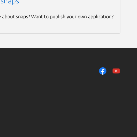
 snaps
e about snaps? Want to publish your own application?