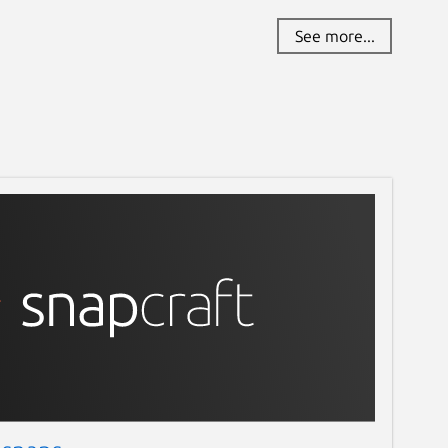
See more...