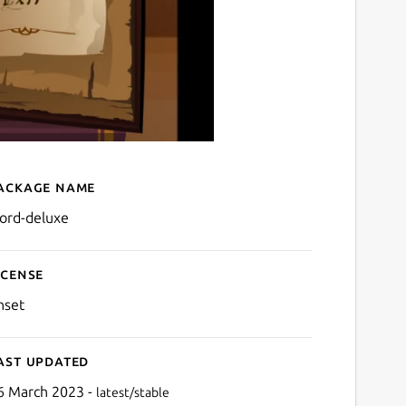
ackage name
Details for Word Deluxe
ord-deluxe
icense
nset
ast updated
6 March 2023 -
latest/stable