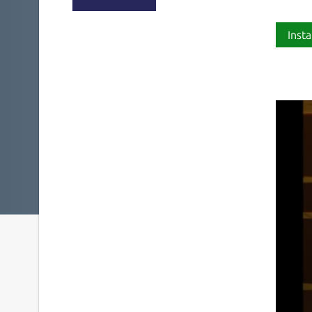
Insta