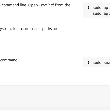
he command line. Open
Terminal
from the
sudo apt
 system, to ensure snap’s paths are
ng command:
sudo sn