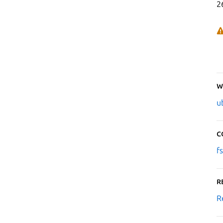
2
W
u
C
f
R
R